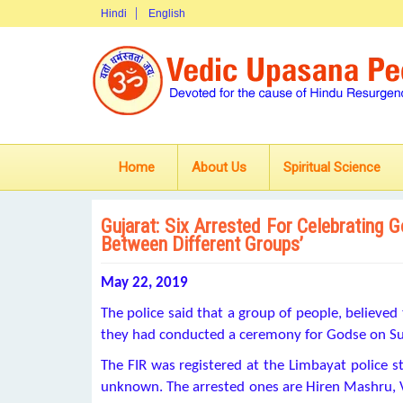
Hindi
English
Home
About Us
Spiritual Science
Gujarat: Six Arrested For Celebrating 
Between Different Groups’
May 22, 2019
The police said that a group of people, believ
they had conducted a ceremony for Godse on Su
The FIR was registered at the Limbayat police stat
unknown. The arrested ones are Hiren Mashru, V