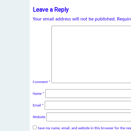
Leave a Reply
Your email address will not be published.
Requir
Comment
*
Name
*
Email
*
Website
Save my name, email, and website in this browser for the ne