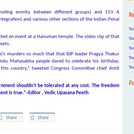
moting enmity between different groups) and 153 A
Re
integration) and various other sections of the Indian Penal
To
ted an event at a Hanuman temple. The video clip of that
To
eets.
To
’s murders so much that that BJP leader Pragya Thakur
To
indu Mahasabha people dared to celebrate his birthday.
To
 this country,” tweeted Congress Committee chief Amit
Po
ernment shouldn’t be tolerated at any cost. The freedom
ment is true.”–Editor , Vedic Upasana Peeth
Share
Share