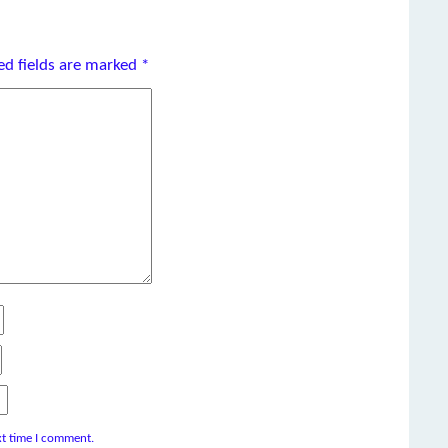
ed fields are marked
*
xt time I comment.