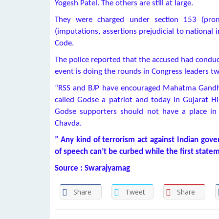
Yogesh Patel. The others are still at large.
They were charged under section 153 (pro
(imputations, assertions prejudicial to national 
Code.
The police reported that the accused had conduc
event is doing the rounds in Congress leaders tw
“RSS and BJP have encouraged Mahatma Gandhi
called Godse a patriot and today in Gujarat H
Godse supporters should not have a place in
Chavda.
” Any kind of terrorism act against Indian gov
of speech can’t be curbed while the first state
Source : Swarajyamag
Share
Tweet
Share