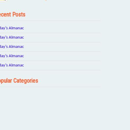
cent Posts
day’s Almanac
day’s Almanac
day’s Almanac
day’s Almanac
day’s Almanac
pular Categories