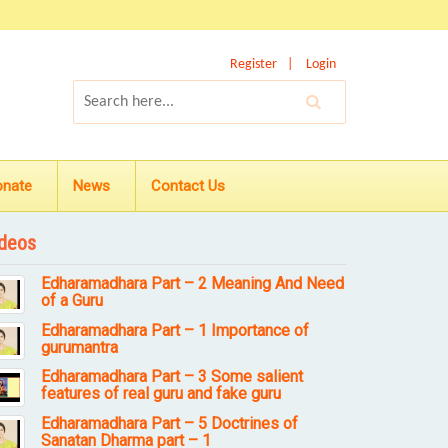
Register
Login
onate
News
Contact Us
deos
Edharamadhara Part – 2 Meaning And Need
of a Guru
Edharamadhara Part – 1 Importance of
gurumantra
Edharamadhara Part – 3 Some salient
features of real guru and fake guru
Edharamadhara Part – 5 Doctrines of
Sanatan Dharma part – 1