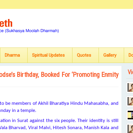
Dharma
Spiritual Updates
Quotes
Gallery
D
Vi
Godse’s Birthday, Booked For ‘Promoting Enmity
ed to be members of Akhil Bharatiya Hindu Mahasabha, and
nday in a temple.
ion in Surat against the six people. Their identity is still
ala Bharvad, Viral Malvi, Hitesh Sonara, Manish Kala and