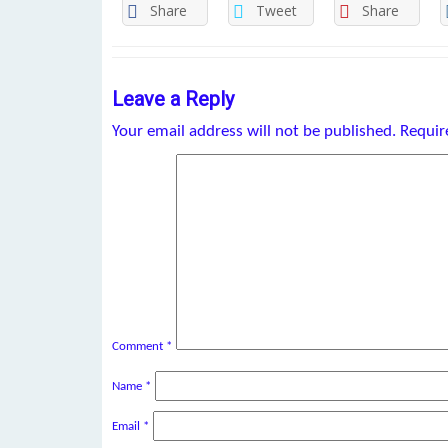
Share
Tweet
Share
Leave a Reply
Your email address will not be published.
Requir
Comment
*
Name
*
Email
*