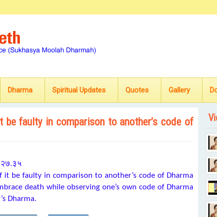
Dharma
Spiritual Updates
Quotes
Gallery
D
Vi
t be faulty in comparison to another’s code of
 ६.२७.३५
 it be faulty in comparison to another’s code of Dharma
 embrace death while observing one’s own code of Dharma
r’s Dharma.