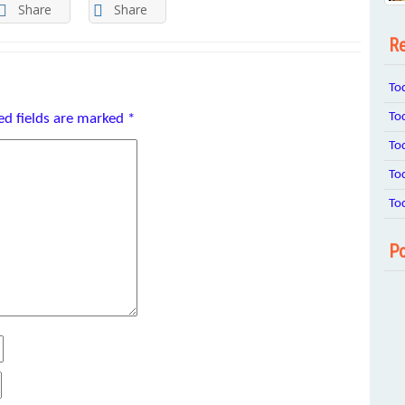
Share
Share
Re
To
To
ed fields are marked
*
To
To
To
Po