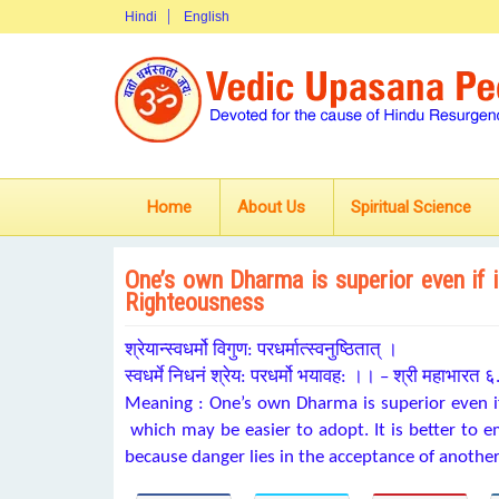
Hindi
English
Home
About Us
Spiritual Science
One’s own Dharma is superior even if i
Righteousness
श्रेयान्स्वधर्मो विगुण: परधर्मात्स्वनुष्ठितात् ।
स्वधर्मे निधनं श्रेय: परधर्मो भयावह: ।। – श्री महाभारत
Meaning : One’s own Dharma is superior even if
which may be easier to adopt. It is better to
because danger lies in the acceptance of anothe