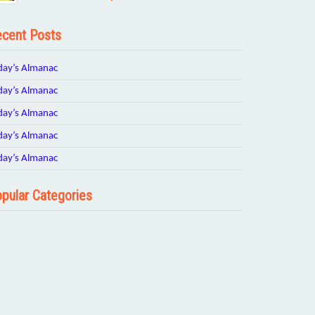
cent Posts
day’s Almanac
day’s Almanac
day’s Almanac
day’s Almanac
day’s Almanac
pular Categories