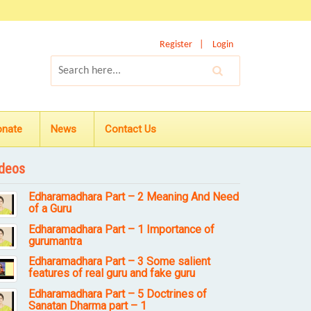
Register
Login
onate
News
Contact Us
deos
Edharamadhara Part – 2 Meaning And Need
of a Guru
Edharamadhara Part – 1 Importance of
gurumantra
Edharamadhara Part – 3 Some salient
features of real guru and fake guru
Edharamadhara Part – 5 Doctrines of
Sanatan Dharma part – 1