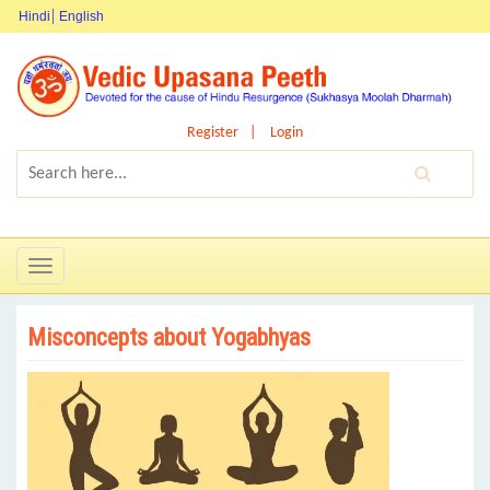
Hindi
English
Register
Login
Toggle
navigation
Misconcepts about Yogabhyas