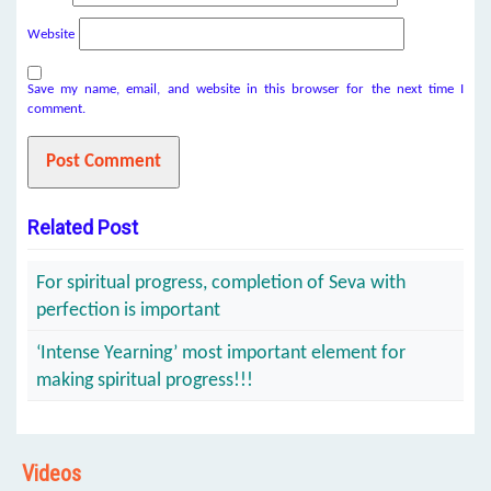
Website
Save my name, email, and website in this browser for the next time I
comment.
Related Post
For spiritual progress, completion of Seva with
perfection is important
‘Intense Yearning’ most important element for
making spiritual progress!!!
Videos