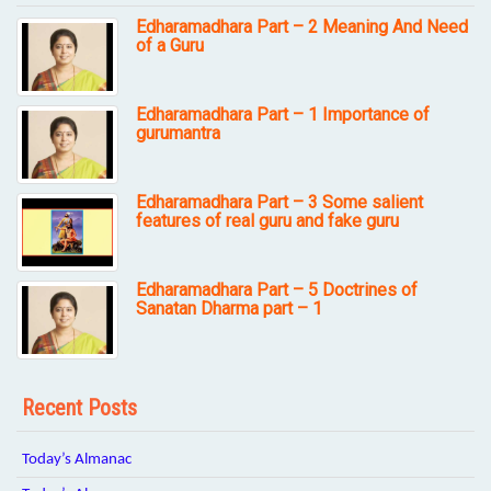
Edharamadhara Part – 2 Meaning And Need
of a Guru
Edharamadhara Part – 1 Importance of
gurumantra
Edharamadhara Part – 3 Some salient
features of real guru and fake guru
Edharamadhara Part – 5 Doctrines of
Sanatan Dharma part – 1
Recent Posts
Today’s Almanac