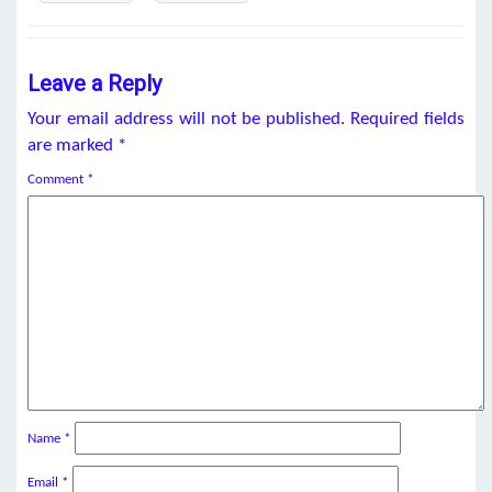
Leave a Reply
Your email address will not be published.
Required fields
are marked
*
Comment
*
Name
*
Email
*