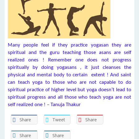
Many people feel if they practice yogasan they are
spiritual and the guru teaching those asans are self
realized ones ! Remember one does not progress
spiritually by doing yogasans , it just cleanses the
physical and mental body to certain extent ! And saint
can teach yoga to those who are not capable to do
spiritual practice of higher level but yoga doesn’t lead to
spiritual progress and all those who teach yoga are not
self realized one ! – Tanuja Thakur
Share
Tweet
Share
Share
Share