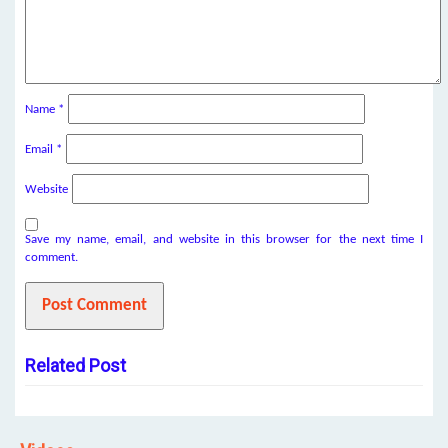
Name
*
Email
*
Website
Save my name, email, and website in this browser for the next time I
comment.
Related Post