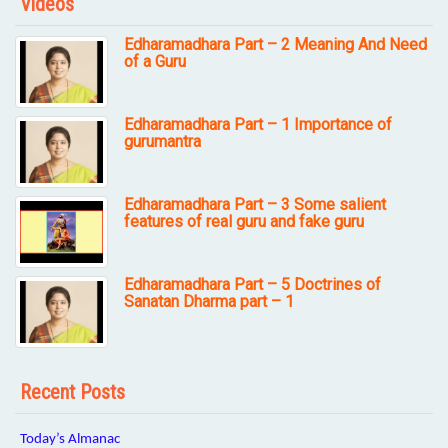
Videos
Edharamadhara Part – 2 Meaning And Need
of a Guru
Edharamadhara Part – 1 Importance of
gurumantra
Edharamadhara Part – 3 Some salient
features of real guru and fake guru
Edharamadhara Part – 5 Doctrines of
Sanatan Dharma part – 1
Recent Posts
Today’s Almanac