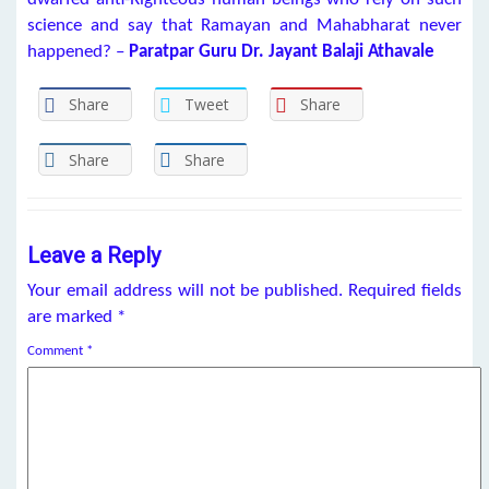
science and say that Ramayan and Mahabharat never
happened? –
Paratpar Guru
Dr. Jayant Balaji Athavale
Share
Tweet
Share
Share
Share
Leave a Reply
Your email address will not be published.
Required fields
are marked
*
Comment
*