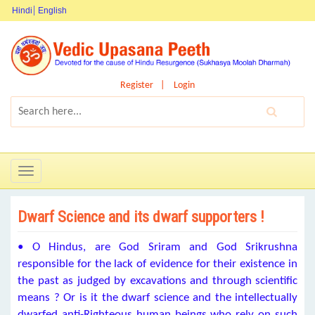
Hindi
English
Register
Login
Toggle
navigation
Dwarf Science and its dwarf supporters !
• O Hindus, are God Sriram and God Srikrushna
responsible for the lack of evidence for their existence in
the past as judged by excavations and through scientific
means ? Or is it the dwarf science and the intellectually
dwarfed anti-Righteous human beings who rely on such