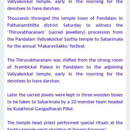
Valiyakoickal temple, early in the morning for the
devotees to have darshan.
Thousands thronged the temple town of Pandalam in
Pathanamthitta district Saturday to witness the
‘Thiruvabharanam’ (sacred jewellery) procession from
the Pandalam Valiyakoickal Sastha temple to Sabarimala
for the annual ‘Makaravilakku’ festival.
The Thiruvabharanam was shifted from the strong room
of Srambickal Palace in Pandalam to the adjoining
Valiyakoickal temple, early in the morning for the
devotees to have darshan.
Later the sacred jewels were kept in three wooden boxes
to be taken to Sabarimala by a 22-member team headed
by Kulathinal Gangadharan Pillai.
The temple head priest performed special rituals at the
Sastha temple amid chanting of ‘Swami Saranam’.