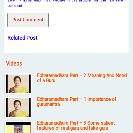
Save my name, email, and website in this browser for the next time I
comment.
Related Post
Videos
Edharamadhara Part – 2 Meaning And Need
of a Guru
Edharamadhara Part – 1 Importance of
gurumantra
Edharamadhara Part – 3 Some salient
features of real guru and fake guru