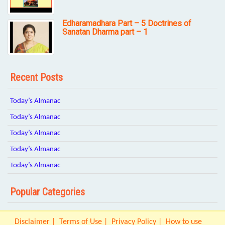
Edharamadhara Part – 5 Doctrines of
Sanatan Dharma part – 1
Recent Posts
Today’s Almanac
Today’s Almanac
Today’s Almanac
Today’s Almanac
Today’s Almanac
Popular Categories
Disclaimer
Terms of Use
Privacy Policy
How to use