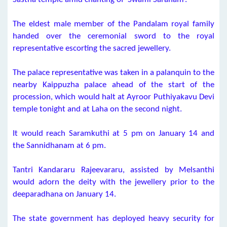
The eldest male member of the Pandalam royal family
handed over the ceremonial sword to the royal
representative escorting the sacred jewellery.
The palace representative was taken in a palanquin to the
nearby Kaippuzha palace ahead of the start of the
procession, which would halt at Ayroor Puthiyakavu Devi
temple tonight and at Laha on the second night.
It would reach Saramkuthi at 5 pm on January 14 and
the Sannidhanam at 6 pm.
Tantri Kandararu Rajeevararu, assisted by Melsanthi
would adorn the deity with the jewellery prior to the
deeparadhana on January 14.
The state government has deployed heavy security for