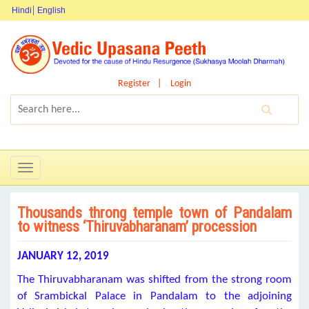
Hindi
English
Register
Login
Toggle
navigation
Thousands throng temple town of Pandalam
to witness ‘Thiruvabharanam’ procession
JANUARY 12, 2019
The Thiruvabharanam was shifted from the strong room
of Srambickal Palace in Pandalam to the adjoining