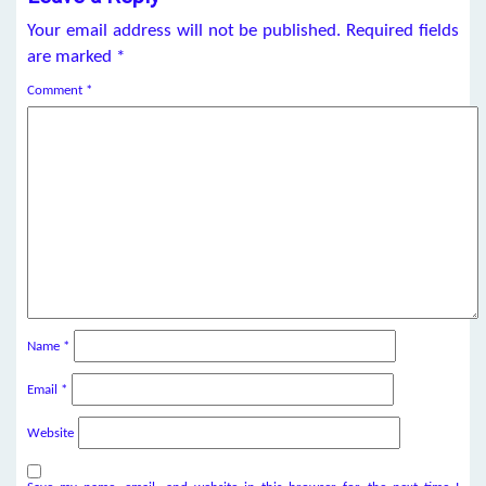
Your email address will not be published.
Required fields
are marked
*
Comment
*
Name
*
Email
*
Website