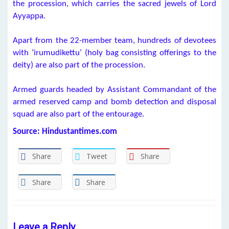
the procession, which carries the sacred jewels of Lord
Ayyappa.
Apart from the 22-member team, hundreds of devotees
with ‘irumudikettu’ (holy bag consisting offerings to the
deity) are also part of the procession.
Armed guards headed by Assistant Commandant of the
armed reserved camp and bomb detection and disposal
squad are also part of the entourage.
Source: Hindustantimes.com
Share
Tweet
Share
Share
Share
Leave a Reply