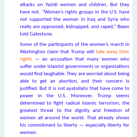
attacks on Yazidi women and children. But they
have not. “Women’s rights groups in the U.S. have
not supported the women in Iraq and Syria who
really are oppressed, kidnapped, and raped,” Beam
told Gatestone.
Some of the participants of the women’s march in
Washington claim that Trump will
take away their
rights
— an accusation that many women who
suffer under Islamist governments or organizations
would find laughable. They are worried about being
able to get an abortion, and their concern is
justified. But it is not ayatollahs that have come to
power in the U.S. Moreover, Trump seems
determined to fight radical Islamic terrorism, the
greatest threat to the dignity and freedom of
women all around the world. That already shows
his commitment to liberty — especially liberty for
women.