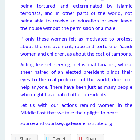
being tortured and exterminated by Islamic
terrorists, and in other parts of the world, not
being able to receive an education or even leave
the house without the permission of a male.
If only these women felt as motivated to protest
about the enslavement, rape and torture of Yazidi
women and children, as about the cost of tampons.
Acting like self-serving, delusional fanatics, whose
sheer hatred of an elected president blinds their
eyes to the real problems of the world, does not
help anyone. There have been just as many people
who might have hated other presidents.
Let us with our actions remind women in the
Middle East that we take their plight to heart.
source and courtsey:gatesoneinstitute.org
Share
Tweet
Share