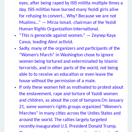
eyes, after being raped by ISIS militia multiple times a
day. ISIS militias have burned many Yezidi girls alive
for refusing to convert… Why? Because we are not
Muslims…” — Mirza Ismail, chairman of the Yezidi
Human Rights Organization-International.
“This is genocide against women.” — Zeynep Kaya
Cavus, leading Alevi activist.
Sadly, many of the organizers and participants of the
“Women’s March” in Washington chose to ignore
women being tortured and exterminated by Islamic
terrorists, and in other parts of the world, not being
able to to receive an education or even leave the
house without the permission of a male.
If only these women felt as motivated to protest about
the enslavement, rape and torture of Yazidi women
and children, as about the cost of tampons.On January
21, some women’s rights groups organized “Women’s
Marches” in many cities across the Unites States and
around the world. The rallies largely targeted
recently-inaugurated U.S. President Donald Trump.