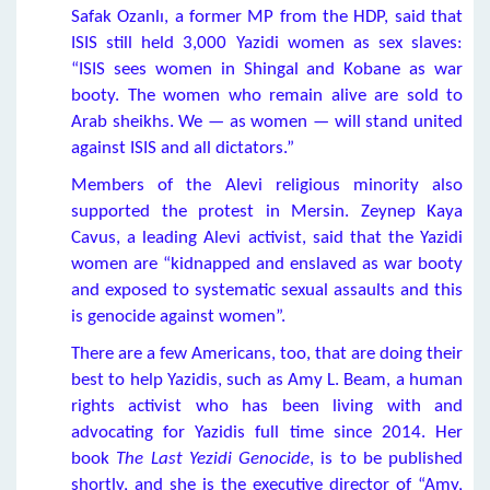
Safak Ozanlı, a former MP from the HDP, said that
ISIS still held 3,000 Yazidi women as sex slaves:
“ISIS sees women in Shingal and Kobane as war
booty. The women who remain alive are sold to
Arab sheikhs. We — as women — will stand united
against ISIS and all dictators.”
Members of the Alevi religious minority also
supported the protest in Mersin. Zeynep Kaya
Cavus, a leading Alevi activist, said that the Yazidi
women are “kidnapped and enslaved as war booty
and exposed to systematic sexual assaults and this
is genocide against women”.
There are a few Americans, too, that are doing their
best to help Yazidis, such as Amy L. Beam, a human
rights activist who has been living with and
advocating for Yazidis full time since 2014. Her
book
The Last Yezidi Genocide
, is to be published
shortly, and she is the executive director of “Amy,