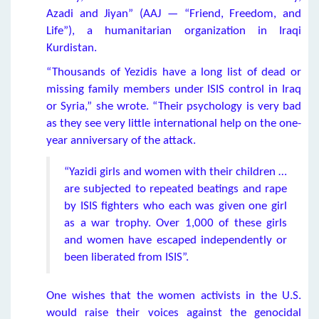
Azadi and Jiyan” (AAJ — “Friend, Freedom, and
Life”), a humanitarian organization in Iraqi
Kurdistan.
“Thousands of Yezidis have a long list of dead or
missing family members under ISIS control in Iraq
or Syria,” she wrote. “Their psychology is very bad
as they see very little international help on the one-
year anniversary of the attack.
“Yazidi girls and women with their children …
are subjected to repeated beatings and rape
by ISIS fighters who each was given one girl
as a war trophy. Over 1,000 of these girls
and women have escaped independently or
been liberated from ISIS”.
One wishes that the women activists in the U.S.
would raise their voices against the genocidal