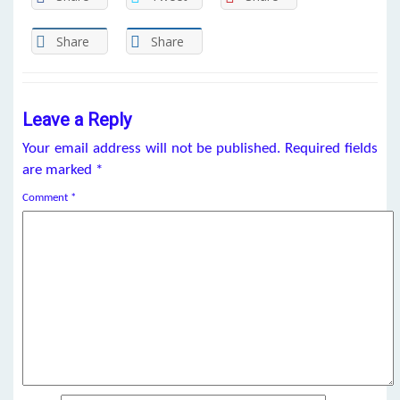
Share
Share
Leave a Reply
Your email address will not be published.
Required fields
are marked
*
Comment
*