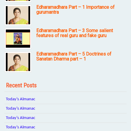
Edharamadhara Part – 1 Importance of
gurumantra
Edharamadhara Part – 3 Some salient
features of real guru and fake guru
Edharamadhara Part – 5 Doctrines of
Sanatan Dharma part – 1
Recent Posts
Today’s Almanac
Today’s Almanac
Today’s Almanac
Today’s Almanac