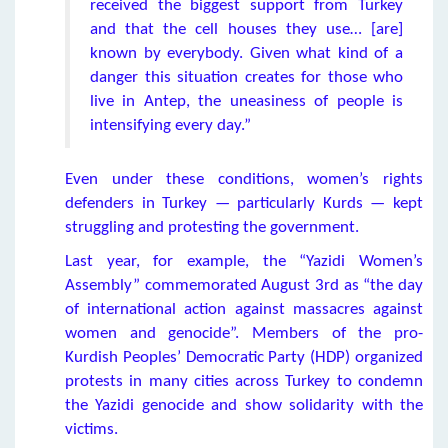
received the biggest support from Turkey
and that the cell houses they use… [are]
known by everybody. Given what kind of a
danger this situation creates for those who
live in Antep, the uneasiness of people is
intensifying every day.”
Even under these conditions, women’s rights
defenders in Turkey — particularly Kurds — kept
struggling and protesting the government.
Last year, for example, the “Yazidi Women’s
Assembly” commemorated August 3rd as “the day
of international action against massacres against
women and genocide”. Members of the pro-
Kurdish Peoples’ Democratic Party (HDP) organized
protests in many cities across Turkey to condemn
the Yazidi genocide and show solidarity with the
victims.