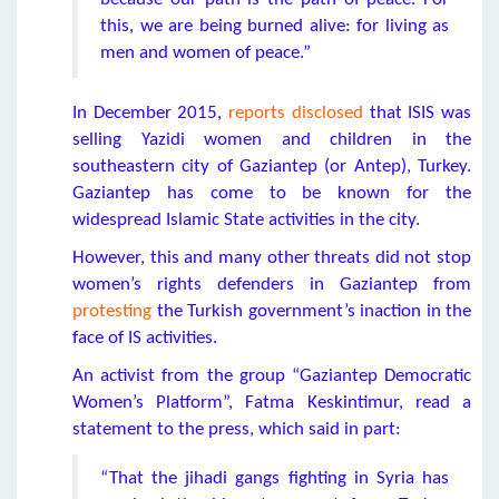
this, we are being burned alive: for living as
men and women of peace.”
In December 2015,
reports disclosed
that ISIS was
selling Yazidi women and children in the
southeastern city of Gaziantep (or Antep), Turkey.
Gaziantep has come to be known for the
widespread Islamic State activities in the city.
However, this and many other threats did not stop
women’s rights defenders in Gaziantep from
protesting
the Turkish government’s inaction in the
face of IS activities.
An activist from the group “Gaziantep Democratic
Women’s Platform”, Fatma Keskintimur, read a
statement to the press, which said in part:
“That the jihadi gangs fighting in Syria has