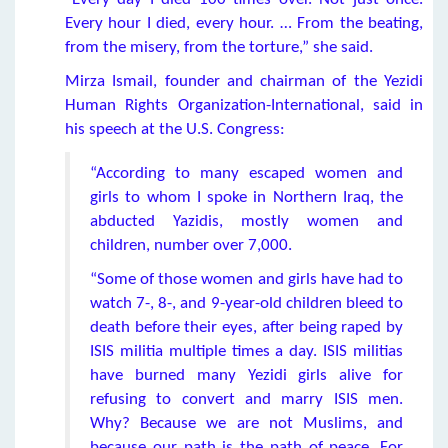
Every hour I died, every hour. … From the beating,
from the misery, from the torture,” she said.
Mirza Ismail, founder and chairman of the Yezidi
Human Rights Organization-International, said in
his speech at the U.S. Congress:
“According to many escaped women and
girls to whom I spoke in Northern Iraq, the
abducted Yazidis, mostly women and
children, number over 7,000.
“Some of those women and girls have had to
watch 7-, 8-, and 9-year-old children bleed to
death before their eyes, after being raped by
ISIS militia multiple times a day. ISIS militias
have burned many Yezidi girls alive for
refusing to convert and marry ISIS men.
Why? Because we are not Muslims, and
because our path is the path of peace. For