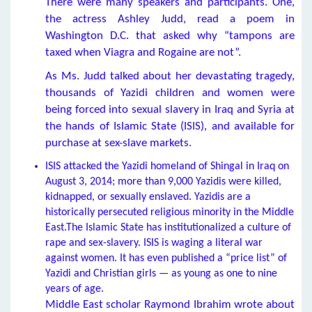
There were many speakers and participants. One,
the actress Ashley Judd, read a poem in
Washington D.C. that asked why “tampons are
taxed when Viagra and Rogaine are not”.
As Ms. Judd talked about her devastating tragedy,
thousands of Yazidi children and women were
being forced into sexual slavery in Iraq and Syria at
the hands of Islamic State (ISIS), and available for
purchase at sex-slave markets.
ISIS attacked the Yazidi homeland of Shingal in Iraq on
August 3, 2014; more than 9,000 Yazidis were killed,
kidnapped, or sexually enslaved. Yazidis are a
historically persecuted religious minority in the Middle
East.The Islamic State has institutionalized a culture of
rape and sex-slavery. ISIS is waging a literal war
against women. It has even published a “price list” of
Yazidi and Christian girls — as young as one to nine
years of age.
Middle East scholar Raymond Ibrahim wrote about