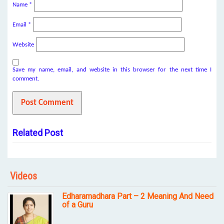
Name
*
Email
*
Website
Save my name, email, and website in this browser for the next time I
comment.
Related Post
Videos
Edharamadhara Part – 2 Meaning And Need
of a Guru