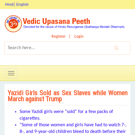
Hindi
English
Register
Login
Toggle
navigation
Yazidi Girls Sold as Sex Slaves while Women
March against Trump
Some Yazidi girls were “sold” for a few packs of
cigarettes.
“Some of those women and girls have had to watch 7-,
8-, and 9-year-old children bleed to death before their