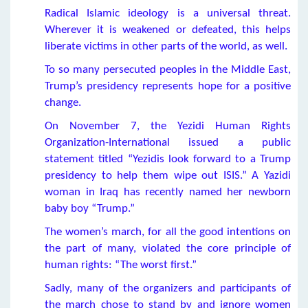
Radical Islamic ideology is a universal threat.
Wherever it is weakened or defeated, this helps
liberate victims in other parts of the world, as well.
To so many persecuted peoples in the Middle East,
Trump’s presidency represents hope for a positive
change.
On November 7, the Yezidi Human Rights
Organization-International issued a public
statement titled “Yezidis look forward to a Trump
presidency to help them wipe out ISIS.” A Yazidi
woman in Iraq has recently named her newborn
baby boy “Trump.”
The women’s march, for all the good intentions on
the part of many, violated the core principle of
human rights: “The worst first.”
Sadly, many of the organizers and participants of
the march chose to stand by and ignore women