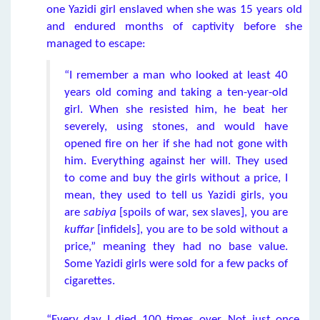
one Yazidi girl enslaved when she was 15 years old
and endured months of captivity before she
managed to escape:
“I remember a man who looked at least 40
years old coming and taking a ten-year-old
girl. When she resisted him, he beat her
severely, using stones, and would have
opened fire on her if she had not gone with
him. Everything against her will. They used
to come and buy the girls without a price, I
mean, they used to tell us Yazidi girls, you
are
sabiya
[spoils of war, sex slaves], you are
kuffar
[infidels], you are to be sold without a
price,” meaning they had no base value.
Some Yazidi girls were sold for a few packs of
cigarettes.
“Every day I died 100 times over. Not just once.