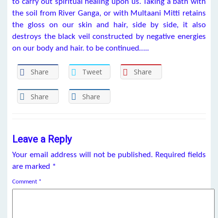
to carry out spiritual healing upon us. Taking a bath with
the soil from River Ganga, or with Multaani Mitti retains
the gloss on our skin and hair, side by side, it also
destroys the black veil constructed by negative energies
on our body and hair. to be continued…..
Share
Tweet
Share
Share
Share
Leave a Reply
Your email address will not be published.
Required fields
are marked
*
Comment
*