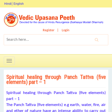
Hindi
English
Register
Login
Toggle
navigation
Spiritual healing through Panch Tattva (five
elements) part – 1
Spiritual healing through Panch Tattva (five elements)
part – 1
The Panch Tattva (five elements) e.g earth, water, fire, air
and ether of nature have an intense ability to carry out