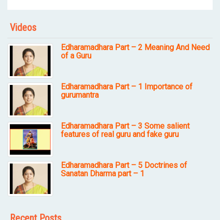
Videos
Edharamadhara Part – 2 Meaning And Need
of a Guru
Edharamadhara Part – 1 Importance of
gurumantra
Edharamadhara Part – 3 Some salient
features of real guru and fake guru
Edharamadhara Part – 5 Doctrines of
Sanatan Dharma part – 1
Recent Posts