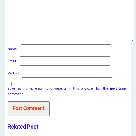
Name
*
Email
*
Website
Save my name, email, and website in this browser for the next time I
comment.
Related Post