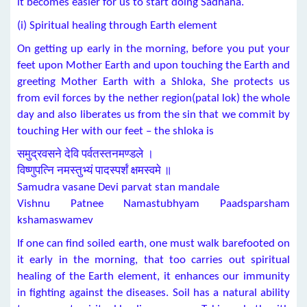
it becomes easier for us to start doing Sadhana.
(i) Spiritual healing through Earth element
On getting up early in the morning, before you put your
feet upon Mother Earth and upon touching the Earth and
greeting Mother Earth with a Shloka, She protects us
from evil forces by the nether region(patal lok) the whole
day and also liberates us from the sin that we commit by
touching Her with our feet – the shloka is
समुद्रवसने देवि पर्वतस्तनमण्डले ।
विष्णुपत्नि नमस्तुभ्यं पादस्पर्शं क्षमस्वमे ॥
Samudra vasane Devi parvat stan mandale
Vishnu Patnee Namastubhyam Paadsparsham
kshamaswamev
If one can find soiled earth, one must walk barefooted on
it early in the morning, that too carries out spiritual
healing of the Earth element, it enhances our immunity
in fighting against the diseases. Soil has a natural ability