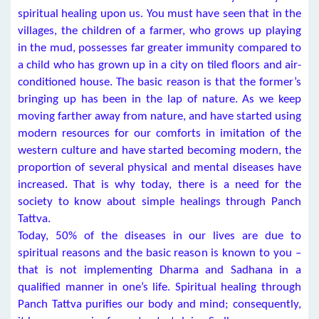
spiritual healing upon us. You must have seen that in the
villages, the children of a farmer, who grows up playing
in the mud, possesses far greater immunity compared to
a child who has grown up in a city on tiled floors and air-
conditioned house. The basic reason is that the former’s
bringing up has been in the lap of nature. As we keep
moving farther away from nature, and have started using
modern resources for our comforts in imitation of the
western culture and have started becoming modern, the
proportion of several physical and mental diseases have
increased. That is why today, there is a need for the
society to know about simple healings through Panch
Tattva.
Today, 50% of the diseases in our lives are due to
spiritual reasons and the basic reason is known to you –
that is not implementing Dharma and Sadhana in a
qualified manner in one’s life. Spiritual healing through
Panch Tattva purifies our body and mind; consequently,