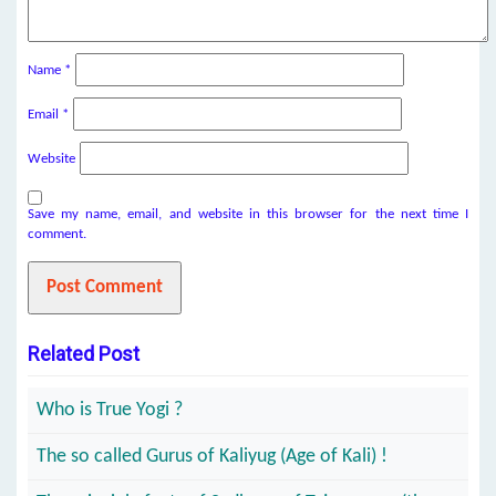
Name
*
Email
*
Website
Save my name, email, and website in this browser for the next time I
comment.
Related Post
Who is True Yogi ?
The so called Gurus of Kaliyug (Age of Kali) !