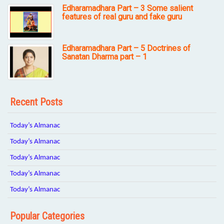
Edharamadhara Part – 3 Some salient
features of real guru and fake guru
Edharamadhara Part – 5 Doctrines of
Sanatan Dharma part – 1
Recent Posts
Today’s Almanac
Today’s Almanac
Today’s Almanac
Today’s Almanac
Today’s Almanac
Popular Categories