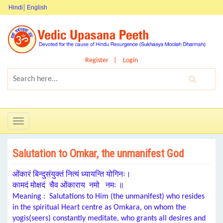
Hindi
English
Register
Login
Toggle
navigation
Salutation to Omkar, the unmanifest God
ओंकारं बिन्दुसंयुक्तं नित्यं ध्यायन्ति योगिनः।
कामदं मोक्षदं चैव ओंकाराय नमो नमः ॥
Meaning : Salutations to Him (the unmanifest) who resides
in the s
piritual Heart centre
as
Omkara
, on whom the
y
ogis(seers) constantly meditate
, who g
rants
all d
esires
and