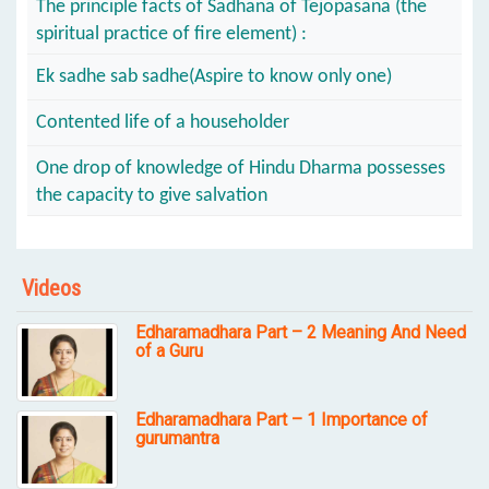
The principle facts of Sadhana of Tejopasana (the
spiritual practice of fire element) :
Ek sadhe sab sadhe(Aspire to know only one)
Contented life of a householder
One drop of knowledge of Hindu Dharma possesses
the capacity to give salvation
Videos
Edharamadhara Part – 2 Meaning And Need
of a Guru
Edharamadhara Part – 1 Importance of
gurumantra