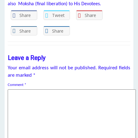
also Moksha (final l
iberation)
to His Devotees.
Share
Tweet
Share
Share
Share
Leave a Reply
Your email address will not be published.
Required fields
are marked
*
Comment
*