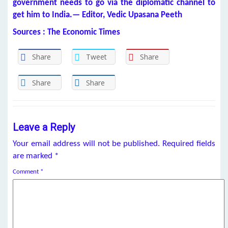
government needs to go via the diplomatic channel to
get him to India.— Editor, Vedic Upasana Peeth
Sources : The Economic Times
Share
Tweet
Share
Share
Share
Leave a Reply
Your email address will not be published.
Required fields
are marked
*
Comment
*