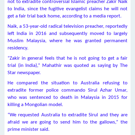
not to extradite controversial Islamic preacher Zakir Naik
to India, since the fugitive evangelist claims he will not
get a fair trial back home, according to a media report.
Naik, a 53-year-old radical television preacher, reportedly
left India in 2016 and subsequently moved to largely
Muslim Malaysia, where he was granted permanent
residency.
“Zakir in general feels that he is not going to get a fair
trial (in India),” Mahathir was quoted as saying by The
Star newspaper.
He compared the situation to Australia refusing to
extradite former police commando Sirul Azhar Umar,
who was sentenced to death in Malaysia in 2015 for
killing a Mongolian model.
“We requested Australia to extradite Sirul and they are
afraid we are going to send him to the gallows,” the
prime minister said.