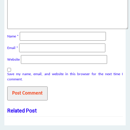
Name
*
Email
*
Website
Save my name, email, and website in this browser for the next time I
comment.
Related Post