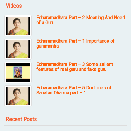
Videos
Edharamadhara Part – 2 Meaning And Need
of a Guru
Edharamadhara Part – 1 Importance of
gurumantra
Edharamadhara Part – 3 Some salient
features of real guru and fake guru
Edharamadhara Part – 5 Doctrines of
Sanatan Dharma part – 1
Recent Posts