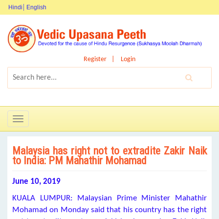
Hindi
English
Register
Login
Toggle
navigation
Malaysia has right not to extradite Zakir Naik
to India: PM Mahathir Mohamad
June 10, 2019
KUALA LUMPUR: Malaysian Prime Minister Mahathir
Mohamad on Monday said that his country has the right