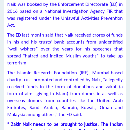
Naik was booked by the Enforcement Directorate (ED) in
2016 based on a National Investigation Agency FIR that
was registered under the Unlawful Activities Prevention
Act.
The ED last month said that Naik received crores of funds
in his and his trusts’ bank accounts from unidentified
“well wishers” over the years for his speeches that
spread “hatred and incited Muslim youths” to take up
terrorism.
The Islamic Research Foundation (IRF), Mumbai-based
charity trust promoted and controlled by Naik, “allegedly
received funds in the form of donations and zakat (a
form of alms giving in Islam) from domestic as well as
overseas donors from countries like the United Arab
Emirates, Saudi Arabia, Bahrain, Kuwait, Oman and
Malaysia among others,” the ED said.
” Zakir Naik needs to be brought to justice. The Indian