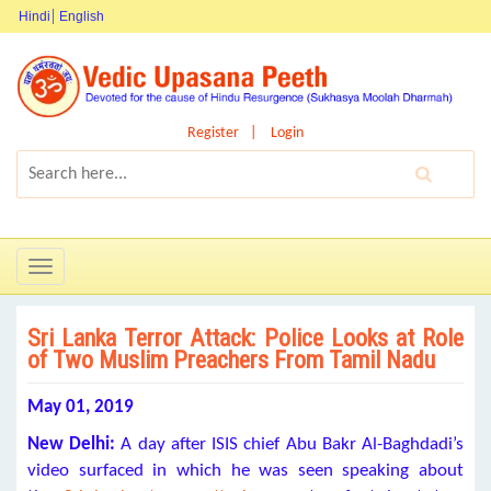
Hindi
English
Register
Login
Toggle
navigation
Sri Lanka Terror Attack: Police Looks at Role
of Two Muslim Preachers From Tamil Nadu
May 01, 2019
New Delhi:
A day after ISIS chief Abu Bakr Al-Baghdadi’s
video surfaced in which he was seen speaking about