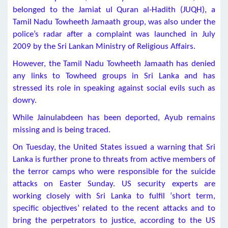
belonged to the Jamiat ul Quran al-Hadith (JUQH), a
Tamil Nadu Towheeth Jamaath group, was also under the
police’s radar after a complaint was launched in July
2009 by the Sri Lankan Ministry of Religious Affairs.
However, the Tamil Nadu Towheeth Jamaath has denied
any links to Towheed groups in Sri Lanka and has
stressed its role in speaking against social evils such as
dowry.
While Jainulabdeen has been deported, Ayub remains
missing and is being traced.
On Tuesday, the United States issued a warning that Sri
Lanka is further prone to threats from active members of
the terror camps who were responsible for the suicide
attacks on Easter Sunday. US security experts are
working closely with Sri Lanka to fulfil ‘short term,
specific objectives’ related to the recent attacks and to
bring the perpetrators to justice, according to the US