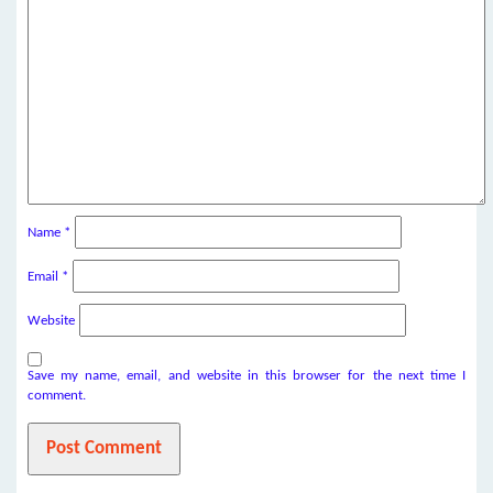
Name
*
Email
*
Website
Save my name, email, and website in this browser for the next time I
comment.