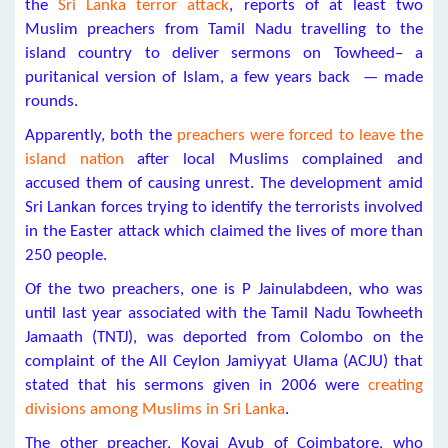
the
Sri Lanka terror attack
, reports of at least two
Muslim preachers from Tamil Nadu travelling to the
island country to deliver sermons on Towheed– a
puritanical version of Islam, a few years back — made
rounds.
Apparently, both the
preachers were forced to leave the
island nation
after local Muslims complained and
accused them of causing unrest. The development amid
Sri Lankan forces trying to identify the terrorists involved
in the Easter attack which claimed the lives of more than
250 people.
Of the two preachers, one is P Jainulabdeen, who was
until last year associated with the Tamil Nadu Towheeth
Jamaath (TNTJ), was deported from Colombo on the
complaint of the All Ceylon Jamiyyat Ulama (ACJU) that
stated that his sermons given in 2006 were
creating
divisions among Muslims in Sri Lanka
.
The other preacher, Kovai Ayub of Coimbatore, who