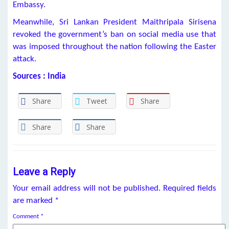
Embassy.
Meanwhile, Sri Lankan President Maithripala Sirisena
revoked the government’s ban on social media use that
was imposed throughout the nation following the Easter
attack.
Sources : India
Share
Tweet
Share
Share
Share
Leave a Reply
Your email address will not be published.
Required fields
are marked
*
Comment
*