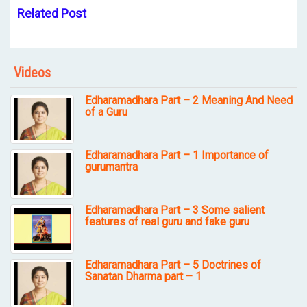
Related Post
Videos
Edharamadhara Part – 2 Meaning And Need
of a Guru
Edharamadhara Part – 1 Importance of
gurumantra
Edharamadhara Part – 3 Some salient
features of real guru and fake guru
Edharamadhara Part – 5 Doctrines of
Sanatan Dharma part – 1