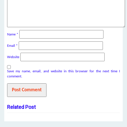
Name
*
Email
*
Website
Save my name, email, and website in this browser for the next time I
comment.
Related Post