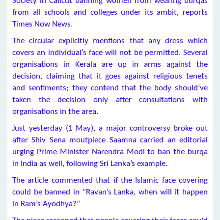
Society in Calicut banning women from wearing burqas
from all schools and colleges under its ambit, reports
Times Now News.
The circular explicitly mentions that any dress which
covers an individual’s face will not be permitted. Several
organisations in Kerala are up in arms against the
decision, claiming that it goes against religious tenets
and sentiments; they contend that the body should’ve
taken the decision only after consultations with
organisations in the area.
Just yesterday (1 May), a major controversy broke out
after Shiv Sena moutpiece Saamna carried an editorial
urging Prime Minister Narendra Modi to ban the burqa
in India as well, following Sri Lanka’s example.
The article commented that if the Islamic face covering
could be banned in “Ravan’s Lanka, when will it happen
in Ram’s Ayodhya?”