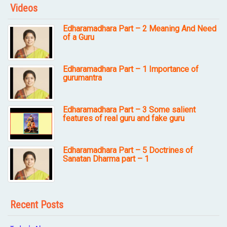
Videos
Edharamadhara Part – 2 Meaning And Need
of a Guru
Edharamadhara Part – 1 Importance of
gurumantra
Edharamadhara Part – 3 Some salient
features of real guru and fake guru
Edharamadhara Part – 5 Doctrines of
Sanatan Dharma part – 1
Recent Posts