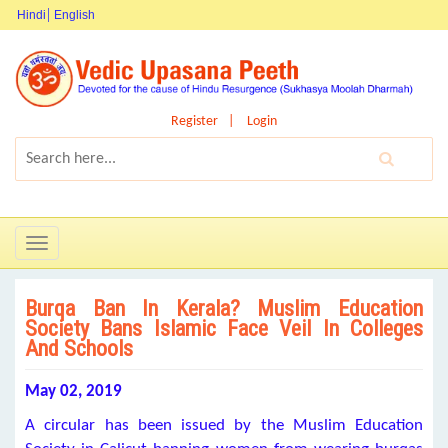
Hindi
English
Register
Login
Toggle
navigation
Burqa Ban In Kerala? Muslim Education
Society Bans Islamic Face Veil In Colleges
And Schools
May 02, 2019
A circular has been issued by the Muslim Education