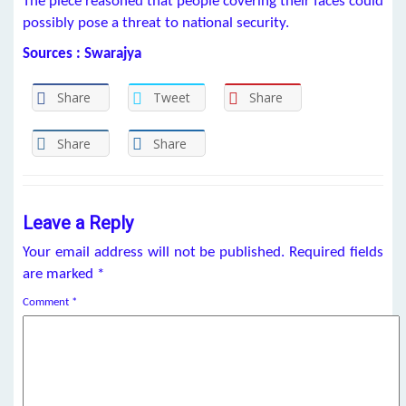
The piece reasoned that people covering their faces could
possibly pose a threat to national security.
Sources : Swarajya
Share
Tweet
Share
Share
Share
Leave a Reply
Your email address will not be published.
Required fields
are marked
*
Comment
*