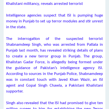
Khalistani militancy, reveals arrested terrorist
Intelligence agencies suspect that ISI is pumping huge
money in Punjab to set up terror modules and stir unrest
in the state.
The interrogation of the suspected terrorist
Shabnamdeep Singh, who was arrested from Patiala in
Punjab last month, has revealed striking details of plans
to create a new terror group in Punjab. The group,
Khalistan Gadar Force, is allegedly being formed under
the guidance of Pakistan’s intelligence agency ISI.
According to sources in the Punjab Police, Shabnamdeep
was in constant touch with Javed Khan Wazir, an ISI
agent and Gopal Singh Chawla, a Pakistani Khalistani
supporter.
Singh also revealed that the ISI had promised to give ten
million rupees to him for establishing the new Terror