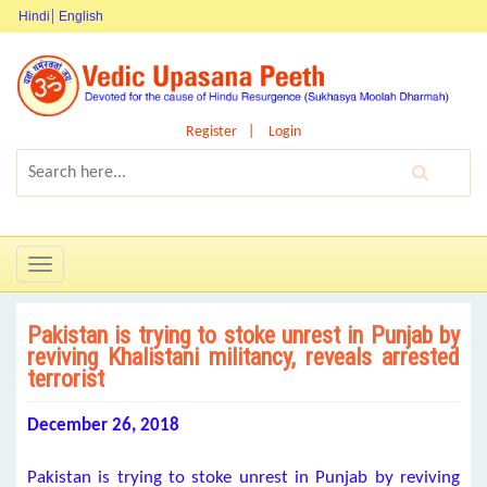
Hindi
English
Register
Login
Toggle
navigation
Pakistan is trying to stoke unrest in Punjab by
reviving Khalistani militancy, reveals arrested
terrorist
December 26, 2018
Pakistan is trying to stoke unrest in Punjab by reviving