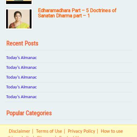
Edharamadhara Part – 5 Doctrines of
Sanatan Dharma part – 1
Recent Posts
Today’s Almanac
Today’s Almanac
Today’s Almanac
Today’s Almanac
Today’s Almanac
Popular Categories
Disclaimer
Terms of Use
Privacy Policy
How to use