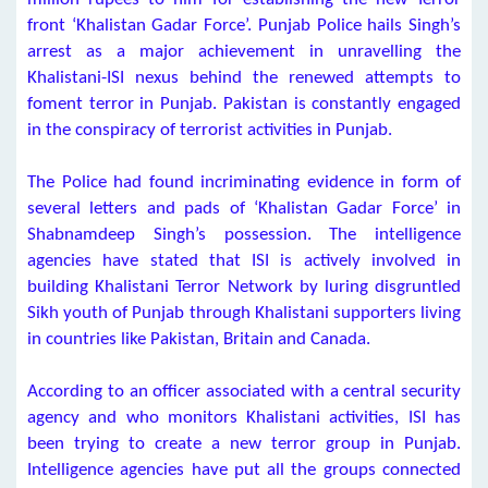
front ‘Khalistan Gadar Force’. Punjab Police hails Singh’s
arrest as a major achievement in unravelling the
Khalistani-ISI nexus behind the renewed attempts to
foment terror in Punjab. Pakistan is constantly engaged
in the conspiracy of terrorist activities in Punjab.
The Police had found incriminating evidence in form of
several letters and pads of ‘Khalistan Gadar Force’ in
Shabnamdeep Singh’s possession. The intelligence
agencies have stated that ISI is actively involved in
building Khalistani Terror Network by luring disgruntled
Sikh youth of Punjab through Khalistani supporters living
in countries like Pakistan, Britain and Canada.
According to an officer associated with a central security
agency and who monitors Khalistani activities, ISI has
been trying to create a new terror group in Punjab.
Intelligence agencies have put all the groups connected