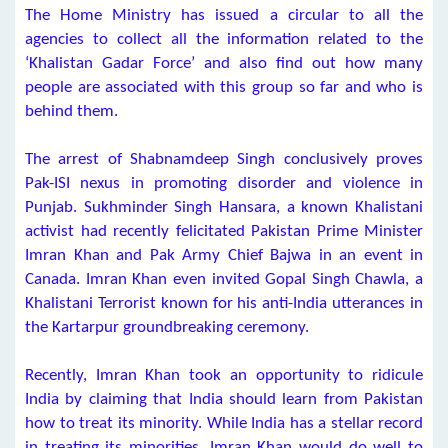
The Home Ministry has issued a circular to all the
agencies to collect all the information related to the
‘Khalistan Gadar Force’ and also find out how many
people are associated with this group so far and who is
behind them.
The arrest of Shabnamdeep Singh conclusively proves
Pak-ISI nexus in promoting disorder and violence in
Punjab. Sukhminder Singh Hansara, a known Khalistani
activist had recently felicitated Pakistan Prime Minister
Imran Khan and Pak Army Chief Bajwa in an event in
Canada. Imran Khan even invited Gopal Singh Chawla, a
Khalistani Terrorist known for his anti-India utterances in
the Kartarpur groundbreaking ceremony.
Recently, Imran Khan took an opportunity to ridicule
India by claiming that India should learn from Pakistan
how to treat its minority. While India has a stellar record
in treating its minorities, Imran Khan would do well to