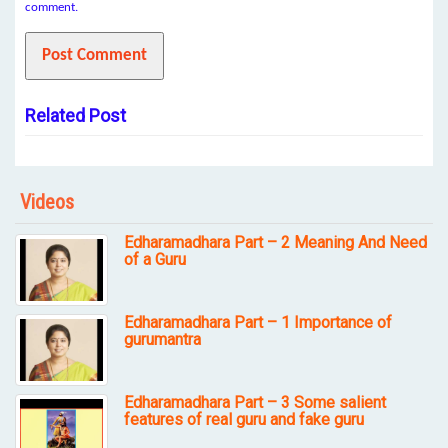
comment.
Related Post
Videos
Edharamadhara Part – 2 Meaning And Need
of a Guru
Edharamadhara Part – 1 Importance of
gurumantra
Edharamadhara Part – 3 Some salient
features of real guru and fake guru