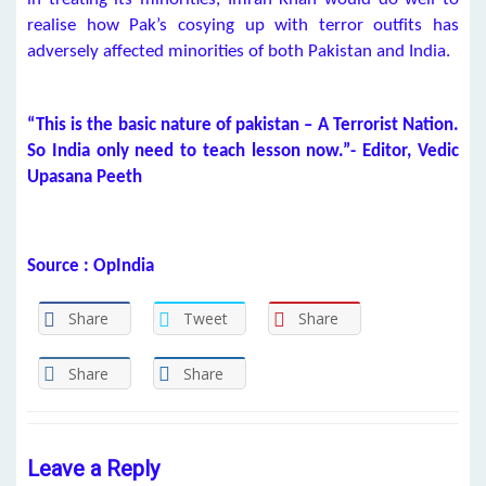
realise how Pak’s cosying up with terror outfits has
adversely affected minorities of both Pakistan and India.
“This is the basic nature of pakistan – A Terrorist Nation.
So India only need to teach lesson now.”- Editor, Vedic
Upasana Peeth
Source : OpIndia
Share
Tweet
Share
Share
Share
Leave a Reply