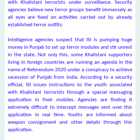
with Khalistani terrorists under surveillance. Security
agencies believe new terror groups benefit immensely as
all eyes are fixed on activities carried out by already
established terror outfits.
Intelligence agencies suspect that ISI is pumping huge
money in Punjab to set up terror modules and stir unrest
in the state. Not only this, some Khalistani supporters
living in foreign countries are running an agenda in the
name of Referendum 2020 under a conspiracy to achieve
secession of Punjab from India. According to a security
official, ISI issues instructions to the youth associated
with Khalistani terrorists through a special messaging
application in their mobiles. Agencies are finding it
extremely difficult to intercept messages sent over this
application in real time. Youths are informed about
weapon consignment and other details through this
application.