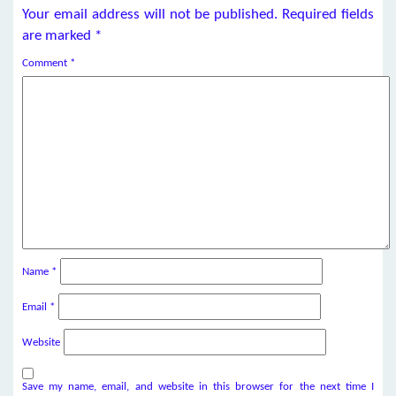
Your email address will not be published.
Required fields
are marked
*
Comment
*
Name
*
Email
*
Website
Save my name, email, and website in this browser for the next time I