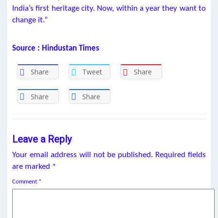
India’s first heritage city. Now, within a year they want to
change it.”
Source : Hindustan Times
Share
Tweet
Share
Share
Share
Leave a Reply
Your email address will not be published.
Required fields
are marked
*
Comment
*