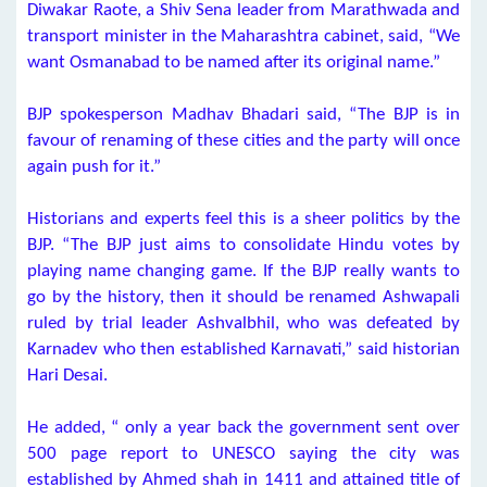
Diwakar Raote, a Shiv Sena leader from Marathwada and
transport minister in the Maharashtra cabinet, said, “We
want Osmanabad to be named after its original name.”
BJP spokesperson Madhav Bhadari said, “The BJP is in
favour of renaming of these cities and the party will once
again push for it.”
Historians and experts feel this is a sheer politics by the
BJP. “The BJP just aims to consolidate Hindu votes by
playing name changing game. If the BJP really wants to
go by the history, then it should be renamed Ashwapali
ruled by trial leader Ashvalbhil, who was defeated by
Karnadev who then established Karnavati,” said historian
Hari Desai.
He added, “ only a year back the government sent over
500 page report to UNESCO saying the city was
established by Ahmed shah in 1411 and attained title of