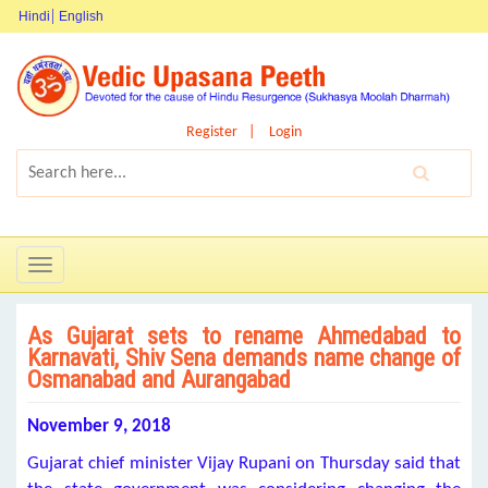
Hindi
English
Register
Login
Toggle
navigation
As Gujarat sets to rename Ahmedabad to
Karnavati, Shiv Sena demands name change of
Osmanabad and Aurangabad
November 9, 2018
Gujarat chief minister Vijay Rupani on Thursday said that