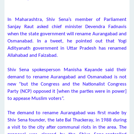
In Maharashtra, Shiv Sena’s member of Parliament
Sanjay Raut asked chief minister Devendra Fadnavis
when the state government will rename Aurangabad and
Osmanabad. In a tweet, he pointed out that Yogi
Adityanath government in Uttar Pradesh has renamed
Allahabad and Faizabad.
Shiv Sena spokesperson Manisha Kayande said their
demand to rename Aurangabad and Osmanabad is not
new “but the Congress and the Nationalist Congress
Party (NCP) opposed it [when the parties were in power]
to appease Muslim voters”.
The demand to rename Aurangabad was first made by
Shiv Sena founder, the late Bal Thackeray, in 1988 during
a visit to the city after communal riots in the area. The