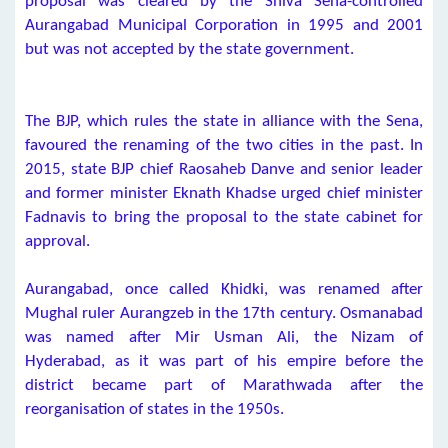
proposal was cleared by the Shiva Sena-controlled
Aurangabad Municipal Corporation in 1995 and 2001
but was not accepted by the state government.
The BJP, which rules the state in alliance with the Sena,
favoured the renaming of the two cities in the past. In
2015, state BJP chief Raosaheb Danve and senior leader
and former minister Eknath Khadse urged chief minister
Fadnavis to bring the proposal to the state cabinet for
approval.
Aurangabad, once called Khidki, was renamed after
Mughal ruler Aurangzeb in the 17th century. Osmanabad
was named after Mir Usman Ali, the Nizam of
Hyderabad, as it was part of his empire before the
district became part of Marathwada after the
reorganisation of states in the 1950s.