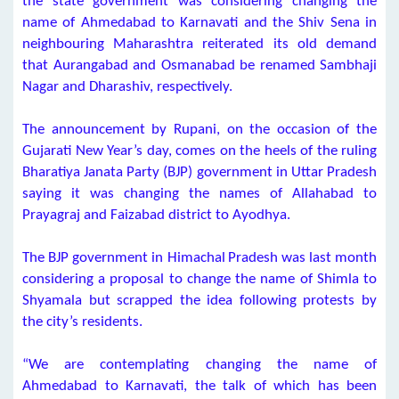
the state government was considering changing the
name of Ahmedabad to Karnavati and the Shiv Sena in
neighbouring Maharashtra reiterated its old demand
that Aurangabad and Osmanabad be renamed Sambhaji
Nagar and Dharashiv, respectively.
The announcement by Rupani, on the occasion of the
Gujarati New Year’s day, comes on the heels of the ruling
Bharatiya Janata Party (BJP) government in Uttar Pradesh
saying it was changing the names of Allahabad to
Prayagraj and Faizabad district to Ayodhya.
The BJP government in Himachal Pradesh was last month
considering a proposal to change the name of Shimla to
Shyamala but scrapped the idea following protests by
the city’s residents.
“We are contemplating changing the name of
Ahmedabad to Karnavati, the talk of which has been