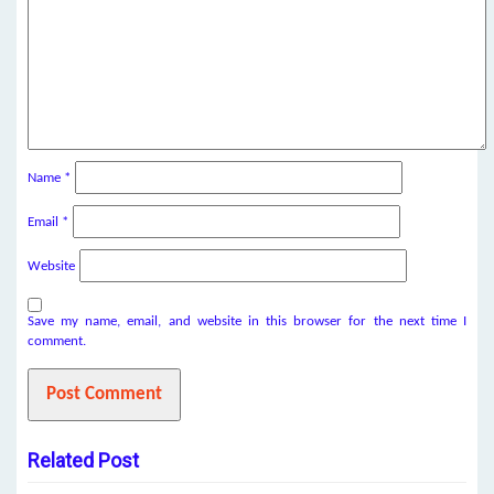
Name
*
Email
*
Website
Save my name, email, and website in this browser for the next time I
comment.
Related Post