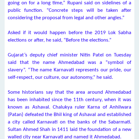
going on for a long time,” Rupani said on sidelines of a
public function. “Concrete steps will be taken after
considering the proposal from legal and other angles.”
Asked if it would happen before the 2019 Lok Sabha
elections or after, he said, “Before the elections.”
Gujarat’s deputy chief minister Nitin Patel on Tuesday
said that the name Ahmedabad was a “symbol of
slavery”. “The name Karnavati represents our pride, our
self-respect, our culture, our autonomy,” he said.
Some historians say that the area around Ahmedabad
has been inhabited since the 11th century, when it was
known as Ashaval. Chalukya ruler Karna of Anhilwara
(Patan) defeated the Bhil king of Ashaval and established
a city called Karnavati on the banks of the Sabarmati.
Sultan Ahmed Shah in 1411 laid the foundation of a new
walled city near Karnavati and named it Ahmedabad.