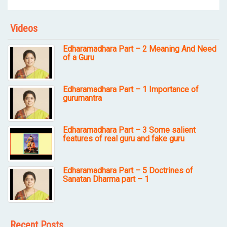
Videos
Edharamadhara Part – 2 Meaning And Need
of a Guru
Edharamadhara Part – 1 Importance of
gurumantra
Edharamadhara Part – 3 Some salient
features of real guru and fake guru
Edharamadhara Part – 5 Doctrines of
Sanatan Dharma part – 1
Recent Posts