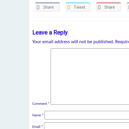
Share
Tweet
Share
Leave a Reply
Your email address will not be published.
Requir
Comment
*
Name
*
Email
*