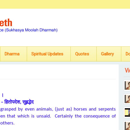
Dharma
Spiritual Updates
Quotes
Gallery
D
Vi
ः ।
– हितोपदेश, सुहृद्भेद
 grasped by even animals, (just as) horses and serpents
ven that which is unsaid. Certainly the consequence of
 others.