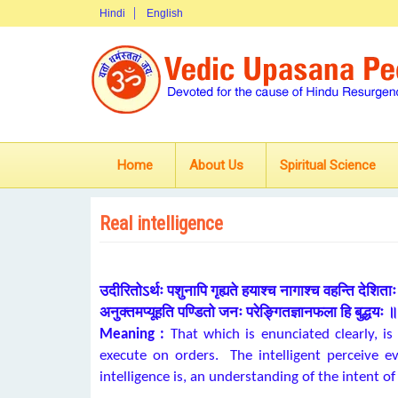
Hindi
English
Home
About Us
Spiritual Science
Real intelligence
उदीरितोऽर्थः पशुनापि गृह्यते हयाश्च नागाश्च वहन्ति देशिता
अनुक्तमप्यूहति पण्डितो जनः परेङ्गितज्ञानफला हि बुद्धयः ॥ 
Meaning :
That which is enunciated clearly, is
execute on orders. The intelligent perceive e
intelligence is, an understanding of the intent of