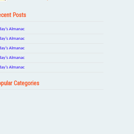
cent Posts
day’s Almanac
day’s Almanac
day’s Almanac
day’s Almanac
day’s Almanac
pular Categories