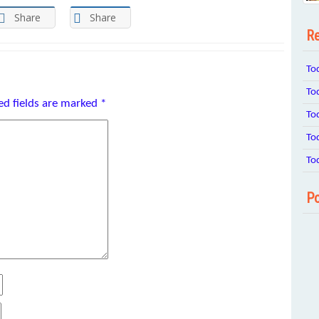
Share
Share
Re
To
To
ed fields are marked
*
To
To
To
Po