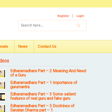
Register
Login
onate
News
Contact Us
deos
Edharamadhara Part – 2 Meaning And Need
of a Guru
Edharamadhara Part – 1 Importance of
gurumantra
Edharamadhara Part – 3 Some salient
features of real guru and fake guru
Edharamadhara Part – 5 Doctrines of
Sanatan Dharma part – 1