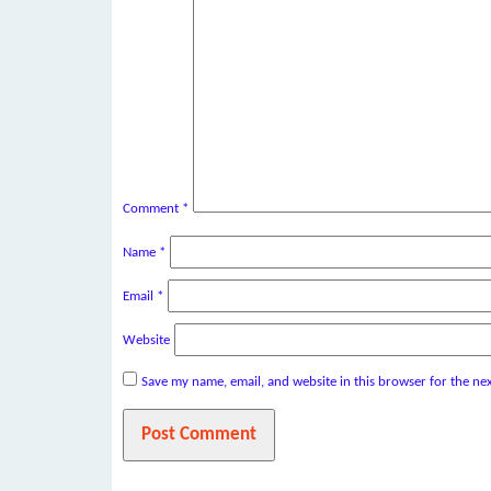
Comment
*
Name
*
Email
*
Website
Save my name, email, and website in this browser for the ne