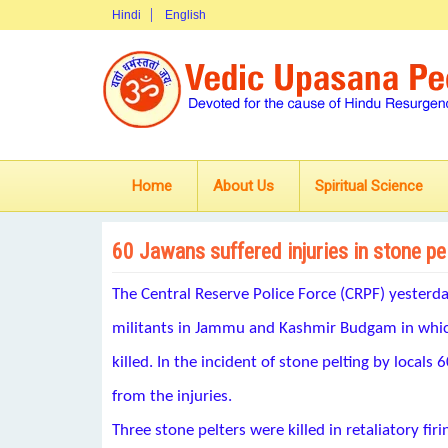
Hindi
English
Home
About Us
Spiritual Science
60 Jawans suffered injuries in stone p
The Central Reserve Police Force (CRPF) yesterd
militants in Jammu and Kashmir Budgam in which
killed. In the incident of stone pelting by locals
from the injuries.
Three stone pelters were killed in retaliatory firi