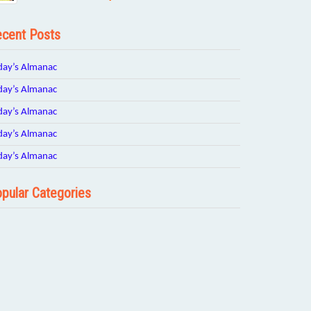
cent Posts
day’s Almanac
day’s Almanac
day’s Almanac
day’s Almanac
day’s Almanac
pular Categories