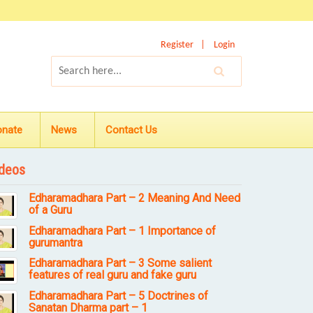
Register
Login
onate
News
Contact Us
deos
Edharamadhara Part – 2 Meaning And Need
of a Guru
Edharamadhara Part – 1 Importance of
gurumantra
Edharamadhara Part – 3 Some salient
features of real guru and fake guru
Edharamadhara Part – 5 Doctrines of
Sanatan Dharma part – 1