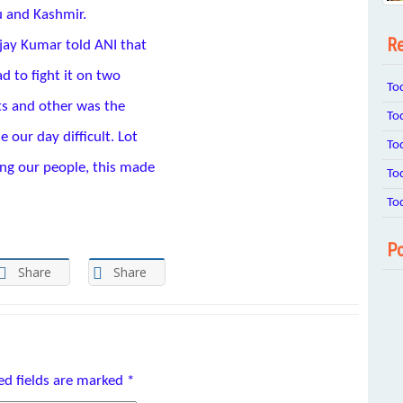
u and Kashmir.
Re
jay Kumar told ANI that
d to fight it on two
To
ts and other was the
To
 our day difficult. Lot
To
ing our people, this made
To
To
Po
Share
Share
ed fields are marked
*