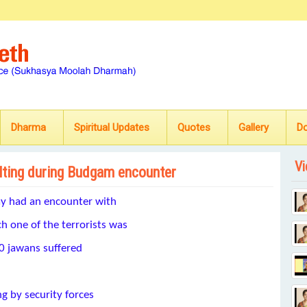
Dharma
Spiritual Updates
Quotes
Gallery
D
Vi
elting during Budgam encounter
ay had an encounter with
 one of the terrorists was
 60 jawans suffered
ng by security forces