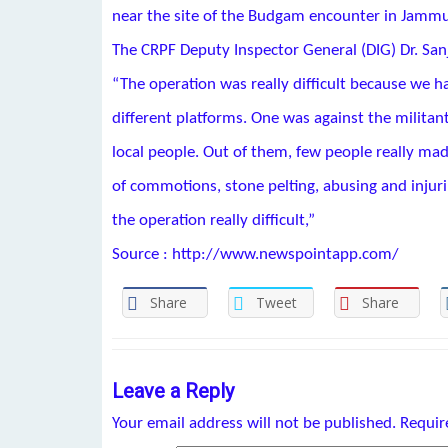
near the site of the Budgam encounter in Jamm
The CRPF Deputy Inspector General (DIG) Dr. San
“The operation was really difficult because we ha
different platforms. One was against the militan
local people. Out of them, few people really made
of commotions, stone pelting, abusing and injur
the operation really difficult,”
Source : http://www.newspointapp.com/
Share
Tweet
Share
Leave a Reply
Your email address will not be published.
Requir