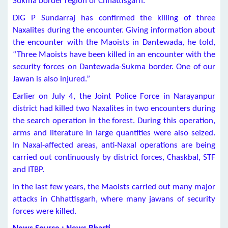
Sukma border region of Chhattisgarh.
DIG P Sundarraj has confirmed the killing of three
Naxalites during the encounter. Giving information about
the encounter with the Maoists in Dantewada, he told,
“Three Maoists have been killed in an encounter with the
security forces on Dantewada-Sukma border. One of our
Jawan is also injured.”
Earlier on July 4, the Joint Police Force in Narayanpur
district had killed two Naxalites in two encounters during
the search operation in the forest. During this operation,
arms and literature in large quantities were also seized.
In Naxal-affected areas, anti-Naxal operations are being
carried out continuously by district forces, Chaskbal, STF
and ITBP.
In the last few years, the Maoists carried out many major
attacks in Chhattisgarh, where many jawans of security
forces were killed.