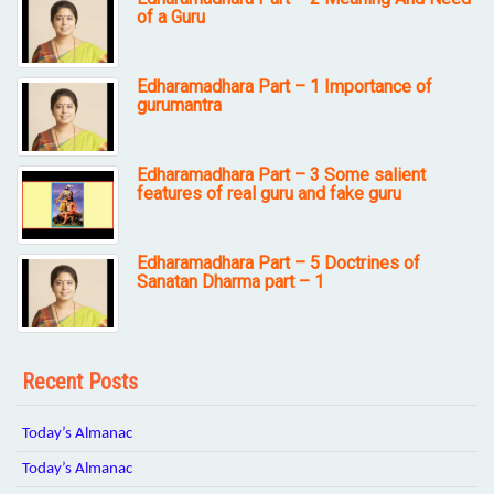
of a Guru
Edharamadhara Part – 1 Importance of
gurumantra
Edharamadhara Part – 3 Some salient
features of real guru and fake guru
Edharamadhara Part – 5 Doctrines of
Sanatan Dharma part – 1
Recent Posts
Today’s Almanac
Today’s Almanac