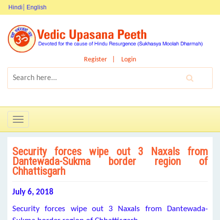
Hindi
English
Register
Login
Toggle
navigation
Security forces wipe out 3 Naxals from
Dantewada-Sukma border region of
Chhattisgarh
July 6, 2018
Security forces wipe out 3 Naxals from Dantewada-