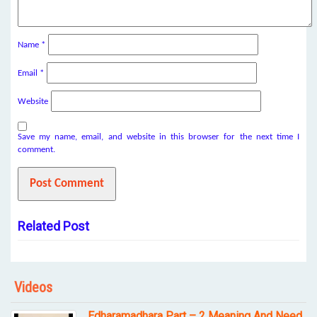
Name
*
Email
*
Website
Save my name, email, and website in this browser for the next time I
comment.
Related Post
Videos
Edharamadhara Part – 2 Meaning And Need