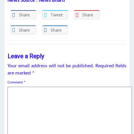
News Source : News Bharti
Share
Tweet
Share
Share
Share
Leave a Reply
Your email address will not be published.
Required fields
are marked
*
Comment
*