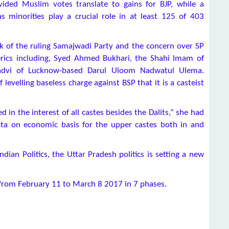
vided Muslim votes translate to gains for BJP, while a
as minorities play a crucial role in at least 125 of 403
k of the ruling Samajwadi Party and the concern over SP
erics including, Syed Ahmed Bukhari, the Shahi Imam of
advi of Lucknow-based Darul Uloom Nadwatul Ulema.
levelling baseless charge against BSP that it is a casteist
 in the interest of all castes besides the Dalits,” she had
ta on economic basis for the upper castes both in and
an Politics, the Uttar Pradesh politics is setting a new
d from February 11 to March 8 2017 in 7 phases.