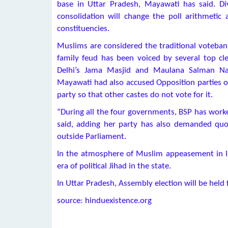
base in Uttar Pradesh, Mayawati has said. Di
consolidation will change the poll arithmetic 
constituencies.
Muslims are considered the traditional voteban
family feud has been voiced by several top cl
Delhi’s Jama Masjid and Maulana Salman N
Mayawati had also accused Opposition parties of 
party so that other castes do not vote for it.
“During all the four governments, BSP has worked
said, adding her party has also demanded quo
outside Parliament.
In the atmosphere of Muslim appeasement in Indi
era of political Jihad in the state.
In Uttar Pradesh, Assembly election will be hel
source: hinduexistence.org