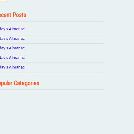
cent Posts
day’s Almanac
day’s Almanac
day’s Almanac
day’s Almanac
day’s Almanac
pular Categories