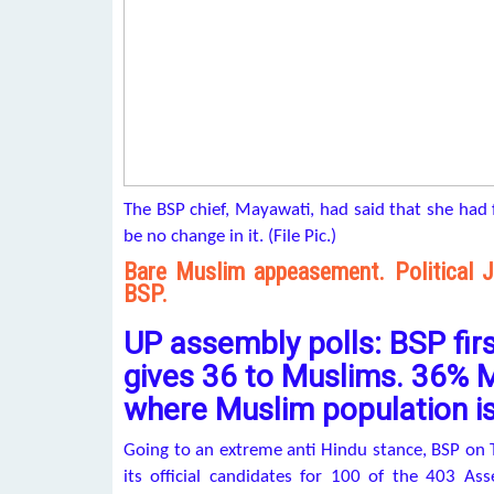
The BSP chief, Mayawati, had said that she had 
be no change in it. (File Pic.)
Bare Muslim appeasement. Political Ji
BSP.
UP assembly polls: BSP first
gives 36 to Muslims. 36% M
where Muslim population i
Going to an extreme anti Hindu stance, BSP on T
its official candidates for 100 of the 403 As