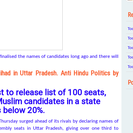
Re
To
To
To
finalised the names of candidates long ago and there will
To
To
had in Uttar Pradesh. Anti Hindu Politics by
Po
 to release list of 100 seats,
uslim candidates in a state
s below 20%.
hursday surged ahead of its rivals by declaring names of
sembly seats in Uttar Pradesh, giving over one third to