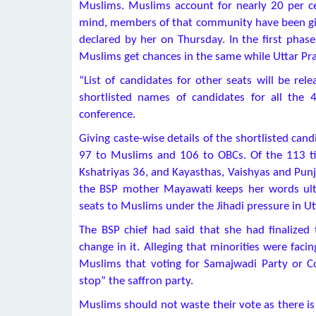
Muslims. Muslims account for nearly 20 per cen
mind, members of that community have been given
declared by her on Thursday. In the first phase
Muslims get chances in the same while Uttar P
“List of candidates for other seats will be rel
shortlisted names of candidates for all the
conference.
Giving caste-wise details of the shortlisted candi
97 to Muslims and 106 to OBCs. Of the 113 tic
Kshatriyas 36, and Kayasthas, Vaishyas and Punja
the BSP mother Mayawati keeps her words ult
seats to Muslims under the Jihadi pressure in Utt
The BSP chief had said that she had finalized
change in it. Alleging that minorities were fa
Muslims that voting for Samajwadi Party or Co
stop” the saffron party.
Muslims should not waste their vote as there is 