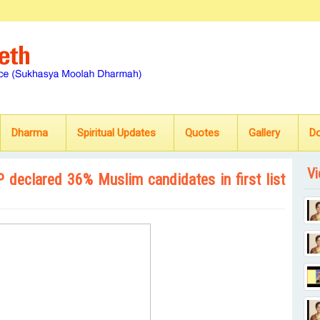
Dharma
Spiritual Updates
Quotes
Gallery
D
Vi
SP declared 36% Muslim candidates in first list