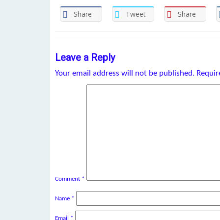
Share
Tweet
Share
Leave a Reply
Your email address will not be published.
Requir
Comment
*
Name
*
Email
*