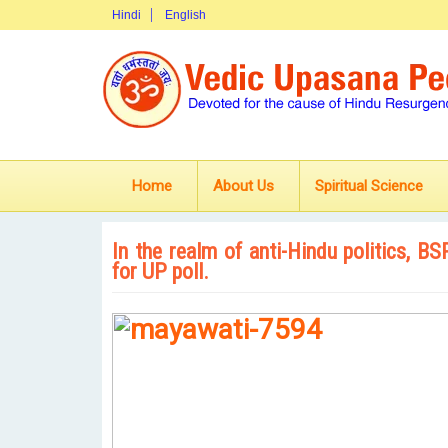
Hindi
English
Home
About Us
Spiritual Science
In the realm of anti-Hindu politics, B
for UP poll.