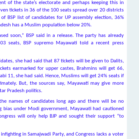
t of the state’s electorate and perhaps keeping this in
 tickets in 36 of the 100 seats spread over 20 districts
 of BSP list of candidates for UP assembly election, 36%
radesh has a Muslim population below 20%.
eased soon,” BSP said in a release. The party has already
 403 seats, BSP supremo Mayawati told a recent press
dates, she had said that 87 tickets will be given to Dalits,
kets earmarked for upper castes, Brahmins will get 66,
bi 11, she had said. Hence, Muslims will get 24% seats if
imately. But, the sources say, Mayawati may give more
ar Pradesh politics.
 the names of candidates long ago and there will be no
cing bias under Modi government, Mayawati had cautioned
ngress will only help BJP and sought their support “to
infighting in Samajwadi Party, and Congress lacks a voter