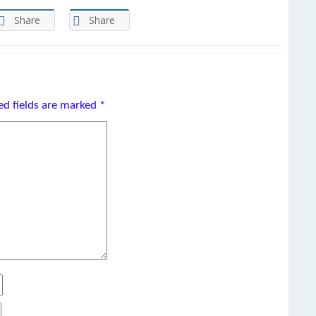
Share
Share
ed fields are marked
*