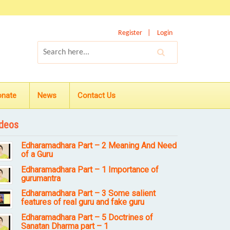
Register
Login
onate
News
Contact Us
deos
Edharamadhara Part – 2 Meaning And Need
of a Guru
Edharamadhara Part – 1 Importance of
gurumantra
Edharamadhara Part – 3 Some salient
features of real guru and fake guru
Edharamadhara Part – 5 Doctrines of
Sanatan Dharma part – 1