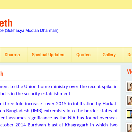
Dharma
Spiritual Updates
Quotes
Gallery
D
Vi
sh
ment to the Union home ministry over the
recent spike in
 bells in the security establishment.
r-three-fold increase+
over 2015 in infiltration by Harkat-
een Bangladesh (JMB) extremists into the border states of
ent assumes significance as the NIA has found overseas
e October 2014 Burdwan blast at Khagragarh in which two