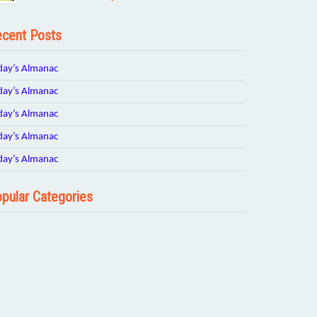
cent Posts
day’s Almanac
day’s Almanac
day’s Almanac
day’s Almanac
day’s Almanac
pular Categories