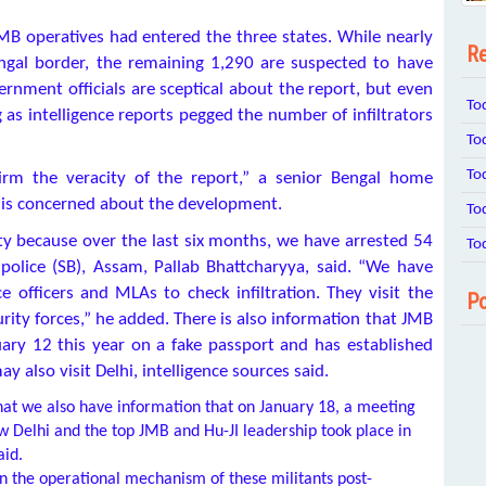
MB operatives had entered the three states. While nearly
Re
gal border, the remaining 1,290 are suspected to have
nment officials are sceptical about the report, but even
To
g as intelligence reports pegged the number of infiltrators
To
To
irm the veracity of the report,” a senior Bengal home
e is concerned about the development.
To
ivity because over the last six months, we have arrested 54
To
 police (SB), Assam, Pallab Bhattcharyya, said. “We have
officers and MLAs to check infiltration. They visit the
Po
ity forces,” he added. There is also information that JMB
ary 12 this year on a fake passport and has established
 also visit Delhi, intelligence sources said.
that we also have information that on January 18, a meeting
Delhi and the top JMB and Hu-JI leadership took place in
aid.
in the operational mechanism of these militants post-