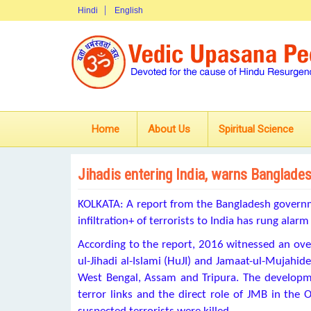
Hindi
English
Home
About Us
Spiritual Science
Jihadis entering India, warns Banglade
KOLKATA: A report from the Bangladesh govern
infiltration+
of terrorists to India has rung alarm
According to the report, 2016 witnessed an
ove
ul-Jihadi al-Islami (HuJI) and Jamaat-ul-Mujahid
West Bengal, Assam and Tripura. The developm
terror links and the direct role of JMB in th