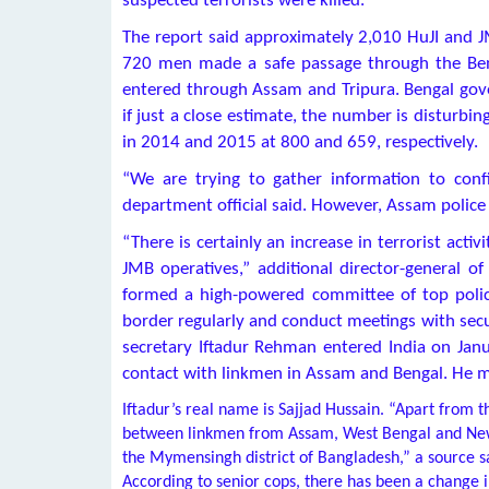
suspected terrorists were killed.
The report said approximately 2,010 HuJI and J
720 men made a safe passage through the Ben
entered through Assam and Tripura. Bengal gover
if just a close estimate, the number is disturbin
in 2014 and 2015 at 800 and 659, respectively.
“We are trying to gather information to conf
department official said. However, Assam polic
“There is certainly an increase in terrorist act
JMB operatives,” additional director-general of
formed a high-powered committee of top police 
border regularly and conduct meetings with secur
secretary Iftadur Rehman entered India on Janu
contact with linkmen in Assam and Bengal. He may
Iftadur’s real name is Sajjad Hussain. “Apart from 
between linkmen from Assam, West Bengal and New 
the Mymensingh district of Bangladesh,” a source s
According to senior cops, there has been a change 