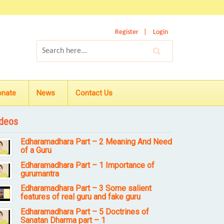
Register
Login
onate
News
Contact Us
deos
Edharamadhara Part – 2 Meaning And Need
of a Guru
Edharamadhara Part – 1 Importance of
gurumantra
Edharamadhara Part – 3 Some salient
features of real guru and fake guru
Edharamadhara Part – 5 Doctrines of
Sanatan Dharma part – 1