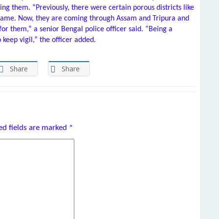
ng them. “Previously, there were certain porous districts like
came. Now, they are coming through Assam and Tripura and
for them,” a senior Bengal police officer said. “Being a
o keep vigil,” the officer added.
Share
Share
ed fields are marked
*