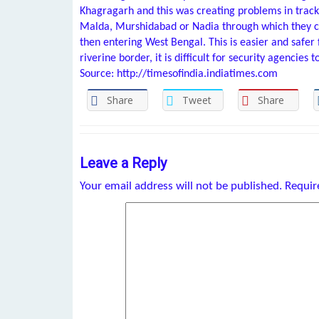
Khagragarh and this was creating problems in tracki
Malda, Murshidabad or Nadia through which they 
then entering West Bengal. This is easier and safer 
riverine border, it is difficult for security agencies t
Source: http://timesofindia.indiatimes.com
Share
Tweet
Share
Leave a Reply
Your email address will not be published.
Requir