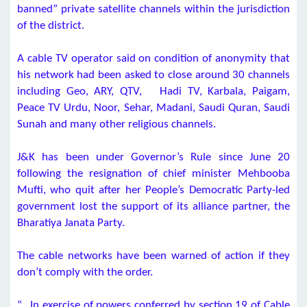
banned” private satellite channels within the jurisdiction
of the district.
A cable TV operator said on condition of anonymity that
his network had been asked to close around 30 channels
including Geo, ARY, QTV, Hadi TV, Karbala, Paigam,
Peace TV Urdu, Noor, Sehar, Madani, Saudi Quran, Saudi
Sunah and many other religious channels.
J&K has been under Governor’s Rule since June 20
following the resignation of chief minister Mehbooba
Mufti, who quit after her People’s Democratic Party-led
government lost the support of its alliance partner, the
Bharatiya Janata Party.
The cable networks have been warned of action if they
don’t comply with the order.
“…In exercise of powers conferred by section 19 of Cable