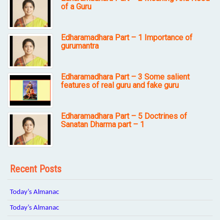
of a Guru
Edharamadhara Part – 1 Importance of
gurumantra
Edharamadhara Part – 3 Some salient
features of real guru and fake guru
Edharamadhara Part – 5 Doctrines of
Sanatan Dharma part – 1
Recent Posts
Today’s Almanac
Today’s Almanac