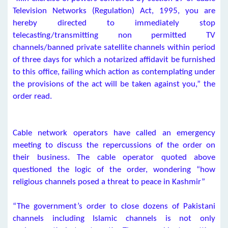
Television Networks (Regulation) Act, 1995, you are
hereby directed to immediately stop
telecasting/transmitting non permitted TV
channels/banned private satellite channels within period
of three days for which a notarized affidavit be furnished
to this office, failing which action as contemplating under
the provisions of the act will be taken against you,” the
order read.
Cable network operators have called an emergency
meeting to discuss the repercussions of the order on
their business. The cable operator quoted above
questioned the logic of the order, wondering “how
religious channels posed a threat to peace in Kashmir”
“The government’s order to close dozens of Pakistani
channels including Islamic channels is not only