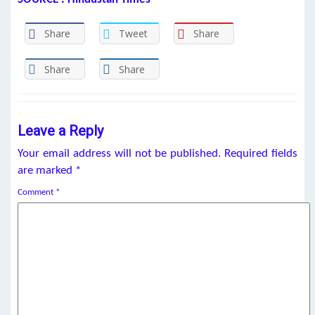
Share
Tweet
Share
Share
Share
Leave a Reply
Your email address will not be published.
Required fields
are marked
*
Comment
*