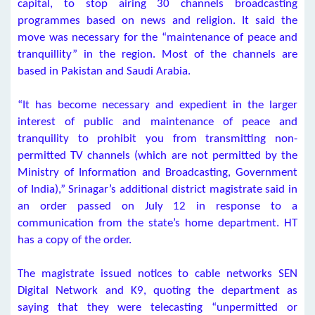
capital, to stop airing 30 channels broadcasting
programmes based on news and religion. It said the
move was necessary for the “maintenance of peace and
tranquillity” in the region. Most of the channels are
based in Pakistan and Saudi Arabia.
“It has become necessary and expedient in the larger
interest of public and maintenance of peace and
tranquility to prohibit you from transmitting non-
permitted TV channels (which are not permitted by the
Ministry of Information and Broadcasting, Government
of India),” Srinagar’s additional district magistrate said in
an order passed on July 12 in response to a
communication from the state’s home department. HT
has a copy of the order.
The magistrate issued notices to cable networks SEN
Digital Network and K9, quoting the department as
saying that they were telecasting “unpermitted or