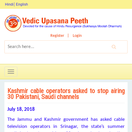
Hindi
English
Register
Login
Toggle
navigation
Kashmir cable operators asked to stop airing
30 Pakistani, Saudi channels
July 18, 2018
The Jammu and Kashmir government has asked cable
television operators in Srinagar, the state’s summer