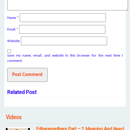
Name
*
Email
*
Website
Save my name, email, and website in this browser for the next time I
comment.
Related Post
Videos
Edharamadhara Part – 2 Meaning And Need