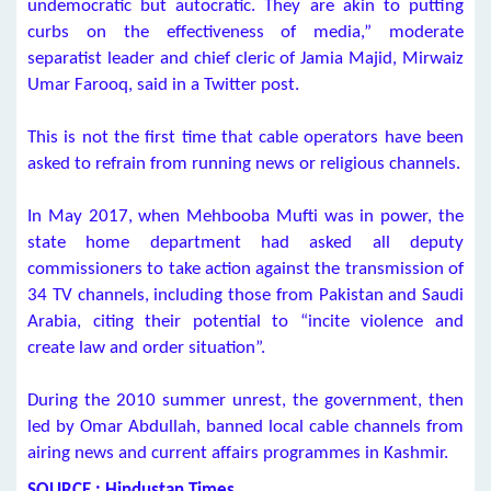
undemocratic but autocratic. They are akin to putting
curbs on the effectiveness of media,” moderate
separatist leader and chief cleric of Jamia Majid, Mirwaiz
Umar Farooq, said in a Twitter post.
This is not the first time that cable operators have been
asked to refrain from running news or religious channels.
In May 2017, when Mehbooba Mufti was in power, the
state home department had asked all deputy
commissioners to take action against the transmission of
34 TV channels, including those from Pakistan and Saudi
Arabia, citing their potential to “incite violence and
create law and order situation”.
During the 2010 summer unrest, the government, then
led by Omar Abdullah, banned local cable channels from
airing news and current affairs programmes in Kashmir.
SOURCE : Hindustan Times