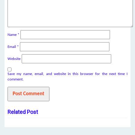
Name
*
Email
*
Website
Save my name, email, and website in this browser for the next time I
comment.
Related Post