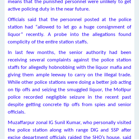
means that the punished personnel were unlikely to get
active policing duty in the near future.
Officials said that the personnel posted at the police
station had “allowed to let go a huge consignment of
liquor” recently. A probe into the allegations found
complicity of the entire station staffs.
In last few months, the senior authority had been
receiving several complaints against the police station
staffs for allegedly hobnobbing with the liquor mafia and
giving them ample leeway to carry on the illegal trade.
While other police stations were doing a better job acting
on tip offs and seizing the smuggled liquor, the Motipur
police recorded negligible seizure in the recent past
despite getting concrete tip offs from spies and senior
officials.
Muzaffarpur zonal IG Sunil Kumar, who personally visited
the police station along with range DIG and SSP after
excise department officials raided the SHO’s house, said