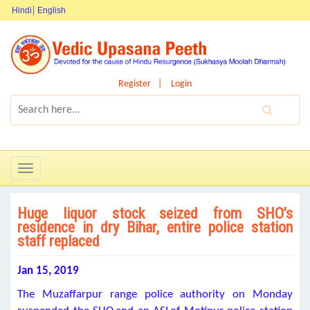
Hindi
English
Register
Login
Toggle
navigation
Huge liquor stock seized from SHO’s
residence in dry Bihar, entire police station
staff replaced
Jan 15, 2019
The Muzaffarpur range police authority on Monday