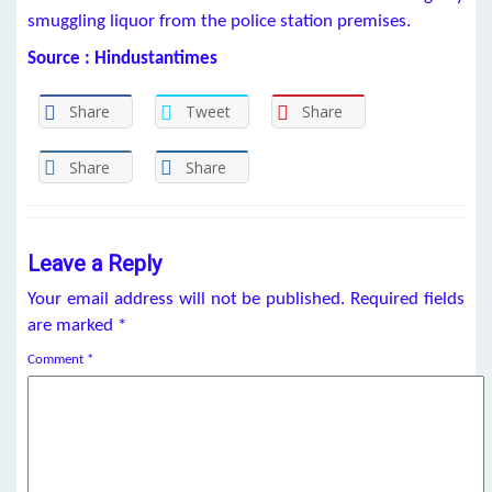
smuggling liquor from the police station premises.
Source : Hindustantimes
Share
Tweet
Share
Share
Share
Leave a Reply
Your email address will not be published.
Required fields
are marked
*
Comment
*