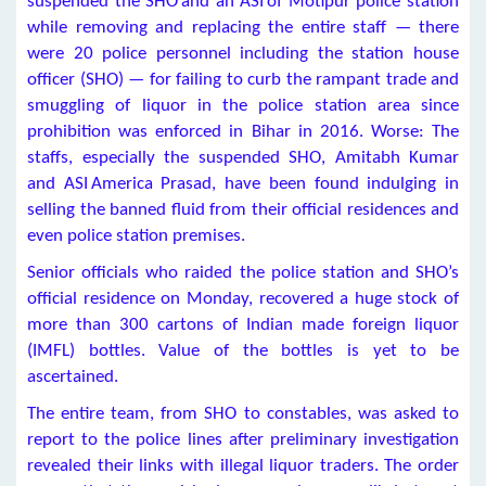
suspended the SHO and an ASI of Motipur police station
while removing and replacing the entire staff — there
were 20 police personnel including the station house
officer (SHO) — for failing to curb the rampant trade and
smuggling of liquor in the police station area since
prohibition was enforced in Bihar in 2016. Worse: The
staffs, especially the suspended SHO, Amitabh Kumar
and ASI America Prasad, have been found indulging in
selling the banned fluid from their official residences and
even police station premises.
Senior officials who raided the police station and SHO’s
official residence on Monday, recovered a huge stock of
more than 300 cartons of Indian made foreign liquor
(IMFL) bottles. Value of the bottles is yet to be
ascertained.
The entire team, from SHO to constables, was asked to
report to the police lines after preliminary investigation
revealed their links with illegal liquor traders. The order