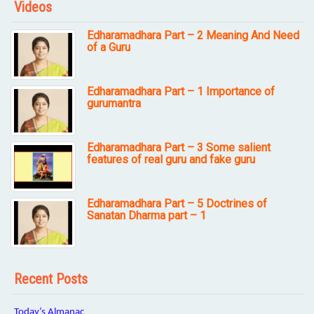
Videos
Edharamadhara Part – 2 Meaning And Need
of a Guru
Edharamadhara Part – 1 Importance of
gurumantra
Edharamadhara Part – 3 Some salient
features of real guru and fake guru
Edharamadhara Part – 5 Doctrines of
Sanatan Dharma part – 1
Recent Posts
Today’s Almanac