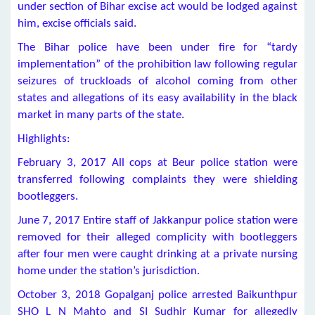
under section of Bihar excise act would be lodged against
him, excise officials said.
The Bihar police have been under fire for “tardy
implementation” of the prohibition law following regular
seizures of truckloads of alcohol coming from other
states and allegations of its easy availability in the black
market in many parts of the state.
Highlights:
February 3, 2017 All cops at Beur police station were
transferred following complaints they were shielding
bootleggers.
June 7, 2017 Entire staff of Jakkanpur police station were
removed for their alleged complicity with bootleggers
after four men were caught drinking at a private nursing
home under the station’s jurisdiction.
October 3, 2018 Gopalganj police arrested Baikunthpur
SHO L N Mahto and SI Sudhir Kumar for allegedly