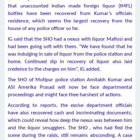
that unaccounted Indian made foreign liquor (IMFL)
bottles have been recovered from Kumar’s officials
residence, which seems the largest recovery from the
house of any police officer so far.
IG said that the SHO had a nexus with liquor Mafiosi and
had been going soft with them. “We have found that he
was indulging in sale of liquor from the police station and
home. Continued dip in recovery of liquor also laid
credence to the charges on him”, IG added.
The SHO of Motipur police station Amitabh Kumar and
ASI Amerika Prasad will now be face departmental
proceedings and might face thee harshest of actions.
According to reports, the excise department officials
have also recovered cash and incriminating documents,
which could reveal how deep the nexus was between him
and the liquor smugglers. The SHO , who had fled the
scene during the raids, still remains absconding. A case