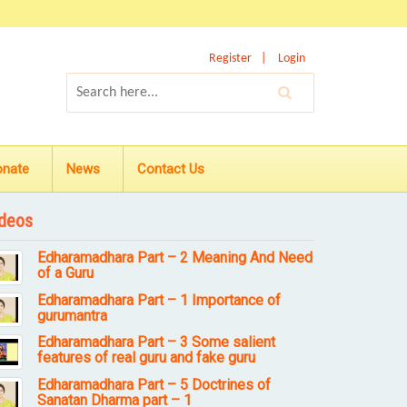
Register
Login
onate
News
Contact Us
deos
Edharamadhara Part – 2 Meaning And Need
of a Guru
Edharamadhara Part – 1 Importance of
gurumantra
Edharamadhara Part – 3 Some salient
features of real guru and fake guru
Edharamadhara Part – 5 Doctrines of
Sanatan Dharma part – 1