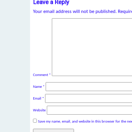
Leave a Reply
Your email address will not be published.
Requir
Comment
*
Name
*
Email
*
Website
Save my name, email, and website in this browser for the ne