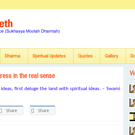
Dharma
Spiritual Updates
Quotes
Gallery
D
Vi
gress in the real sense
l ideas, first deluge the land with spiritual ideas. – Swami
Share
Share