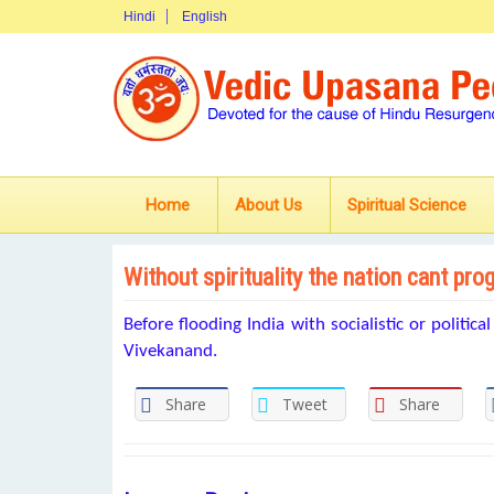
Hindi
English
Home
About Us
Spiritual Science
Without spirituality the nation cant pro
Before flooding India with socialistic or politica
Vivekanand.
Share
Tweet
Share