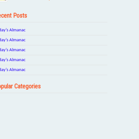
cent Posts
day’s Almanac
day’s Almanac
day’s Almanac
day’s Almanac
day’s Almanac
pular Categories