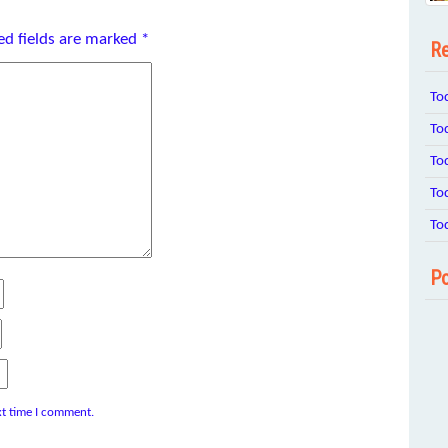
ed fields are marked
*
Re
To
To
To
To
To
Po
xt time I comment.