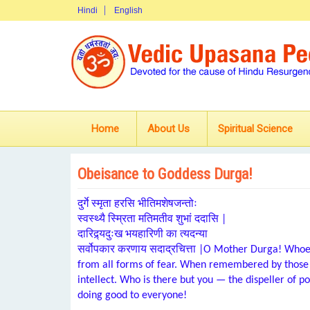
Hindi
English
Home
About Us
Spiritual Science
Obeisance to Goddess Durga!
दुर्गे स्मृता हरसि भीतिमशेषजन्तोः
स्वस्थ्यै स्म्रिता मतिमतीव शुभां ददासि |
दारिद्र्यदुःख भयहारिणी का त्यदन्या
सर्वोपकार करणाय सदाद्रचित्ता |O Mother Durga! Whoev
from all forms of fear. When remembered by those 
intellect. Who is there but you — the dispeller of p
doing good to everyone!