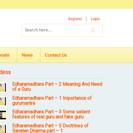
Register
Login
onate
News
Contact Us
deos
Edharamadhara Part – 2 Meaning And Need
of a Guru
Edharamadhara Part – 1 Importance of
gurumantra
Edharamadhara Part – 3 Some salient
features of real guru and fake guru
Edharamadhara Part – 5 Doctrines of
Sanatan Dharma part – 1