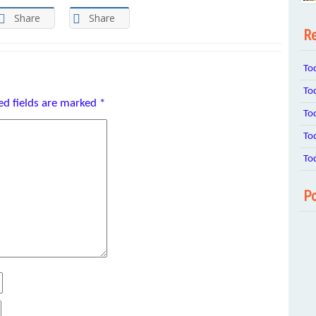
Share
Share
Re
To
To
ed fields are marked
*
To
To
To
Po