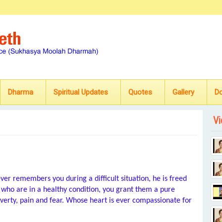
Dharma
Spiritual Updates
Quotes
Gallery
D
Vi
er remembers you during a difficult situation, he is freed
who are in a healthy condition, you grant them a pure
overty, pain and fear. Whose heart is ever compassionate for