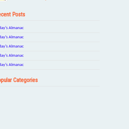
cent Posts
day’s Almanac
day’s Almanac
day’s Almanac
day’s Almanac
day’s Almanac
pular Categories