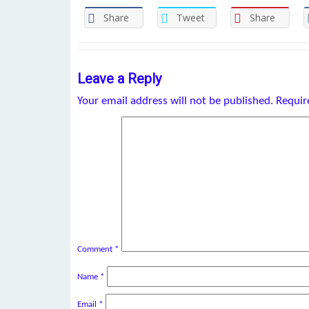
Share
Tweet
Share
Leave a Reply
Your email address will not be published.
Requir
Comment
*
Name
*
Email
*