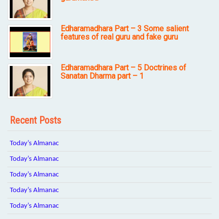
Edharamadhara Part – 3 Some salient
features of real guru and fake guru
Edharamadhara Part – 5 Doctrines of
Sanatan Dharma part – 1
Recent Posts
Today’s Almanac
Today’s Almanac
Today’s Almanac
Today’s Almanac
Today’s Almanac