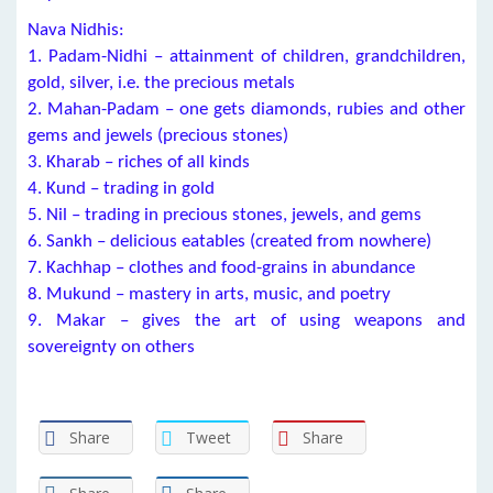
Nava Nidhis:
1. Padam-Nidhi – attainment of children, grandchildren,
gold, silver, i.e. the precious metals
2. Mahan-Padam – one gets diamonds, rubies and other
gems and jewels (precious stones)
3. Kharab – riches of all kinds
4. Kund – trading in gold
5. Nil – trading in precious stones, jewels, and gems
6. Sankh – delicious eatables (created from nowhere)
7. Kachhap – clothes and food-grains in abundance
8. Mukund – mastery in arts, music, and poetry
9. Makar – gives the art of using weapons and
sovereignty on others
Share
Tweet
Share