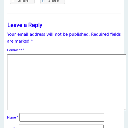
Share
Share
Leave a Reply
Your email address will not be published.
Required fields
are marked
*
Comment
*
Name
*