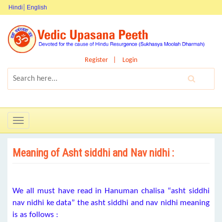
Hindi
English
Register
Login
Toggle
navigation
Meaning of Asht siddhi and Nav nidhi :
We all must have read in Hanuman chalisa “asht siddhi
nav nidhi ke data” the asht siddhi and nav nidhi meaning
is as follows :