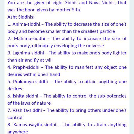
You are the giver of eight Sidhis and Nava Nidhis, that
was the boon given by mother Sita.
Asht Siddhis:
1. Anima-siddhi – The ability to decrease the size of one’s
body and become smaller than the smallest particle
2. Mahima-siddhi – The ability to increase the size of
one’s body, ultimately enveloping the universe
3. Laghima-siddhi – The ability to make one’s body lighter
than air and fly at will
4. Prapti-siddhi – The ability to manifest any object one
desires within one’s hand
5. Prakamya-siddhi – The ability to attain anything one
desires
6. Ishita-siddhi – The ability to control the sub-potencies
of the laws of nature
7. Vashita-siddhi – The ability to bring others under one’s
control
8. Kamavasayita-siddhi – The ability to attain anything
anywhere