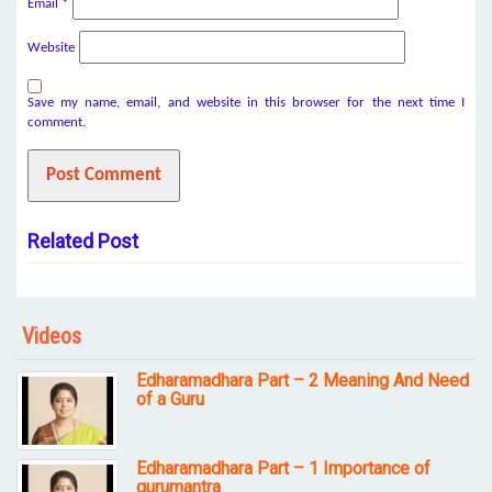
Email
*
Website
Save my name, email, and website in this browser for the next time I
comment.
Related Post
Videos
Edharamadhara Part – 2 Meaning And Need
of a Guru
Edharamadhara Part – 1 Importance of
gurumantra