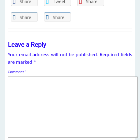
Share
Tweet
Share
Share
Share
Leave a Reply
Your email address will not be published.
Required fields
are marked
*
Comment
*