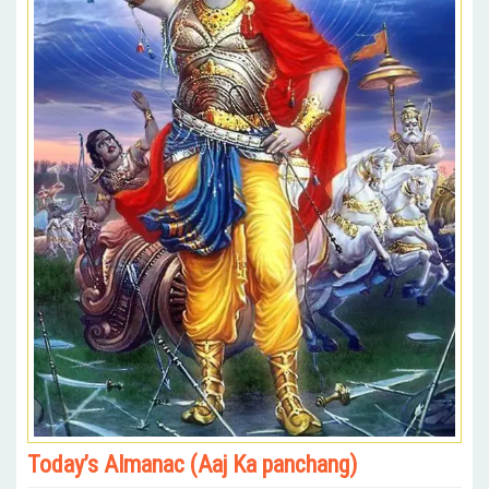
Today’s Almanac (Aaj Ka panchang)