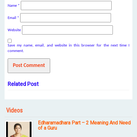
Name
*
Email
*
Website
Save my name, email, and website in this browser for the next time I
comment.
Related Post
Videos
Edharamadhara Part – 2 Meaning And Need
of a Guru