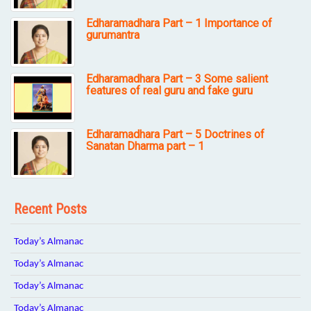
Edharamadhara Part – 1 Importance of
gurumantra
Edharamadhara Part – 3 Some salient
features of real guru and fake guru
Edharamadhara Part – 5 Doctrines of
Sanatan Dharma part – 1
Recent Posts
Today’s Almanac
Today’s Almanac
Today’s Almanac
Today’s Almanac