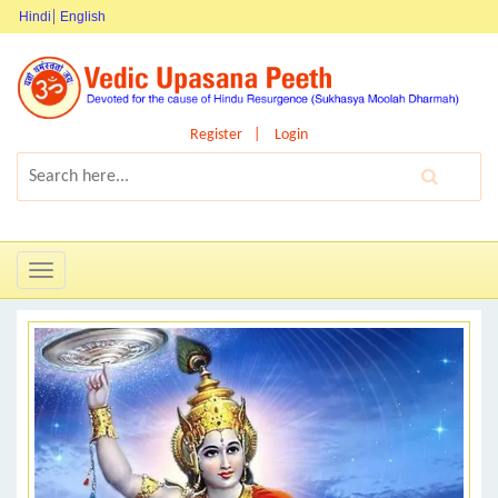
Hindi
English
Register
Login
Toggle
navigation