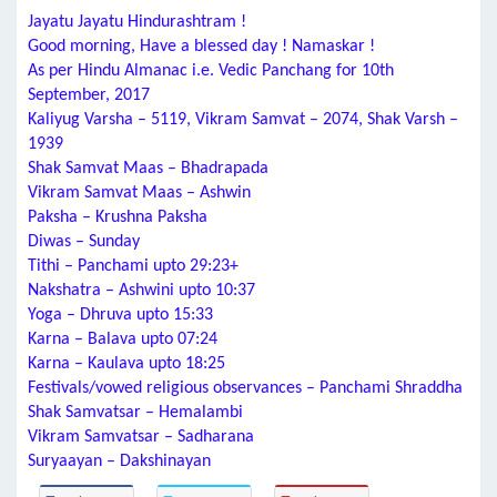
Jayatu Jayatu Hindurashtram !
Good morning, Have a blessed day ! Namaskar !
As per Hindu Almanac i.e. Vedic Panchang for 10th
September, 2017
Kaliyug Varsha – 5119, Vikram Samvat – 2074, Shak Varsh –
1939
Shak Samvat Maas – Bhadrapada
Vikram Samvat Maas – Ashwin
Paksha – Krushna Paksha
Diwas – Sunday
Tithi – Panchami upto 29:23+
Nakshatra – Ashwini upto 10:37
Yoga – Dhruva upto 15:33
Karna – Balava upto 07:24
Karna – Kaulava upto 18:25
Festivals/vowed religious observances – Panchami Shraddha
Shak Samvatsar – Hemalambi
Vikram Samvatsar – Sadharana
Suryaayan – Dakshinayan