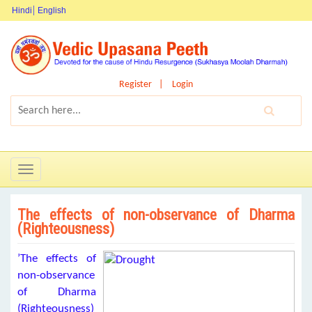
Hindi
English
Register
Login
Toggle
navigation
The effects of non-observance of Dharma
(Righteousness)
’The effects of
non-observance
of Dharma
(Righteousness)