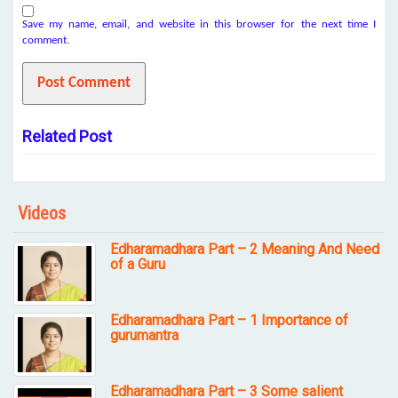
Save my name, email, and website in this browser for the next time I
comment.
Related Post
Videos
Edharamadhara Part – 2 Meaning And Need
of a Guru
Edharamadhara Part – 1 Importance of
gurumantra
Edharamadhara Part – 3 Some salient