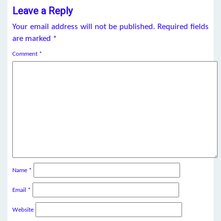
Leave a Reply
Your email address will not be published.
Required fields
are marked
*
Comment
*
Name
*
Email
*
Website