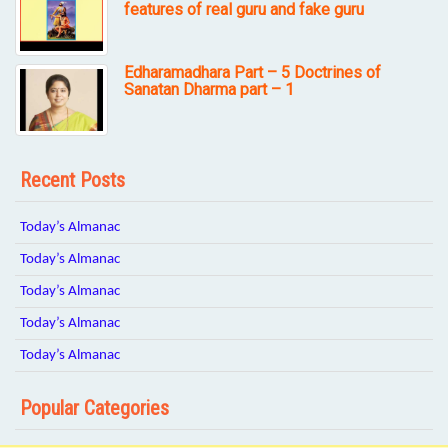
features of real guru and fake guru
Edharamadhara Part – 5 Doctrines of
Sanatan Dharma part – 1
Recent Posts
Today’s Almanac
Today’s Almanac
Today’s Almanac
Today’s Almanac
Today’s Almanac
Popular Categories