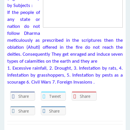
by Subjects :
If the people of
any state or
nation do not
follow Dharma
meticulously as prescribed in the scriptures then the
oblation (Ahuti) offered in the fire do not reach the
deities. Consequently They get enraged and induce seven
types of calamities on the earth and they are
1. Excessive rainfall, 2. Drought, 3. Infestation by rats, 4.
Infestation by grasshoppers, 5. Infestation by pests as a
scourage 6. Civil Wars 7. Foreign Invasions .
Share
Tweet
Share
Share
Share