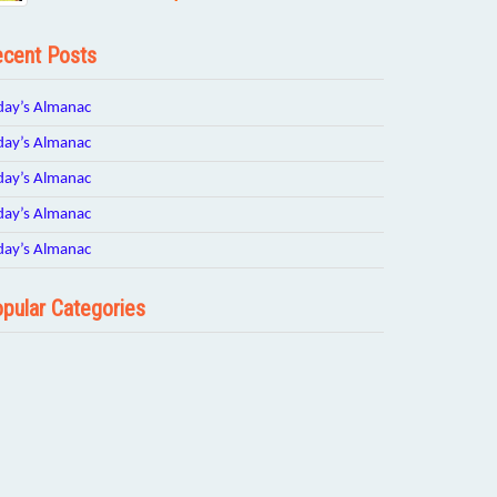
cent Posts
day’s Almanac
day’s Almanac
day’s Almanac
day’s Almanac
day’s Almanac
pular Categories