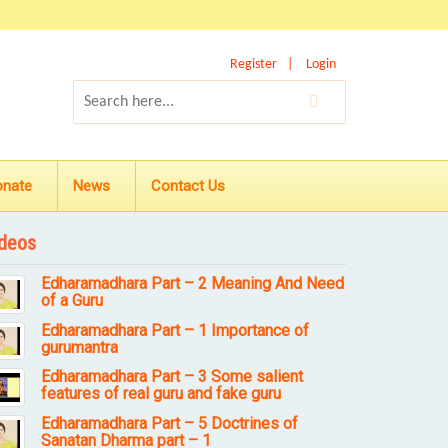
Register
Login
onate
News
Contact Us
deos
Edharamadhara Part – 2 Meaning And Need
of a Guru
Edharamadhara Part – 1 Importance of
gurumantra
Edharamadhara Part – 3 Some salient
features of real guru and fake guru
Edharamadhara Part – 5 Doctrines of
Sanatan Dharma part – 1