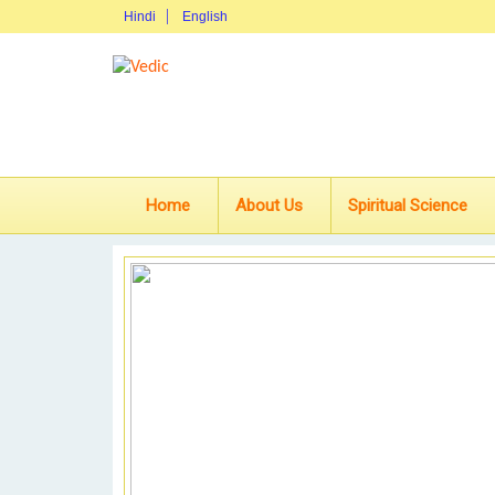
Hindi
English
Home
About Us
Spiritual Science