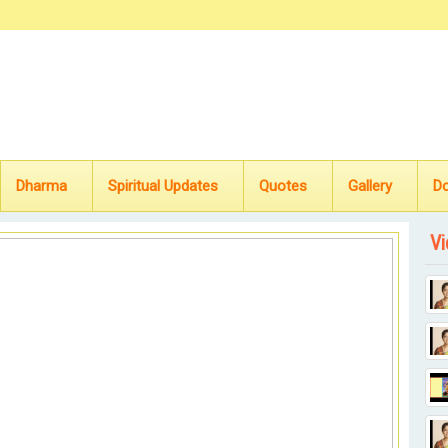
Dharma
Spiritual Updates
Quotes
Gallery
D
Vi