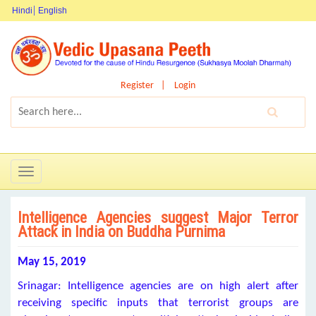
Hindi
English
Register
Login
Toggle
navigation
Intelligence Agencies suggest Major Terror
Attack in India on Buddha Purnima
May 15, 2019
Srinagar: Intelligence agencies are on high alert after
receiving specific inputs that terrorist groups are