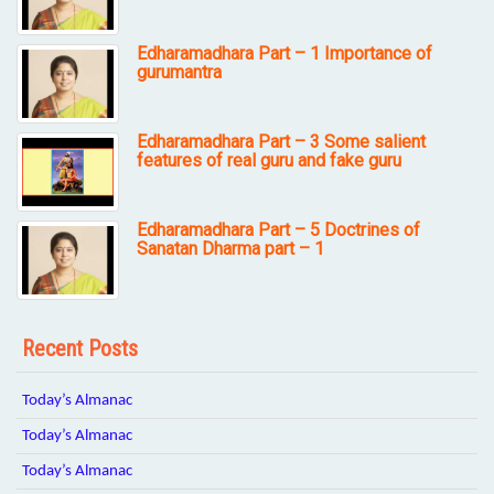
Edharamadhara Part – 1 Importance of
gurumantra
Edharamadhara Part – 3 Some salient
features of real guru and fake guru
Edharamadhara Part – 5 Doctrines of
Sanatan Dharma part – 1
Recent Posts
Today’s Almanac
Today’s Almanac
Today’s Almanac