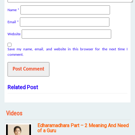
Name
*
Email
*
Website
Save my name, email, and website in this browser for the next time I
comment.
Related Post
Videos
Edharamadhara Part – 2 Meaning And Need
of a Guru