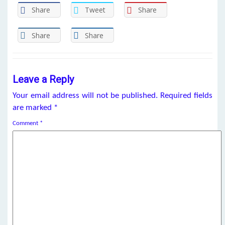
Share
Tweet
Share
Share
Share
Leave a Reply
Your email address will not be published.
Required fields
are marked
*
Comment
*