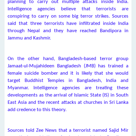
planning to carry out multiple attacks inside India.
Intelligence agencies believe that terrorists are
conspiring to carry on some big terror strikes. Sources
said that three terrorists have infiltrated inside India
through Nepal and they have reached Bandipora in
Jammu and Kashmir.
On the other hand, Bangladesh-based terror group
Jamaat-ul-Mujahideen Bangladesh (JMB) has trained a
female suicide bomber and it is likely that she would
target Buddhist Temples in Bangladesh, India and
Myanmar. Intelligence agencies are treating these
developments as the arrival of Islamic State (IS) in South
East Asia and the recent attacks at churches in Sri Lanka
add credence to this theory.
Sources told Zee News that a terrorist named Sajid Mir