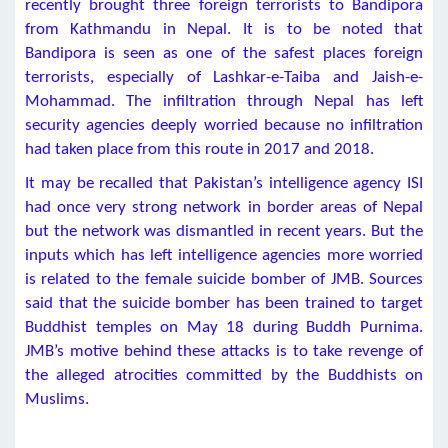
recently brought three foreign terrorists to Bandipora
from Kathmandu in Nepal. It is to be noted that
Bandipora is seen as one of the safest places foreign
terrorists, especially of Lashkar-e-Taiba and Jaish-e-
Mohammad. The infiltration through Nepal has left
security agencies deeply worried because no infiltration
had taken place from this route in 2017 and 2018.
It may be recalled that Pakistan’s intelligence agency ISI
had once very strong network in border areas of Nepal
but the network was dismantled in recent years. But the
inputs which has left intelligence agencies more worried
is related to the female suicide bomber of JMB. Sources
said that the suicide bomber has been trained to target
Buddhist temples on May 18 during Buddh Purnima.
JMB’s motive behind these attacks is to take revenge of
the alleged atrocities committed by the Buddhists on
Muslims.