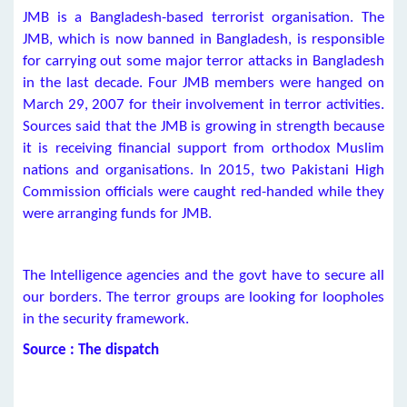
JMB is a Bangladesh-based terrorist organisation. The
JMB, which is now banned in Bangladesh, is responsible
for carrying out some major terror attacks in Bangladesh
in the last decade. Four JMB members were hanged on
March 29, 2007 for their involvement in terror activities.
Sources said that the JMB is growing in strength because
it is receiving financial support from orthodox Muslim
nations and organisations. In 2015, two Pakistani High
Commission officials were caught red-handed while they
were arranging funds for JMB.
The Intelligence agencies and the govt have to secure all
our borders. The terror groups are looking for loopholes
in the security framework.
Source : The dispatch