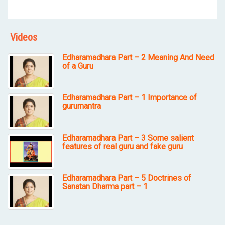
Videos
Edharamadhara Part – 2 Meaning And Need
of a Guru
Edharamadhara Part – 1 Importance of
gurumantra
Edharamadhara Part – 3 Some salient
features of real guru and fake guru
Edharamadhara Part – 5 Doctrines of
Sanatan Dharma part – 1