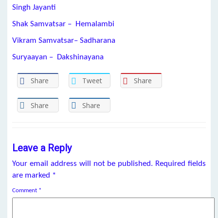
Singh Jayanti
Shak Samvatsar – Hemalambi
Vikram Samvatsar– Sadharana
Suryaayan – Dakshinayana
Share
Tweet
Share
Share
Share
Leave a Reply
Your email address will not be published.
Required fields
are marked
*
Comment
*