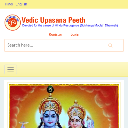
Hindi
English
Register
Login
Toggle
navigation