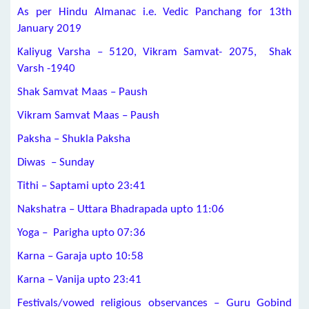
As per Hindu Almanac i.e. Vedic Panchang for 13th
January 2019
Kaliyug Varsha – 5120, Vikram Samvat- 2075, Shak
Varsh -1940
Shak Samvat Maas – Paush
Vikram Samvat Maas – Paush
Paksha – Shukla Paksha
Diwas – Sunday
Tithi –
Saptami
upto 23:41
Nakshatra –
Uttara Bhadrapada
upto 11:06
Yoga –
Parigha
upto 07:36
Karna –
Garaja
upto 10:58
Karna –
Vanija
upto 23:41
Festivals/vowed religious observances – Guru Gobind