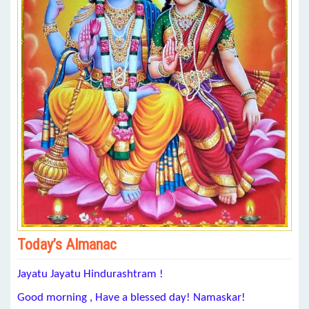
Today’s Almanac
Jayatu Jayatu Hindurashtram !
Good morning , Have a blessed day! Namaskar!