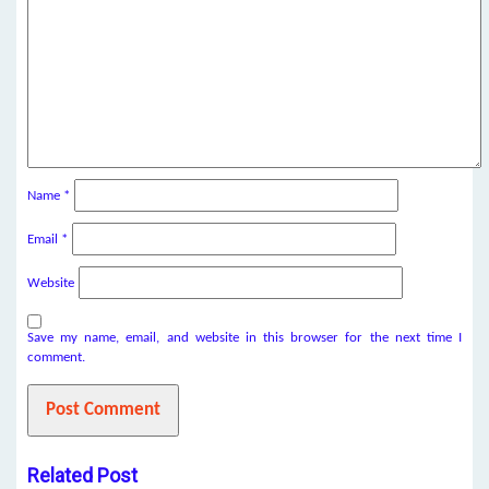
Name
*
Email
*
Website
Save my name, email, and website in this browser for the next time I
comment.
Related Post