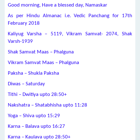
Good morning, Have a blessed day, Namaskar
As per Hindu Almanac i.e. Vedic Panchang for 17th
February 2018
Kaliyug Varsha – 5119, Vikram Samvat- 2074, Shak
Varsh-1939
Shak Samvat Maas – Phalguna
Vikram Samvat Maas – Phalguna
Paksha – Shukla Paksha
Diwas – Saturday
Tithi – Dwitiya upto 28:50+
Nakshatra – Shatabhisha upto 11:28
Yoga – Shiva upto 15:29
Karna – Balava upto 16:27
Karna – Kaulava upto 28:50+