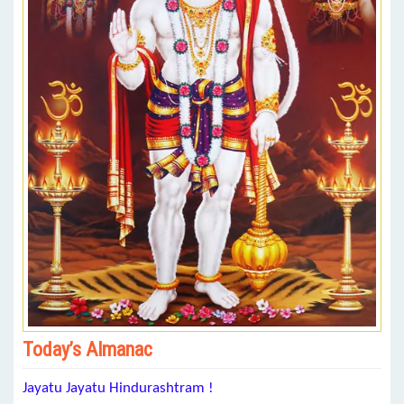
Today’s Almanac
Jayatu Jayatu Hindurashtram !