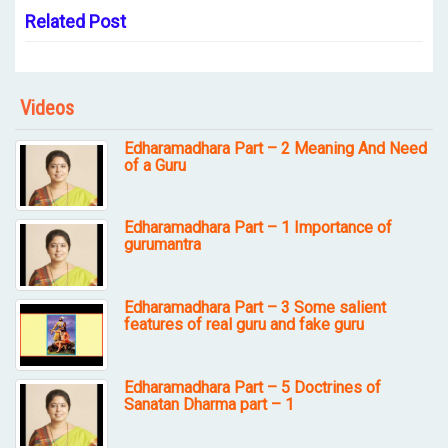
Related Post
Videos
Edharamadhara Part – 2 Meaning And Need
of a Guru
Edharamadhara Part – 1 Importance of
gurumantra
Edharamadhara Part – 3 Some salient
features of real guru and fake guru
Edharamadhara Part – 5 Doctrines of
Sanatan Dharma part – 1