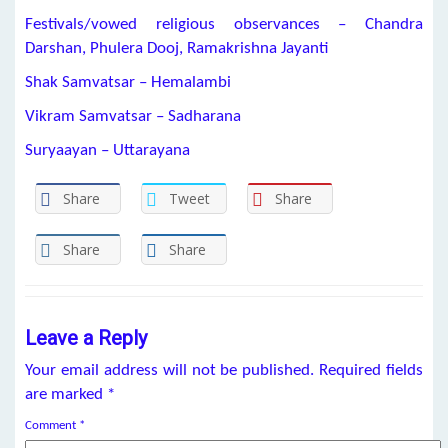
Festivals/vowed religious observances – Chandra
Darshan, Phulera Dooj, Ramakrishna Jayanti
Shak Samvatsar – Hemalambi
Vikram Samvatsar – Sadharana
Suryaayan – Uttarayana
Share
Tweet
Share
Share
Share
Leave a Reply
Your email address will not be published.
Required fields
are marked
*
Comment
*