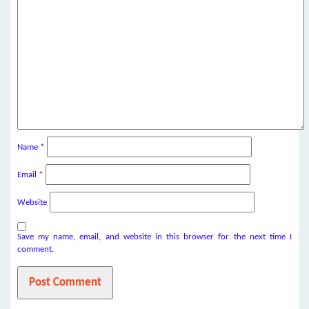
Name
*
Email
*
Website
Save my name, email, and website in this browser for the next time I
comment.