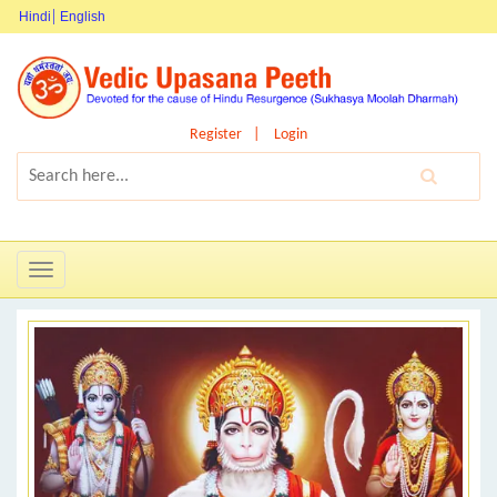
Hindi
English
Register
Login
Toggle
navigation