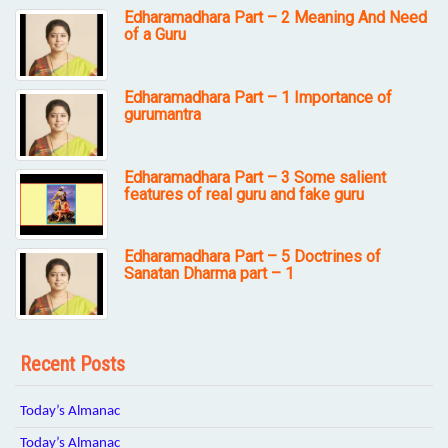
Edharamadhara Part – 2 Meaning And Need
of a Guru
Edharamadhara Part – 1 Importance of
gurumantra
Edharamadhara Part – 3 Some salient
features of real guru and fake guru
Edharamadhara Part – 5 Doctrines of
Sanatan Dharma part – 1
Recent Posts
Today’s Almanac
Today’s Almanac