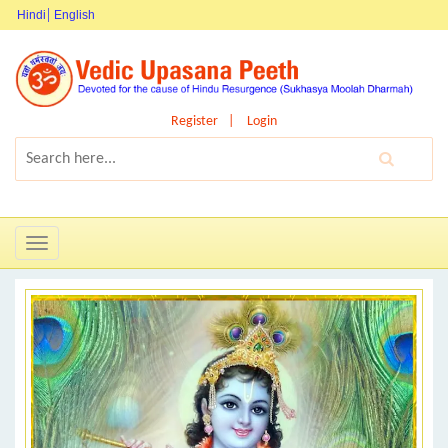
Hindi
English
Register
Login
Toggle
navigation