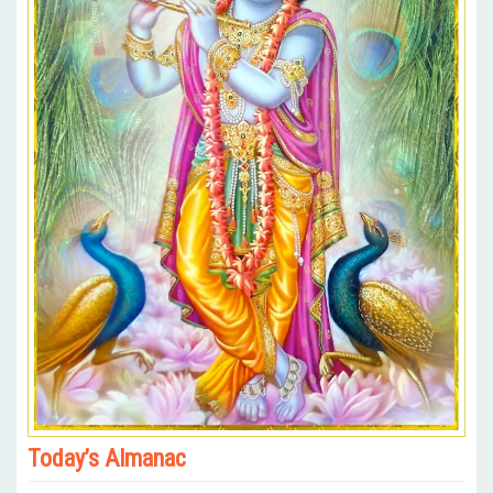
Today’s Almanac