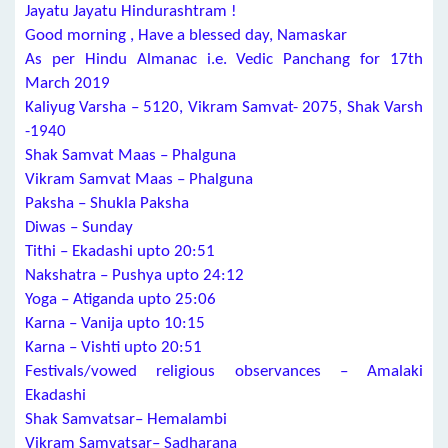
Jayatu Jayatu Hindurashtram !
Good morning , Have a blessed day, Namaskar
As per Hindu Almanac i.e. Vedic Panchang for 17th
March 2019
Kaliyug Varsha – 5120, Vikram Samvat- 2075, Shak Varsh
-1940
Shak Samvat Maas – Phalguna
Vikram Samvat Maas – Phalguna
Paksha – Shukla Paksha
Diwas – Sunday
Tithi – Ekadashi upto 20:51
Nakshatra – Pushya upto 24:12
Yoga – Atiganda upto 25:06
Karna – Vanija upto 10:15
Karna – Vishti upto 20:51
Festivals/vowed religious observances – Amalaki
Ekadashi
Shak Samvatsar– Hemalambi
Vikram Samvatsar– Sadharana