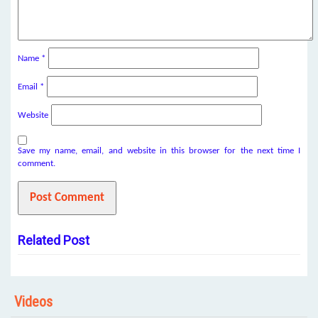
Name
*
Email
*
Website
Save my name, email, and website in this browser for the next time I
comment.
Related Post
Videos