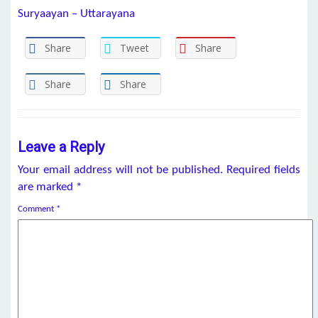
Suryaayan – Uttarayana
Share
Tweet
Share
Share
Share
Leave a Reply
Your email address will not be published.
Required fields
are marked
*
Comment
*