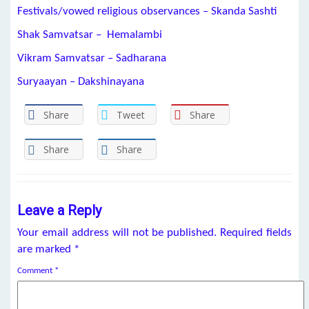
Festivals/vowed religious observances – Skanda Sashti
Shak Samvatsar – Hemalambi
Vikram Samvatsar – Sadharana
Suryaayan – Dakshinayana
Share
Tweet
Share
Share
Share
Leave a Reply
Your email address will not be published.
Required fields
are marked
*
Comment
*