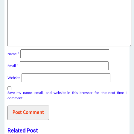
Name
*
Email
*
Website
Save my name, email, and website in this browser for the next time I
comment.
Related Post