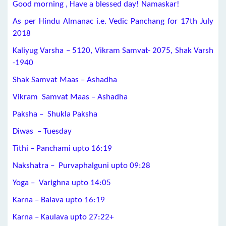
Good morning , Have a blessed day! Namaskar!
As per Hindu Almanac i.e. Vedic Panchang for 17th July
2018
Kaliyug Varsha – 5120, Vikram Samvat- 2075, Shak Varsh
-1940
Shak Samvat Maas – Ashadha
Vikram Samvat Maas – Ashadha
Paksha – Shukla Paksha
Diwas – Tuesday
Tithi – Panchami upto 16:19
Nakshatra – Purvaphalguni upto 09:28
Yoga – Varighna upto 14:05
Karna – Balava upto 16:19
Karna – Kaulava upto 27:22+