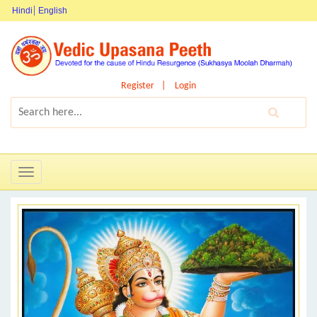
Hindi
English
Register
Login
Toggle
navigation