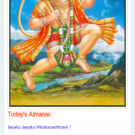
Today’s Almanac
Jayatu Jayatu Hindurashtram !