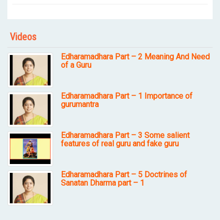
Videos
Edharamadhara Part – 2 Meaning And Need
of a Guru
Edharamadhara Part – 1 Importance of
gurumantra
Edharamadhara Part – 3 Some salient
features of real guru and fake guru
Edharamadhara Part – 5 Doctrines of
Sanatan Dharma part – 1