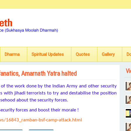
Dharma
Spiritual Updates
Quotes
Gallery
D
Vi
fanatics, Amarnath Yatra halted
e of the work done by the Indian Army and other security
s with jihadi terrorists to try and destabilise the position
lsehood about the security forces.
security forces and boost their morale !
ews/16843_ramban-bsf-camp-attack.html