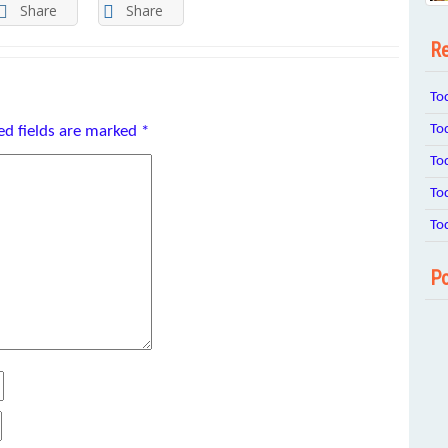
Share
Share
Re
To
To
ed fields are marked
*
To
To
To
Po