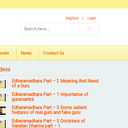
Register
Login
onate
News
Contact Us
deos
Edharamadhara Part – 2 Meaning And Need
of a Guru
Edharamadhara Part – 1 Importance of
gurumantra
Edharamadhara Part – 3 Some salient
features of real guru and fake guru
Edharamadhara Part – 5 Doctrines of
Sanatan Dharma part – 1