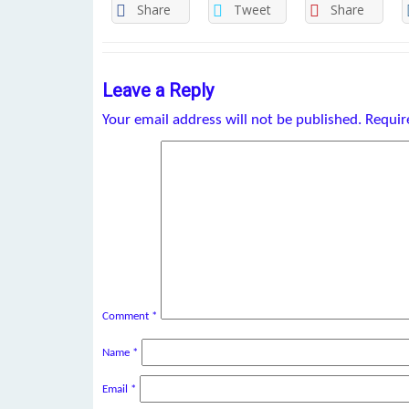
Share
Tweet
Share
Leave a Reply
Your email address will not be published.
Requir
Comment
*
Name
*
Email
*