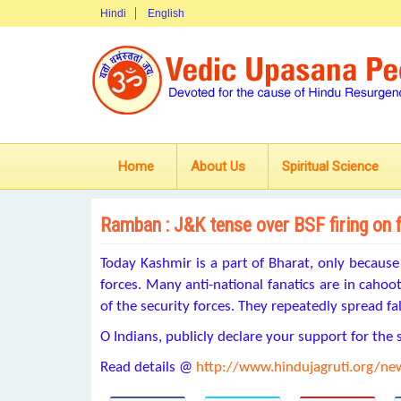
Hindi
English
Home
About Us
Spiritual Science
Ramban : J&K tense over BSF firing on 
Today Kashmir is a part of Bharat, only becaus
forces. Many anti-national fanatics are in cahoot
of the security forces. They repeatedly spread fa
O Indians, publicly declare your support for the 
Read details @
http://www.hindujagruti.org/n