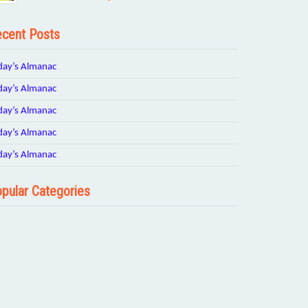
cent Posts
day’s Almanac
day’s Almanac
day’s Almanac
day’s Almanac
day’s Almanac
pular Categories