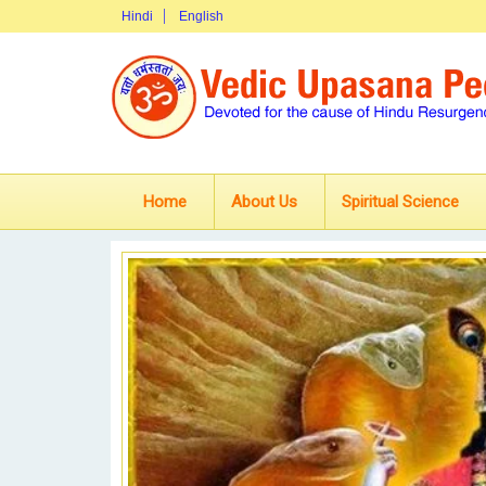
Hindi
English
Home
About Us
Spiritual Science