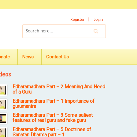
Register
Login
onate
News
Contact Us
deos
Edharamadhara Part – 2 Meaning And Need
of a Guru
Edharamadhara Part – 1 Importance of
gurumantra
Edharamadhara Part – 3 Some salient
features of real guru and fake guru
Edharamadhara Part – 5 Doctrines of
Sanatan Dharma part – 1