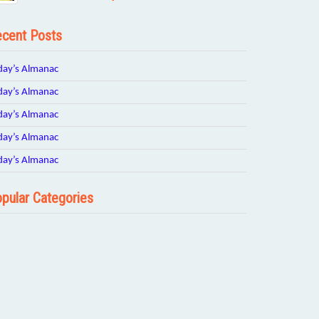
cent Posts
day’s Almanac
day’s Almanac
day’s Almanac
day’s Almanac
day’s Almanac
pular Categories