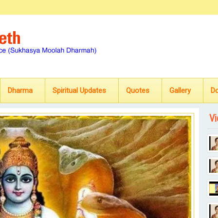
Dharma
Spiritual Updates
Quotes
Gallery
D
Vi