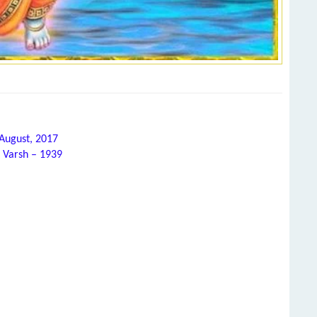
 August, 2017
 Varsh – 1939