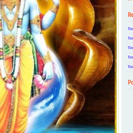
Re
To
To
To
To
To
Po