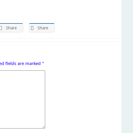
Share
Share
ed fields are marked
*