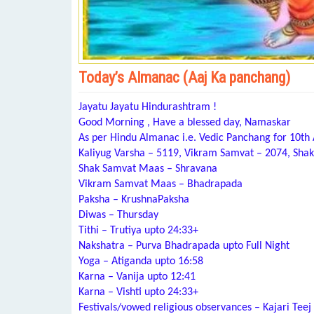
Today’s Almanac (Aaj Ka panchang)
Jayatu Jayatu Hindurashtram !
Good Morning , Have a blessed day, Namaskar
As per Hindu Almanac i.e. Vedic Panchang for 10th
Kaliyug Varsha – 5119, Vikram Samvat – 2074, Shak
Shak Samvat Maas – Shravana
Vikram Samvat Maas – Bhadrapada
Paksha – KrushnaPaksha
Diwas – Thursday
Tithi – Trutiya upto 24:33+
Nakshatra – Purva Bhadrapada upto Full Night
Yoga – Atiganda upto 16:58
Karna – Vanija upto 12:41
Karna – Vishti upto 24:33+
Festivals/vowed religious observances – Kajari Teej