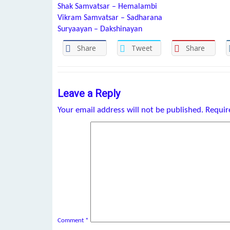
Shak Samvatsar – Hemalambi
Vikram Samvatsar – Sadharana
Suryaayan – Dakshinayan
Share
Tweet
Share
Leave a Reply
Your email address will not be published.
Requir
Comment
*