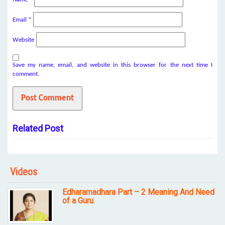
Email
*
Website
Save my name, email, and website in this browser for the next time I
comment.
Related Post
Videos
Edharamadhara Part – 2 Meaning And Need
of a Guru