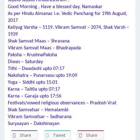
Jayatu Jayatu Hindurashtram !
Good Morning , Have a blessed day, Namaskar
As per Hindu Almanac i.e. Vedic Panchang for 19th August,
2017
Kaliyug Varsha – 5119, Vikram Samvat – 2074, Shak Varsh –
1939
Shak Samvat Maas – Shravana
Vikram Samvat Maas – Bhadrapada
Paksha – KrushnaPaksha
Diwas – Saturday
Tithi – Dwadashi upto 07:17
Nakshatra – Punarvasu upto 19:09
Yoga – Siddhi upto 15:01
Karna – Taitila upto 07:17
Karna – Garaja upto 17:56
Festivals/vowed religious observances – Pradosh Vrat
Shak Samvatsar – Hemalambi
Vikram Samvatsar – Sadharana
Suryaayan – Dakshinayan
Share
Tweet
Share