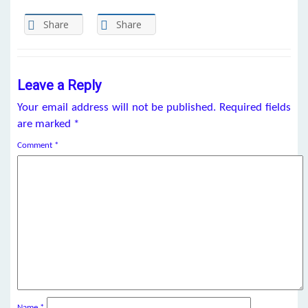
Share
Share
Leave a Reply
Your email address will not be published.
Required fields
are marked
*
Comment
*
Name
*