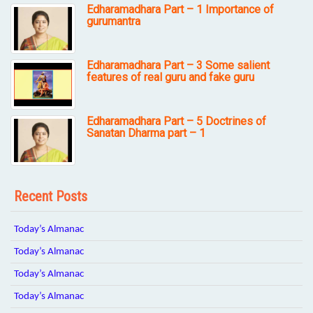
Edharamadhara Part – 1 Importance of
gurumantra
Edharamadhara Part – 3 Some salient
features of real guru and fake guru
Edharamadhara Part – 5 Doctrines of
Sanatan Dharma part – 1
Recent Posts
Today’s Almanac
Today’s Almanac
Today’s Almanac
Today’s Almanac