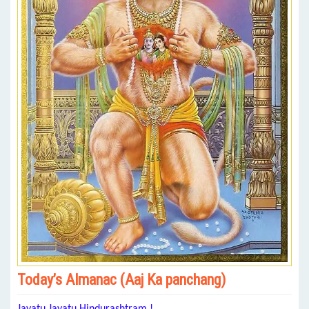
Today’s Almanac (Aaj Ka panchang)