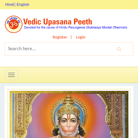
Hindi
English
Register
Login
Toggle
navigation