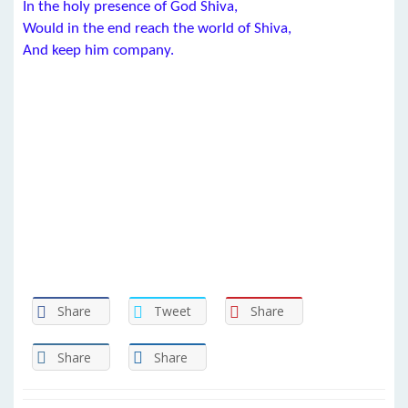
In the holy presence of God Shiva,
Would in the end reach the world of Shiva,
And keep him company.
Share
Tweet
Share
Share
Share