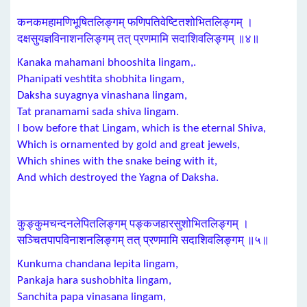
कनकमहामणिभूषितलिङ्गम् फणिपतिवेष्टितशोभितलिङ्गम् ।
दक्षसुयज्ञविनाशनलिङ्गम् तत् प्रणमामि सदाशिवलिङ्गम् ॥४॥
Kanaka mahamani bhooshita lingam,.
Phanipati veshtita shobhita lingam,
Daksha suyagnya vinashana lingam,
Tat pranamami sada shiva lingam.
I bow before that Lingam, which is the eternal Shiva,
Which is ornamented by gold and great jewels,
Which shines with the snake being with it,
And which destroyed the Yagna of Daksha.
कुङ्कुमचन्दनलेपितलिङ्गम् पङ्कजहारसुशोभितलिङ्गम् ।
सञ्चितपापविनाशनलिङ्गम् तत् प्रणमामि सदाशिवलिङ्गम् ॥५॥
Kunkuma chandana lepita lingam,
Pankaja hara sushobhita lingam,
Sanchita papa vinasana lingam,