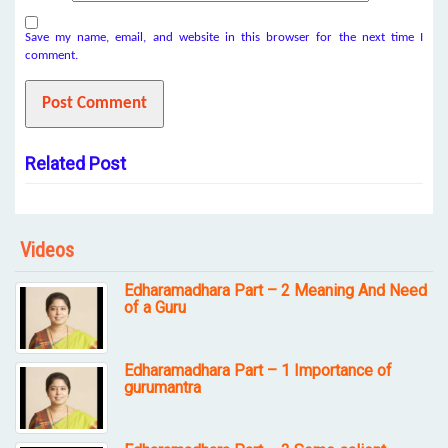
Save my name, email, and website in this browser for the next time I
comment.
Related Post
Videos
Edharamadhara Part – 2 Meaning And Need
of a Guru
Edharamadhara Part – 1 Importance of
gurumantra