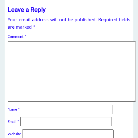
Leave a Reply
Your email address will not be published.
Required fields
are marked
*
Comment
*
Name
*
Email
*
Website