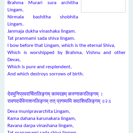
Brahma Murari sura architha
Lingam,
Nirmala bashitha shobhita
Lingam,
Janmaja dukha vinashaka lingam.
Tat pranmami sada shiva lingam.
I bow before that Lingam, which is the eternal Shiva,
Which is worshipped by Brahma, Vishnu and other
Devas,
Which is pure and resplendent,
And which destroys sorrows of birth.
देवमुनिप्रवरार्चितलिङ्गम् कामदहम् करुणाकरलिङ्गम् ।
रावणदर्पविनाशनलिङ्गम् तत् प्रणमामि सदाशिवलिङ्गम् ॥२॥
Deva munipravarchita Lingam,
Kama dahana karunakara lingam,
Ravana darpa vinashana lingam,
Tat pranamami sada shiva lingam.