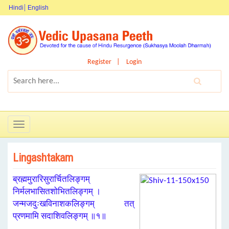
Hindi
English
Register
Login
Toggle
navigation
Lingashtakam
ब्रह्ममुरारिसुरार्चितलिङ्गम्
निर्मलभासितशोभितलिङ्गम् ।
जन्मजदुःखविनाशकलिङ्गम् तत्
प्रणमामि सदाशिवलिङ्गम् ॥१॥