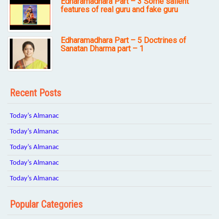
Edharamadhara Part – 3 Some salient
features of real guru and fake guru
Edharamadhara Part – 5 Doctrines of
Sanatan Dharma part – 1
Recent Posts
Today’s Almanac
Today’s Almanac
Today’s Almanac
Today’s Almanac
Today’s Almanac
Popular Categories