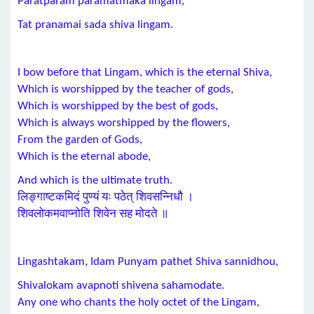
Paratparam paramatmaka lingam,
Tat pranamai sada shiva lingam.
I bow before that Lingam, which is the eternal Shiva,
Which is worshipped by the teacher of gods,
Which is worshipped by the best of gods,
Which is always worshipped by the flowers,
From the garden of Gods,
Which is the eternal abode,
And which is the ultimate truth.
लिङ्गाष्टकमिदं पुण्यं यः पठेत् शिवसन्निधौ ।
शिवलोकमवाप्नोति शिवेन सह मोदते ॥
Lingashtakam, Idam Punyam pathet Shiva sannidhou,
Shivalokam avapnoti shivena sahamodate.
Any one who chants the holy octet of the Lingam,