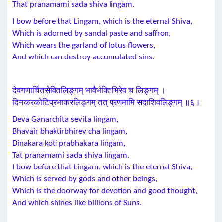
That pranamami sada shiva lingam.
I bow before that Lingam, which is the eternal Shiva,
Which is adorned by sandal paste and saffron,
Which wears the garland of lotus flowers,
And which can destroy accumulated sins.
देवगणार्चितसेवितलिङ्गम् भावैर्भक्तिभिरेव च लिङ्गम् ।
दिनकरकोटिप्रभाकरलिङ्गम् तत् प्रणमामि सदाशिवलिङ्गम् ॥६॥
Deva Ganarchita sevita lingam,
Bhavair bhaktirbhirev cha lingam,
Dinakara koti prabhakara lingam,
Tat pranamami sada shiva lingam.
I bow before that Lingam, which is the eternal Shiva,
Which is served by gods and other beings,
Which is the doorway for devotion and good thought,
And which shines like billions of Suns.