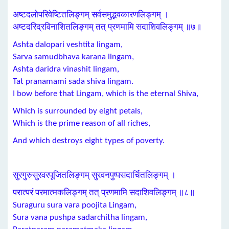
अष्टदलोपरिवेष्टितलिङ्गम् सर्वसमुद्भवकारणलिङ्गम् ।
अष्टदरिद्रविनाशितलिङ्गम् तत् प्रणमामि सदाशिवलिङ्गम् ॥७॥
Ashta dalopari veshtita lingam,
Sarva samudbhava karana lingam,
Ashta daridra vinashit lingam,
Tat pranamami sada shiva lingam.
I bow before that Lingam, which is the eternal Shiva,
Which is surrounded by eight petals,
Which is the prime reason of all riches,
And which destroys eight types of poverty.
सुरगुरुसुरवरपूजितलिङ्गम् सुरवनपुष्पसदार्चितलिङ्गम् ।
परात्परं परमात्मकलिङ्गम् तत् प्रणमामि सदाशिवलिङ्गम् ॥८॥
Suraguru sura vara poojita Lingam,
Sura vana pushpa sadarchitha lingam,