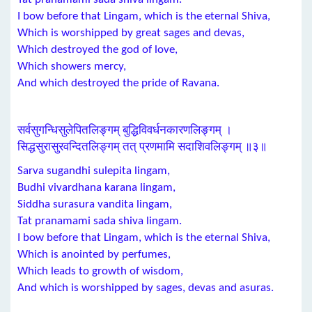
I bow before that Lingam, which is the eternal Shiva,
Which is worshipped by great sages and devas,
Which destroyed the god of love,
Which showers mercy,
And which destroyed the pride of Ravana.
सर्वसुगन्धिसुलेपितलिङ्गम् बुद्धिविवर्धनकारणलिङ्गम् ।
सिद्धसुरासुरवन्दितलिङ्गम् तत् प्रणमामि सदाशिवलिङ्गम् ॥३॥
Sarva sugandhi sulepita lingam,
Budhi vivardhana karana lingam,
Siddha surasura vandita lingam,
Tat pranamami sada shiva lingam.
I bow before that Lingam, which is the eternal Shiva,
Which is anointed by perfumes,
Which leads to growth of wisdom,
And which is worshipped by sages, devas and asuras.