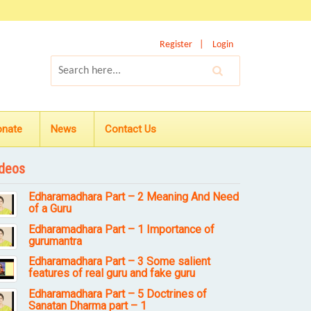
Register
Login
onate
News
Contact Us
deos
Edharamadhara Part – 2 Meaning And Need
of a Guru
Edharamadhara Part – 1 Importance of
gurumantra
Edharamadhara Part – 3 Some salient
features of real guru and fake guru
Edharamadhara Part – 5 Doctrines of
Sanatan Dharma part – 1