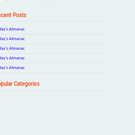
cent Posts
day’s Almanac
day’s Almanac
day’s Almanac
day’s Almanac
day’s Almanac
pular Categories