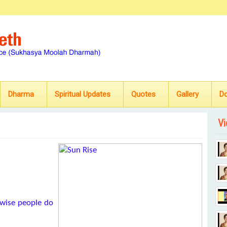
Dharma
Spiritual Updates
Quotes
Gallery
D
Vi
wise people do