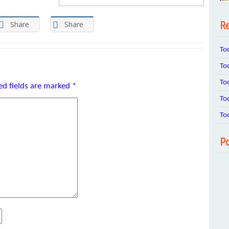
Re
Share
Share
To
To
To
ed fields are marked
*
To
To
Po