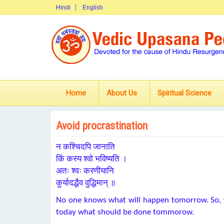
Hindi
English
Home
About Us
Spiritual Science
Avoid procrastination
न कश्चिदपि जानाति
किं कस्य श्वो भविष्यति ।
अतः श्वः करणीयानि
कुर्यादद्धैव वुद्धिमान् ॥
No one knows what will happen tomorrow. So, 
today what should be done tommorow.