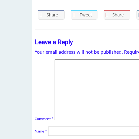
Share
Tweet
Share
Leave a Reply
Your email address will not be published.
Requir
Comment
*
Name
*