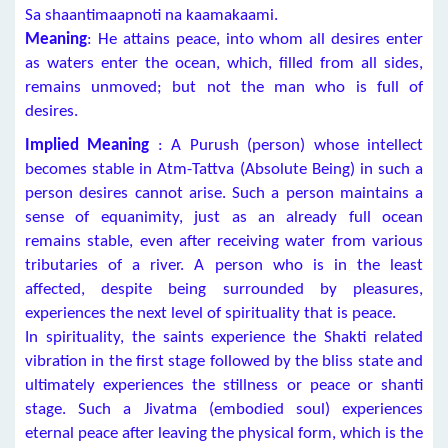
Sa shaantimaapnoti na kaamakaami.
Meaning
: He attains peace, into whom all desires enter
as waters enter the ocean, which, filled from all sides,
remains unmoved; but not the man who is full of
desires.
Implied Meaning
: A Purush (person) whose intellect
becomes stable in Atm-Tattva (Absolute Being) in such a
person desires cannot arise. Such a person maintains a
sense of equanimity, just as an already full ocean
remains stable, even after receiving water from various
tributaries of a river. A person who is in the least
affected, despite being surrounded by pleasures,
experiences the next level of spirituality that is peace.
In spirituality, the saints experience the Shakti related
vibration in the first stage followed by the bliss state and
ultimately experiences the stillness or peace or shanti
stage. Such a Jivatma (embodied soul) experiences
eternal peace after leaving the physical form, which is the