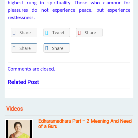
highest rung in spirituality. Those who clamour for
pleasures do not experience peace, but experience
restlessness.
Share
Tweet
Share
Share
Share
Comments are closed.
Related Post
Videos
Edharamadhara Part – 2 Meaning And Need
of a Guru