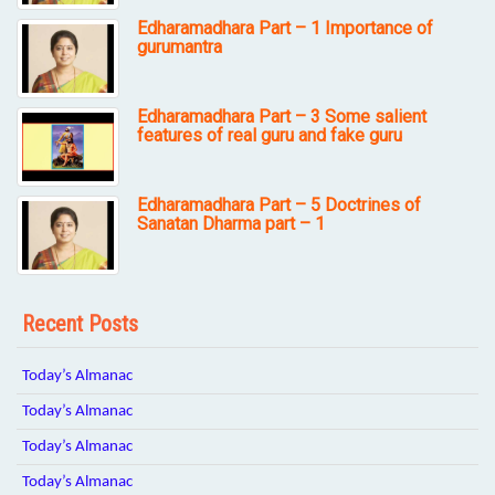
Edharamadhara Part – 1 Importance of
gurumantra
Edharamadhara Part – 3 Some salient
features of real guru and fake guru
Edharamadhara Part – 5 Doctrines of
Sanatan Dharma part – 1
Recent Posts
Today’s Almanac
Today’s Almanac
Today’s Almanac
Today’s Almanac