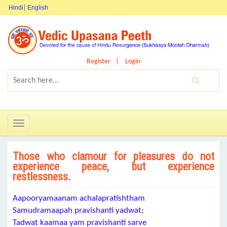
Hindi
English
Register
Login
Toggle
navigation
Those who clamour for pleasures do not
experience peace, but experience
restlessness.
Aapooryamaanam achalapratishtham
Samudramaapah pravishanti yadwat;
Tadwat kaamaa yam pravishanti sarve