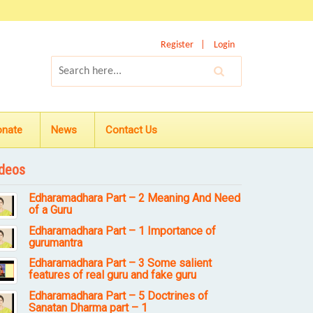
Register
Login
onate
News
Contact Us
deos
Edharamadhara Part – 2 Meaning And Need
of a Guru
Edharamadhara Part – 1 Importance of
gurumantra
Edharamadhara Part – 3 Some salient
features of real guru and fake guru
Edharamadhara Part – 5 Doctrines of
Sanatan Dharma part – 1