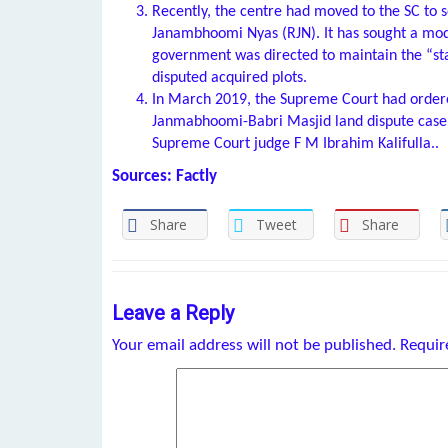
Recently, the centre had moved to the SC to 
Janambhoomi Nyas (RJN). It has sought a mod
government was directed to maintain the “sta
disputed acquired plots.
In March 2019, the Supreme Court had ordere
Janmabhoomi-Babri Masjid land dispute case.
Supreme Court judge F M Ibrahim Kalifulla..
Sources: Factly
Share
Tweet
Share
Leave a Reply
Your email address will not be published.
Requir