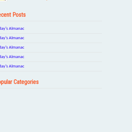
cent Posts
day’s Almanac
day’s Almanac
day’s Almanac
day’s Almanac
day’s Almanac
pular Categories