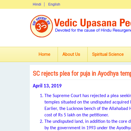
Hindi
English
Home
About Us
Spiritual Science
SC rejects plea for puja in Ayodhya tem
April 13, 2019
The Supreme Court has rejected a plea seeking
temples situated on the undisputed acquired
Earlier, the Lucknow bench of the Allahabad 
cost of Rs 5 lakh on the petitioner.
The undisputed land, in addition to the cor
by the government in 1993 under the Ayodhya