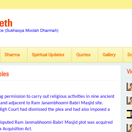
Dharma
Spiritual Updates
Quotes
Gallery
D
Vi
ples
 permission to carry out religious activities in nine ancient
 land adjacent to Ram Janambhoomi-Babri Masjid site.
High Court had dismissed the plea and had also imposed a
e disputed Ram Janmabhoomi-Babri Masjid plot was acquired
 Acquisition Act.