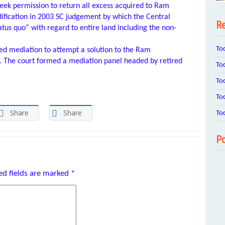
seek permission to return all excess acquired to Ram
ification in 2003 SC judgement by which the Central
Re
tus quo” with regard to entire land including the non-
To
d mediation to attempt a solution to the Ram
 The court formed a mediation panel headed by retired
To
To
To
Share
Share
To
Po
ed fields are marked
*