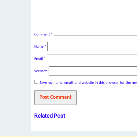
Comment
*
Name
*
Email
*
Website
Save my name, email, and website in this browser for the ne
Related Post