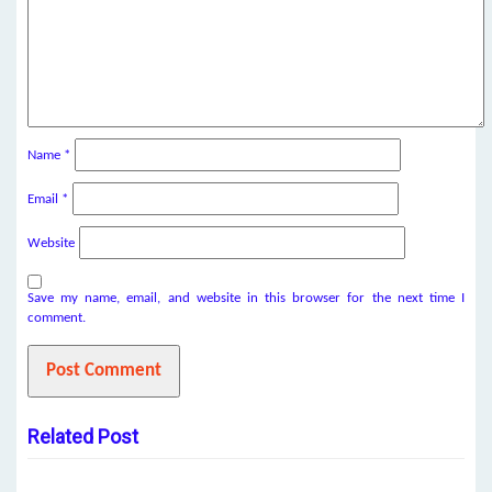
Name
*
Email
*
Website
Save my name, email, and website in this browser for the next time I
comment.
Related Post