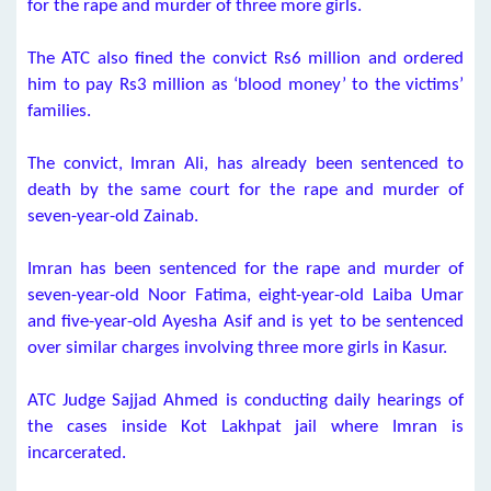
for the rape and murder of three more girls.
The ATC also fined the convict Rs6 million and ordered
him to pay Rs3 million as ‘blood money’ to the victims’
families.
The convict, Imran Ali, has already been sentenced to
death by the same court for the rape and murder of
seven-year-old Zainab.
Imran has been sentenced for the rape and murder of
seven-year-old Noor Fatima, eight-year-old Laiba Umar
and five-year-old Ayesha Asif and is yet to be sentenced
over similar charges involving three more girls in Kasur.
ATC Judge Sajjad Ahmed is conducting daily hearings of
the cases inside Kot Lakhpat jail where Imran is
incarcerated.