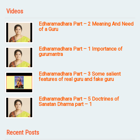
Videos
Edharamadhara Part – 2 Meaning And Need
of a Guru
Edharamadhara Part – 1 Importance of
gurumantra
Edharamadhara Part – 3 Some salient
features of real guru and fake guru
Edharamadhara Part – 5 Doctrines of
Sanatan Dharma part – 1
Recent Posts