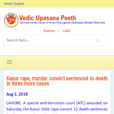
Hindi
English
Register
Login
Toggle
navigation
Kasur rape, murder convict sentenced to death
in three more cases
Aug 5, 2018
LAHORE: A special anti-terrorism court (ATC) awarded on
Saturday the Kasur child rape convict 12 death sentences