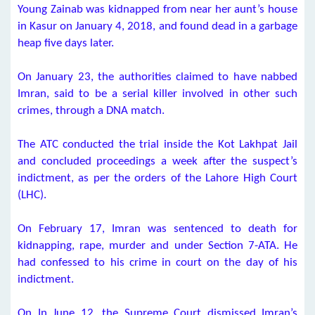
Young Zainab was kidnapped from near her aunt’s house
in Kasur on January 4, 2018, and found dead in a garbage
heap five days later.
On January 23, the authorities claimed to have nabbed
Imran, said to be a serial killer involved in other such
crimes, through a DNA match.
The ATC conducted the trial inside the Kot Lakhpat Jail
and concluded proceedings a week after the suspect’s
indictment, as per the orders of the Lahore High Court
(LHC).
On February 17, Imran was sentenced to death for
kidnapping, rape, murder and under Section 7-ATA. He
had confessed to his crime in court on the day of his
indictment.
On In June 12, the Supreme Court dismissed Imran’s