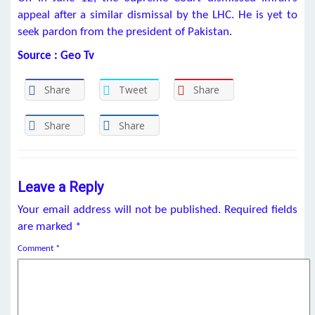
appeal after a similar dismissal by the LHC. He is yet to
seek pardon from the president of Pakistan.
Source : Geo Tv
Share
Tweet
Share
Share
Share
Leave a Reply
Your email address will not be published.
Required fields
are marked
*
Comment
*