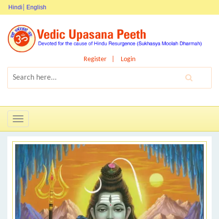
Hindi
English
Register
Login
Toggle
navigation