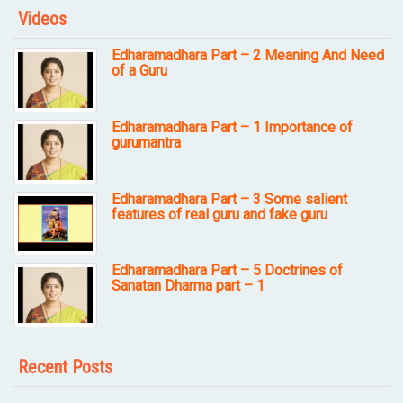
Videos
Edharamadhara Part – 2 Meaning And Need
of a Guru
Edharamadhara Part – 1 Importance of
gurumantra
Edharamadhara Part – 3 Some salient
features of real guru and fake guru
Edharamadhara Part – 5 Doctrines of
Sanatan Dharma part – 1
Recent Posts