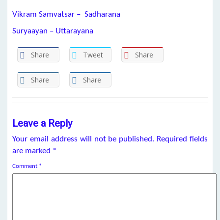
Vikram Samvatsar – Sadharana
Suryaayan – Uttarayana
Share
Tweet
Share
Share
Share
Leave a Reply
Your email address will not be published.
Required fields
are marked
*
Comment
*