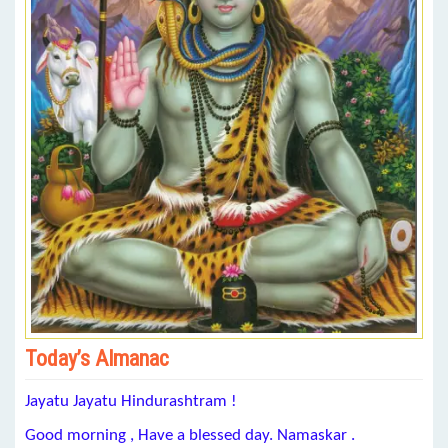
Today’s Almanac
Jayatu Jayatu Hindurashtram !
Good morning , Have a blessed day. Namaskar .