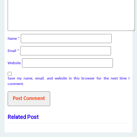
Name
*
Email
*
Website
Save my name, email, and website in this browser for the next time I
comment.
Related Post