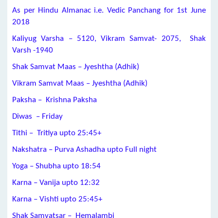
As per Hindu Almanac i.e. Vedic Panchang for 1st June
2018
Kaliyug Varsha – 5120, Vikram Samvat- 2075, Shak
Varsh -1940
Shak Samvat Maas – Jyeshtha (Adhik)
Vikram Samvat Maas – Jyeshtha (Adhik)
Paksha – Krishna Paksha
Diwas – Friday
Tithi – Tritiya upto 25:45+
Nakshatra – Purva Ashadha upto Full night
Yoga – Shubha upto 18:54
Karna – Vanija upto 12:32
Karna – Vishti upto 25:45+
Shak Samvatsar – Hemalambi