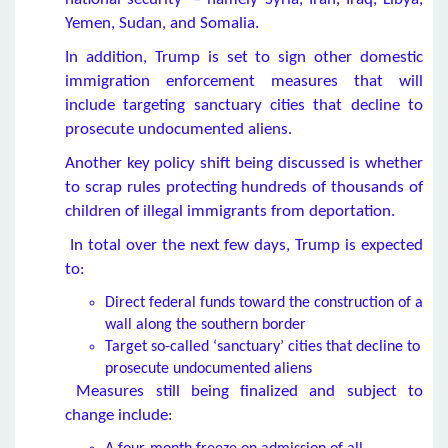
Yemen, Sudan, and Somalia.
In addition, Trump is set to sign other domestic
immigration enforcement measures that will
include targeting sanctuary cities that decline to
prosecute undocumented aliens.
Another key policy shift being discussed is whether
to scrap rules protecting hundreds of thousands of
children of illegal immigrants from deportation.
In total over the next few days, Trump is expected
to:
Direct federal funds toward the construction of a
wall along the southern border
Target so-called ‘sanctuary’ cities that decline to
prosecute undocumented aliens
Measures still being finalized and subject to
change include: