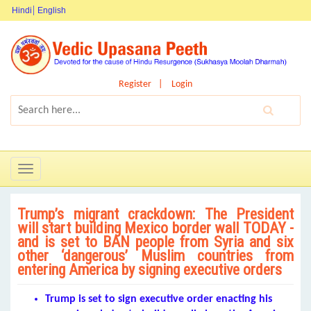
Hindi
English
Register
Login
Toggle
navigation
Trump’s migrant crackdown: The President
will start building Mexico border wall TODAY -
and is set to BAN people from Syria and six
other ‘dangerous’ Muslim countries from
entering America by signing executive orders
Trump is set to sign executive order enacting his