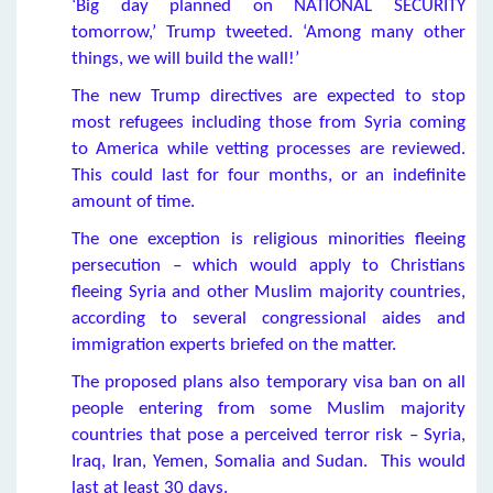
‘Big day planned on NATIONAL SECURITY
tomorrow,’ Trump tweeted. ‘Among many other
things, we will build the wall!’
The new Trump directives are expected to stop
most refugees including those from Syria coming
to America while vetting processes are reviewed.
This could last for four months, or an indefinite
amount of time.
The one exception is religious minorities fleeing
persecution – which would apply to Christians
fleeing Syria and other Muslim majority countries,
according to several congressional aides and
immigration experts briefed on the matter.
The proposed plans also temporary visa ban on all
people entering from some Muslim majority
countries that pose a perceived terror risk – Syria,
Iraq, Iran, Yemen, Somalia and Sudan. This would
last at least 30 days.