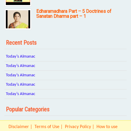
Edharamadhara Part – 5 Doctrines of
Sanatan Dharma part – 1
Recent Posts
Today’s Almanac
Today’s Almanac
Today’s Almanac
Today’s Almanac
Today’s Almanac
Popular Categories
Disclaimer
Terms of Use
Privacy Policy
How to use