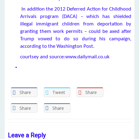
In addition the 2012 Deferred Action for Childhood
Arrivals program (DACA) – which has shielded
illegal immigrant children from deportation by
granting them work permits – could be axed after
Trump vowed to do so during his campaign,
according to the Washington Post.
courtsey and source:www.dailymail.co.uk
Share
Tweet
Share
Share
Share
Leave a Reply