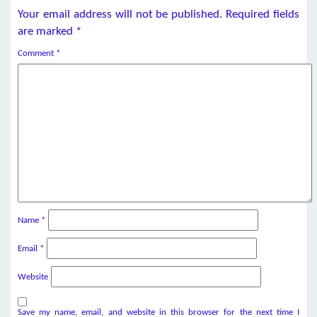
Your email address will not be published.
Required fields
are marked
*
Comment
*
Name
*
Email
*
Website
Save my name, email, and website in this browser for the next time I