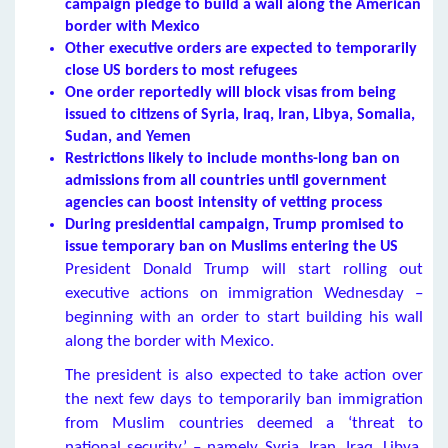
campaign pledge to build a wall along the American
border with Mexico
Other executive orders are expected to temporarily
close US borders to most
refugees
One order reportedly will block visas from being
issued to citizens of Syria, Iraq, Iran, Libya, Somalia,
Sudan, and Yemen
Restrictions likely to include months-long ban on
admissions from all countries until government
agencies can boost intensity of vetting process
During presidential campaign, Trump promised to
issue temporary ban on Muslims entering the US
President Donald Trump will start rolling out
executive actions on immigration Wednesday –
beginning with an order to start building his wall
along the border with Mexico.
The president is also expected to take action over
the next few days to temporarily ban immigration
from Muslim countries deemed a ‘threat to
national security’ – namely Syria, Iran, Iraq, Libya,