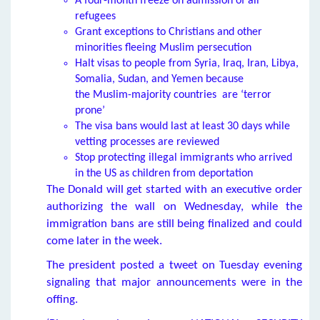
A four-month freeze on admission of all
refugees
Grant exceptions to Christians and other
minorities fleeing Muslim persecution
Halt visas to people from Syria, Iraq, Iran, Libya,
Somalia, Sudan, and Yemen because
the Muslim-majority countries are ‘terror
prone’
The visa bans would last at least 30 days while
vetting processes are reviewed
Stop protecting illegal immigrants who arrived
in the US as children from deportation
The Donald will get started with an executive order
authorizing the wall on Wednesday, while the
immigration bans are still being finalized and could
come later in the week.
The president posted a tweet on Tuesday evening
signaling that major announcements were in the
offing.