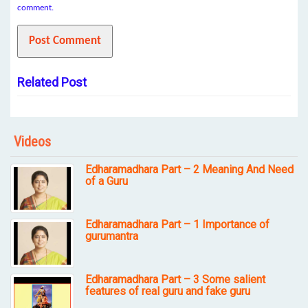
comment.
Related Post
Videos
Edharamadhara Part – 2 Meaning And Need
of a Guru
Edharamadhara Part – 1 Importance of
gurumantra
Edharamadhara Part – 3 Some salient
features of real guru and fake guru