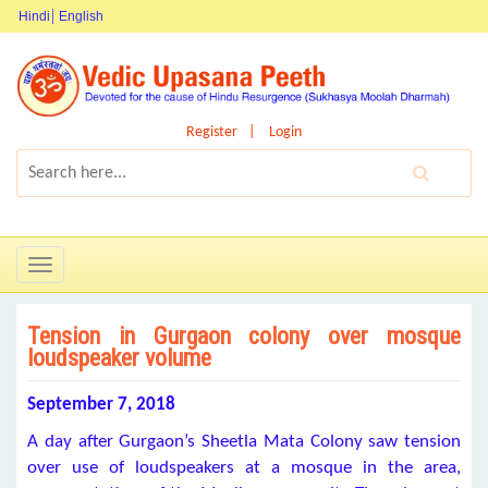
Hindi
English
Register
Login
Toggle
navigation
Tension in Gurgaon colony over mosque
loudspeaker volume
September 7, 2018
A day after Gurgaon’s Sheetla Mata Colony saw tension
over use of loudspeakers at a mosque in the area,