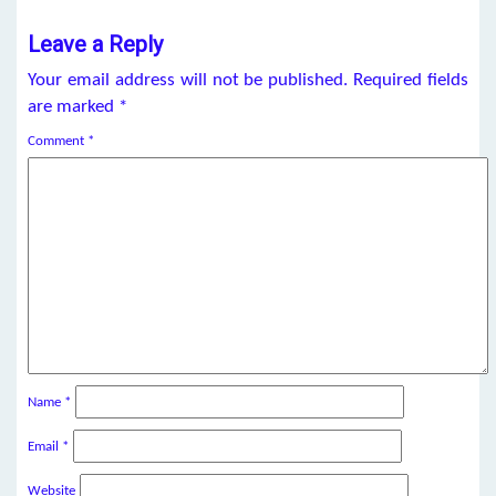
Leave a Reply
Your email address will not be published.
Required fields
are marked
*
Comment
*
Name
*
Email
*
Website