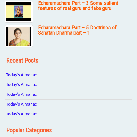
Edharamadhara Part – 3 Some salient
features of real guru and fake guru
Edharamadhara Part – 5 Doctrines of
Sanatan Dharma part – 1
Recent Posts
Today’s Almanac
Today’s Almanac
Today’s Almanac
Today’s Almanac
Today’s Almanac
Popular Categories