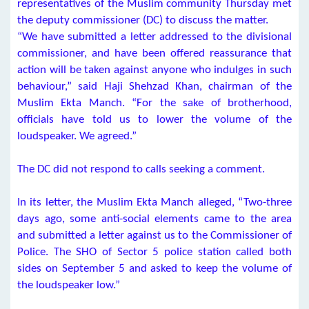
representatives of the Muslim community Thursday met
the deputy commissioner (DC) to discuss the matter.
“We have submitted a letter addressed to the divisional
commissioner, and have been offered reassurance that
action will be taken against anyone who indulges in such
behaviour,” said Haji Shehzad Khan, chairman of the
Muslim Ekta Manch. “For the sake of brotherhood,
officials have told us to lower the volume of the
loudspeaker. We agreed.”
The DC did not respond to calls seeking a comment.
In its letter, the Muslim Ekta Manch alleged, “Two-three
days ago, some anti-social elements came to the area
and submitted a letter against us to the Commissioner of
Police. The SHO of Sector 5 police station called both
sides on September 5 and asked to keep the volume of
the loudspeaker low.”