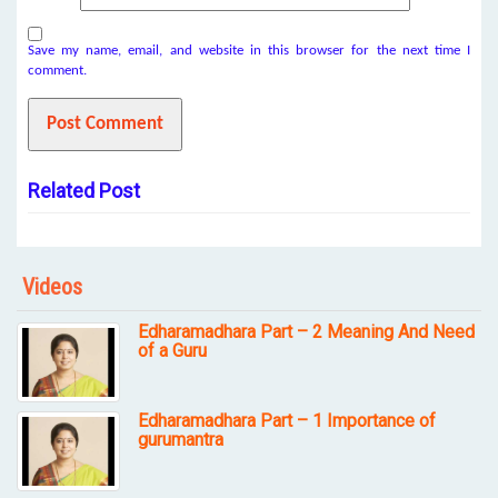
Save my name, email, and website in this browser for the next time I
comment.
Related Post
Videos
Edharamadhara Part – 2 Meaning And Need
of a Guru
Edharamadhara Part – 1 Importance of
gurumantra