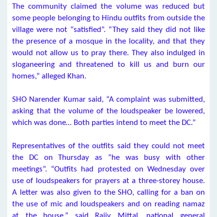
The community claimed the volume was reduced but
some people belonging to Hindu outfits from outside the
village were not “satisfied”. “They said they did not like
the presence of a mosque in the locality, and that they
would not allow us to pray there. They also indulged in
sloganeering and threatened to kill us and burn our
homes,” alleged Khan.
SHO Narender Kumar said, “A complaint was submitted,
asking that the volume of the loudspeaker be lowered,
which was done… Both parties intend to meet the DC.”
Representatives of the outfits said they could not meet
the DC on Thursday as “he was busy with other
meetings”. “Outfits had protested on Wednesday over
use of loudspeakers for prayers at a three-storey house.
A letter was also given to the SHO, calling for a ban on
the use of mic and loudspeakers and on reading namaz
at the house,” said Rajiv Mittal, national general