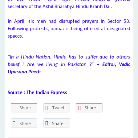
secretary of the Akhil Bharatiya Hindu Kranti Dal.
In April, six men had disrupted prayers in Sector 53.
Following protests, namaz is being offered at designated
spaces.
“In a Hindu Nation, Hindu has to suffer due to others
belief ! Are we living in Pakistan ?”
– Editor, Vedic
Upasana Peeth
Source : The Indian Express
Share
Tweet
Share
Share
Share