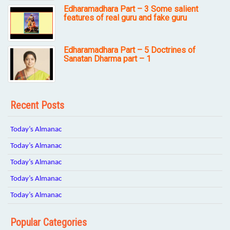
Edharamadhara Part – 3 Some salient
features of real guru and fake guru
Edharamadhara Part – 5 Doctrines of
Sanatan Dharma part – 1
Recent Posts
Today’s Almanac
Today’s Almanac
Today’s Almanac
Today’s Almanac
Today’s Almanac
Popular Categories