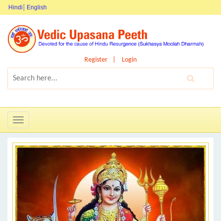
Hindi
English
Register
Login
Toggle
navigation