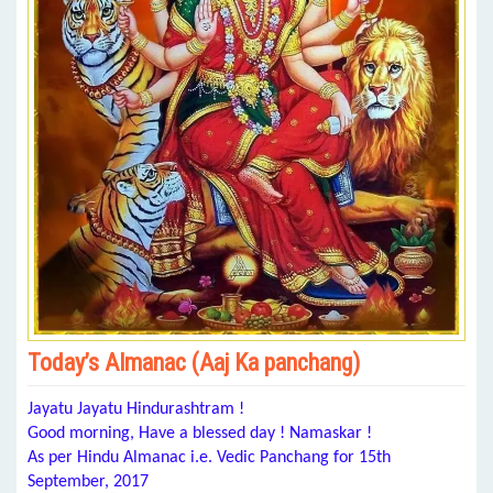
Today’s Almanac (Aaj Ka panchang)
Jayatu Jayatu Hindurashtram !
Good morning, Have a blessed day ! Namaskar !
As per Hindu Almanac i.e. Vedic Panchang for 15th
September, 2017