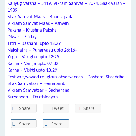
Kaliyug Varsha – 5119, Vikram Samvat – 2074, Shak Varsh –
1939
Shak Samvat Maas – Bhadrapada
Vikram Samvat Maas – Ashwin
Paksha – Krushna Paksha
Diwas – Friday
Tithi – Dashami upto 18:29
Nakshatra – Punarvasu upto 26:16+
Yoga – Varigha upto 22:25
Karna – Vanija upto 07:32
Karna – Vishti upto 18:29
Festivals/vowed religious observances – Dashami Shraddha
Shak Samvatsar – Hemalambi
Vikram Samvatsar – Sadharana
Suryaayan – Dakshinayan
Share
Tweet
Share
Share
Share