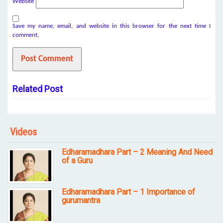
Website
Save my name, email, and website in this browser for the next time I
comment.
Related Post
Videos
Edharamadhara Part – 2 Meaning And Need
of a Guru
Edharamadhara Part – 1 Importance of
gurumantra