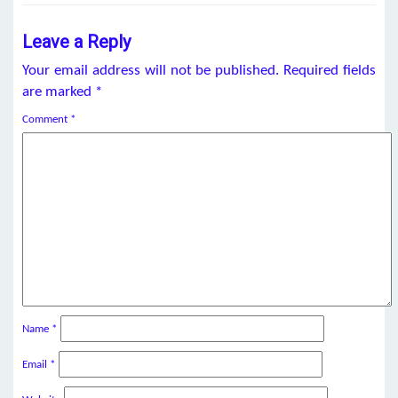
Leave a Reply
Your email address will not be published.
Required fields
are marked
*
Comment
*
Name
*
Email
*