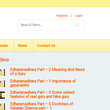
Register
Login
onate
News
Contact Us
deos
Edharamadhara Part – 2 Meaning And Need
of a Guru
Edharamadhara Part – 1 Importance of
gurumantra
Edharamadhara Part – 3 Some salient
features of real guru and fake guru
Edharamadhara Part – 5 Doctrines of
Sanatan Dharma part – 1