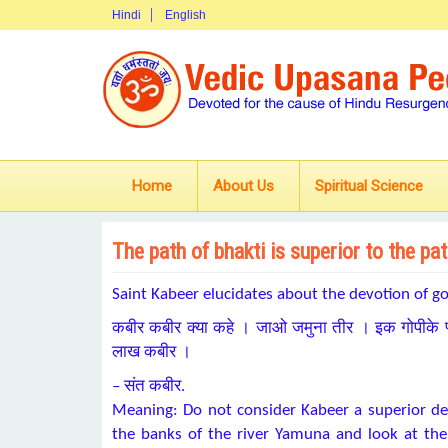
Hindi
English
Home
About Us
Spiritual Science
The path of bhakti is superior to the p
Saint Kabeer elucidates about the devotion of g
कबीर कबीर क्या कहे । जाओ जमुना तीर । इक गोपीके प्
लाख कबीर ।
– संत कबीर.
Meaning: Do not consider Kabeer a superior de
the banks of the river Yamuna and look at the