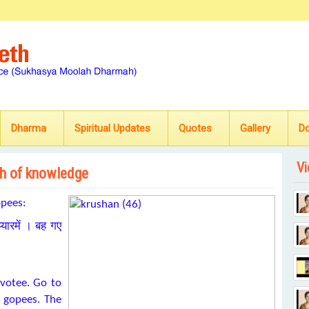
Dharma
Spiritual Updates
Quotes
Gallery
D
Vi
ath of knowledge
opees:
यारमें । बह गए
votee. Go to
 gopees. The