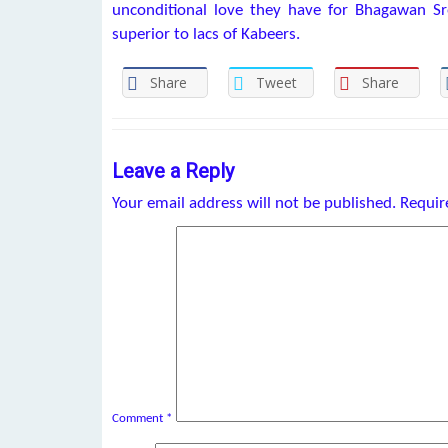
unconditional love they have for Bhagawan Sr
superior to lacs of Kabeers.
Share
Tweet
Share
Leave a Reply
Your email address will not be published.
Requir
Comment
*