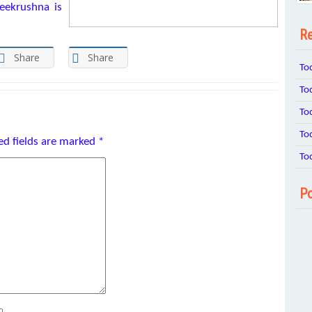
eekrushna is
Re
Share
Share
To
To
To
To
ed fields are marked
*
To
Po