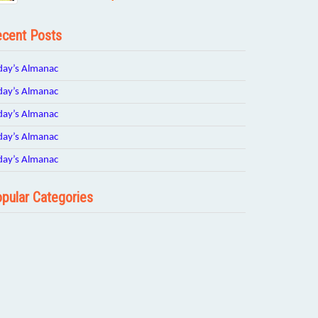
cent Posts
day’s Almanac
day’s Almanac
day’s Almanac
day’s Almanac
day’s Almanac
pular Categories