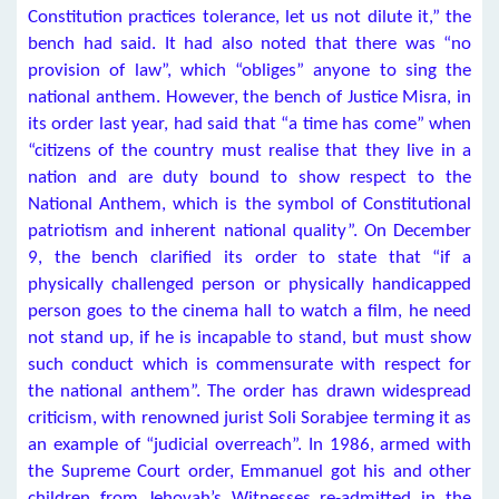
Constitution practices tolerance, let us not dilute it,” the
bench had said. It had also noted that there was “no
provision of law”, which “obliges” anyone to sing the
national anthem. However, the bench of Justice Misra, in
its order last year, had said that “a time has come” when
“citizens of the country must realise that they live in a
nation and are duty bound to show respect to the
National Anthem, which is the symbol of Constitutional
patriotism and inherent national quality”. On December
9, the bench clarified its order to state that “if a
physically challenged person or physically handicapped
person goes to the cinema hall to watch a film, he need
not stand up, if he is incapable to stand, but must show
such conduct which is commensurate with respect for
the national anthem”. The order has drawn widespread
criticism, with renowned jurist Soli Sorabjee terming it as
an example of “judicial overreach”. In 1986, armed with
the Supreme Court order, Emmanuel got his and other
children from Jehovah’s Witnesses re-admitted in the