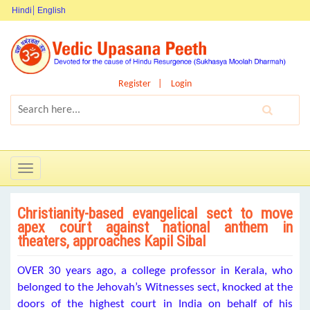
Hindi
English
Register
Login
Toggle
navigation
Christianity-based evangelical sect to move
apex court against national anthem in
theaters, approaches Kapil Sibal
OVER 30 years ago, a college professor in Kerala, who
belonged to the Jehovah’s Witnesses sect, knocked at the
doors of the highest court in India on behalf of his