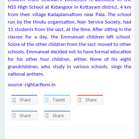
NSS High School at Kidangoor in Kottayam district, 4 km
from their village Kadaplamattom near Pala. The school
run by the Hindu organisation, Nair Service Society, had
11 students from the sect, at the time. After sitting in the
classes for a day, the Emmanuel children left school.
Some of the other children from the sect moved to other
schools. Emmanuel decided not to have formal education
for his other four children, either. None of his eight
grandchildren, who study in various schools, sings the
national anthem.
source :rightactions.in
Share
Tweet
Share
Share
Share