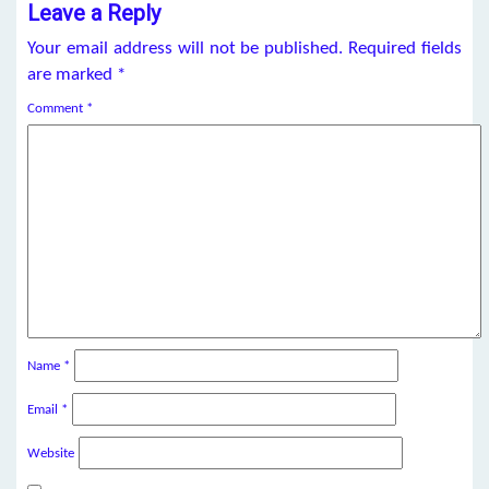
Leave a Reply
Your email address will not be published.
Required fields
are marked
*
Comment
*
Name
*
Email
*
Website