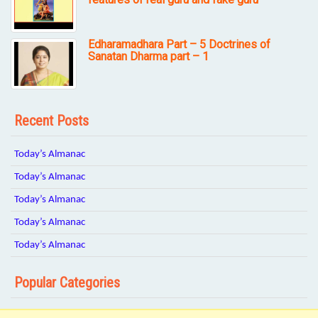
Edharamadhara Part – 5 Doctrines of
Sanatan Dharma part – 1
Recent Posts
Today’s Almanac
Today’s Almanac
Today’s Almanac
Today’s Almanac
Today’s Almanac
Popular Categories