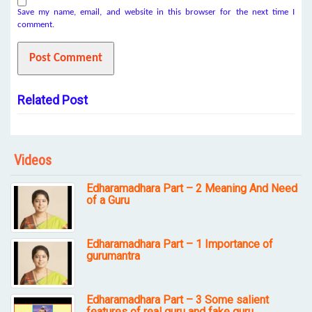
Save my name, email, and website in this browser for the next time I
comment.
Related Post
Videos
Edharamadhara Part – 2 Meaning And Need
of a Guru
Edharamadhara Part – 1 Importance of
gurumantra
Edharamadhara Part – 3 Some salient
features of real guru and fake guru