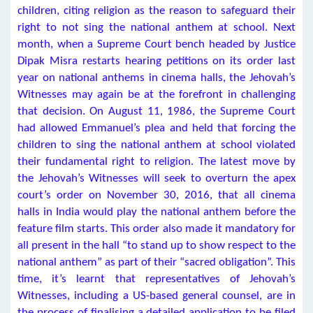
children, citing religion as the reason to safeguard their
right to not sing the national anthem at school. Next
month, when a Supreme Court bench headed by Justice
Dipak Misra restarts hearing petitions on its order last
year on national anthems in cinema halls, the Jehovah’s
Witnesses may again be at the forefront in challenging
that decision. On August 11, 1986, the Supreme Court
had allowed Emmanuel’s plea and held that forcing the
children to sing the national anthem at school violated
their fundamental right to religion. The latest move by
the Jehovah’s Witnesses will seek to overturn the apex
court’s order on November 30, 2016, that all cinema
halls in India would play the national anthem before the
feature film starts. This order also made it mandatory for
all present in the hall “to stand up to show respect to the
national anthem” as part of their “sacred obligation”. This
time, it’s learnt that representatives of Jehovah’s
Witnesses, including a US-based general counsel, are in
the process of finalising a detailed application to be filed