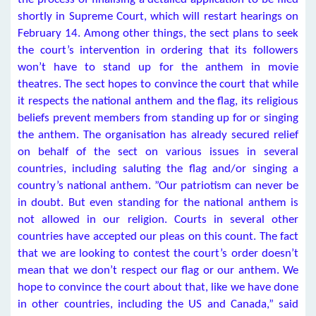
shortly in Supreme Court, which will restart hearings on
February 14. Among other things, the sect plans to seek
the court’s intervention in ordering that its followers
won’t have to stand up for the anthem in movie
theatres. The sect hopes to convince the court that while
it respects the national anthem and the flag, its religious
beliefs prevent members from standing up for or singing
the anthem. The organisation has already secured relief
on behalf of the sect on various issues in several
countries, including saluting the flag and/or singing a
country’s national anthem. ”Our patriotism can never be
in doubt. But even standing for the national anthem is
not allowed in our religion. Courts in several other
countries have accepted our pleas on this count. The fact
that we are looking to contest the court’s order doesn’t
mean that we don’t respect our flag or our anthem. We
hope to convince the court about that, like we have done
in other countries, including the US and Canada,” said