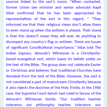
sources linked to the sect’s move. *When contacted,
former Union law minister and senior advocate Kapil
Sibal confirmed that he has been approached by
representatives of the sect in this regard. * ”They
informed me that their religious views don’t allow them
to even stand up when the anthem is played. Their stand
is that this doesn’t mean they will ever do anything to
disrespect any country’s flag or anthem. These are issues
of significant Constitutional importance,” Sibal told The
Indian Express. Jehovah’s Witnesses is a Christianity-
based evangelical sect, which bases its beliefs solely on
the text of the Bible. The group does not celebrate Easter
or Christmas and believes that traditional Churches have
deviated from the text of the Bible. However, the sect is
not considered a part of mainstream Christianity because
it also rejects the doctrine of the Holy Trinity. In the 1986
case, the Supreme Court bench had ruled in favour of the
Jehovah’s Witnesses family. “Our tradition teaches
tolerance, our philosophy teaches tolerance, our