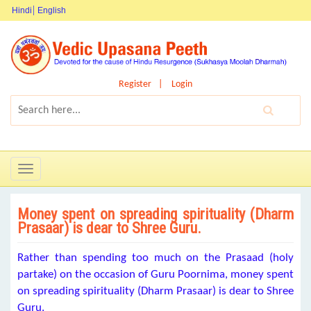
Hindi
English
Register
Login
Toggle
navigation
Money spent on spreading spirituality (Dharm
Prasaar) is dear to Shree Guru.
Rather than spending too much on the Prasaad (holy
partake) on the occasion of Guru Poornima, money spent
on spreading spirituality (Dharm Prasaar) is dear to Shree
Guru.