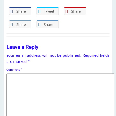
Share
Tweet
Share
Share
Share
Leave a Reply
Your email address will not be published.
Required fields
are marked
*
Comment
*