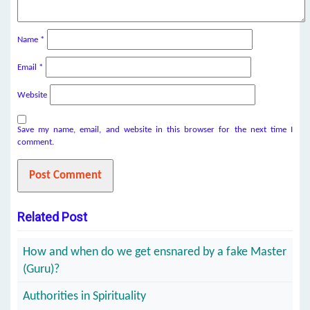
Name
*
Email
*
Website
Save my name, email, and website in this browser for the next time I
comment.
Related Post
How and when do we get ensnared by a fake Master
(Guru)?
Authorities in Spirituality