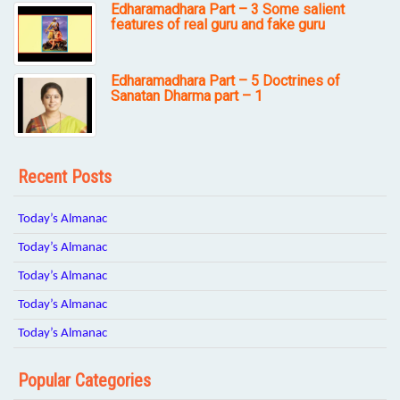
Edharamadhara Part – 3 Some salient
features of real guru and fake guru
Edharamadhara Part – 5 Doctrines of
Sanatan Dharma part – 1
Recent Posts
Today’s Almanac
Today’s Almanac
Today’s Almanac
Today’s Almanac
Today’s Almanac
Popular Categories