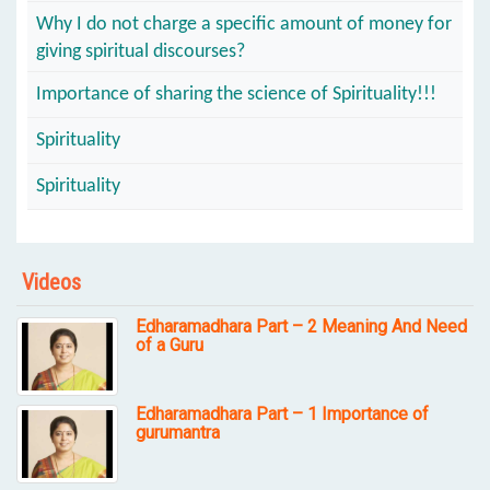
Why I do not charge a specific amount of money for
giving spiritual discourses?
Importance of sharing the science of Spirituality!!!
Spirituality
Spirituality
Videos
Edharamadhara Part – 2 Meaning And Need
of a Guru
Edharamadhara Part – 1 Importance of
gurumantra