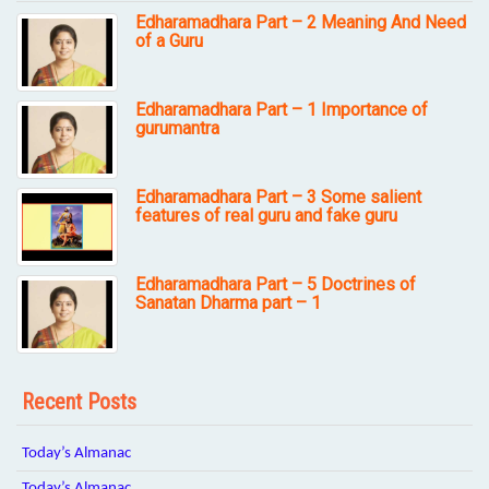
Edharamadhara Part – 2 Meaning And Need
of a Guru
Edharamadhara Part – 1 Importance of
gurumantra
Edharamadhara Part – 3 Some salient
features of real guru and fake guru
Edharamadhara Part – 5 Doctrines of
Sanatan Dharma part – 1
Recent Posts
Today’s Almanac
Today’s Almanac