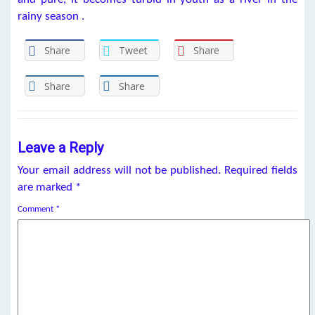
rainy season .
Share
Tweet
Share
Share
Share
Leave a Reply
Your email address will not be published.
Required fields
are marked
*
Comment
*