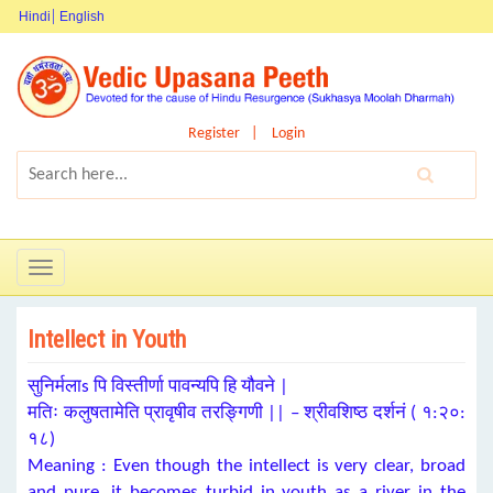
Hindi
English
Register
Login
Toggle
navigation
Intellect in Youth
सुनिर्मलाs पि विस्तीर्णा पावन्यपि हि यौवने |
मतिः कलुषतामेति प्रावृषीव तरङ्गिणी || – श्रीवशिष्ठ दर्शनं ( १:२०:
१८)
Meaning : Even though the intellect is very clear, broad
and pure, it becomes turbid in youth as a river in the