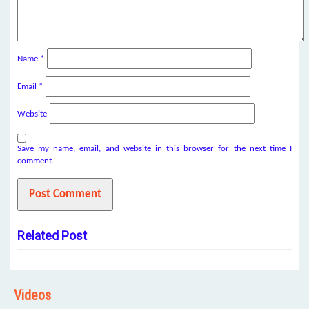
Name
*
Email
*
Website
Save my name, email, and website in this browser for the next time I
comment.
Related Post
Videos