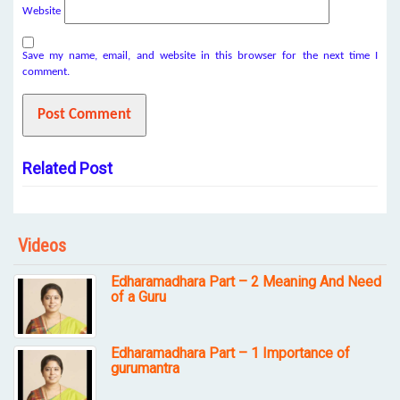
Website
Save my name, email, and website in this browser for the next time I
comment.
Related Post
Videos
Edharamadhara Part – 2 Meaning And Need
of a Guru
Edharamadhara Part – 1 Importance of
gurumantra