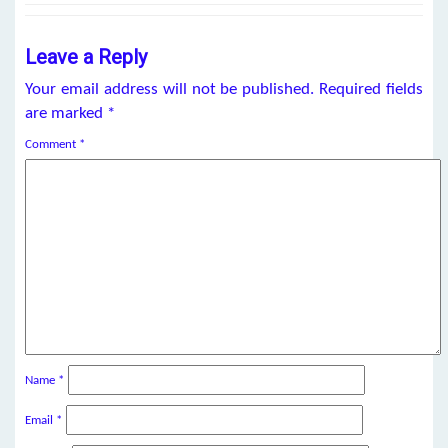
Leave a Reply
Your email address will not be published.
Required fields
are marked
*
Comment
*
Name
*
Email
*