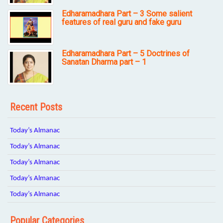
Edharamadhara Part – 3 Some salient
features of real guru and fake guru
Edharamadhara Part – 5 Doctrines of
Sanatan Dharma part – 1
Recent Posts
Today’s Almanac
Today’s Almanac
Today’s Almanac
Today’s Almanac
Today’s Almanac
Popular Categories