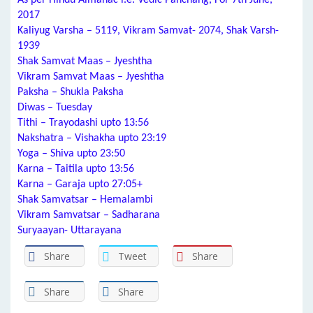
As per Hindu Almanac i.e. Vedic Panchang, For 7th June,
2017
Kaliyug Varsha – 5119, Vikram Samvat- 2074, Shak Varsh-
1939
Shak Samvat Maas – Jyeshtha
Vikram Samvat Maas – Jyeshtha
Paksha – Shukla Paksha
Diwas – Tuesday
Tithi – Trayodashi upto 13:56
Nakshatra – Vishakha upto 23:19
Yoga – Shiva upto 23:50
Karna – Taitila upto 13:56
Karna – Garaja upto 27:05+
Shak Samvatsar – Hemalambi
Vikram Samvatsar – Sadharana
Suryaayan- Uttarayana
Share
Tweet
Share
Share
Share