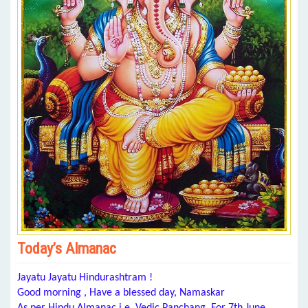
Today’s Almanac
Jayatu Jayatu Hindurashtram !
Good morning , Have a blessed day, Namaskar