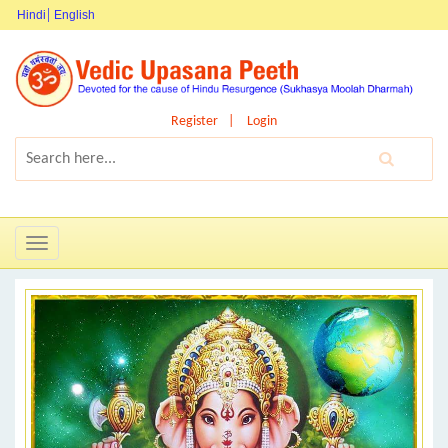
Hindi
English
Register
Login
Toggle
navigation