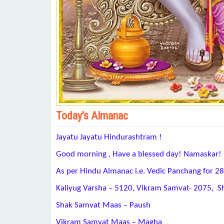
Today’s Almanac
Jayatu Jayatu Hindurashtram !
Good morning , Have a blessed day! Namaskar!
As per Hindu Almanac i.e. Vedic Panchang for 2
Kaliyug Varsha – 5120, Vikram Samvat- 2075, S
Shak Samvat Maas – Paush
Vikram Samvat Maas – Magha