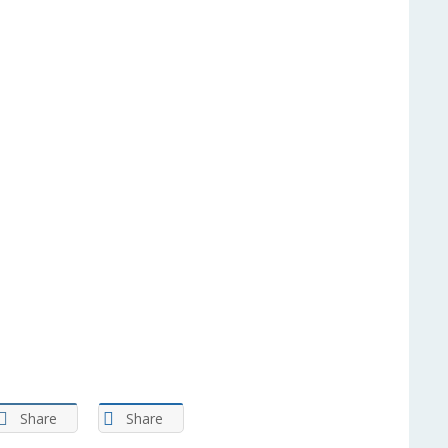
Share
Share