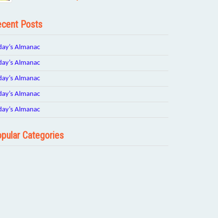
cent Posts
day’s Almanac
day’s Almanac
day’s Almanac
day’s Almanac
day’s Almanac
pular Categories