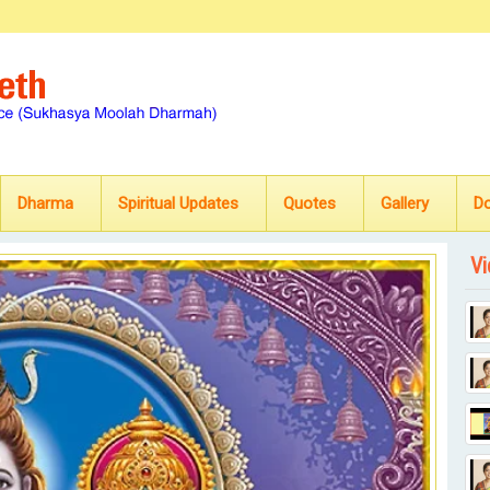
Dharma
Spiritual Updates
Quotes
Gallery
D
Vi