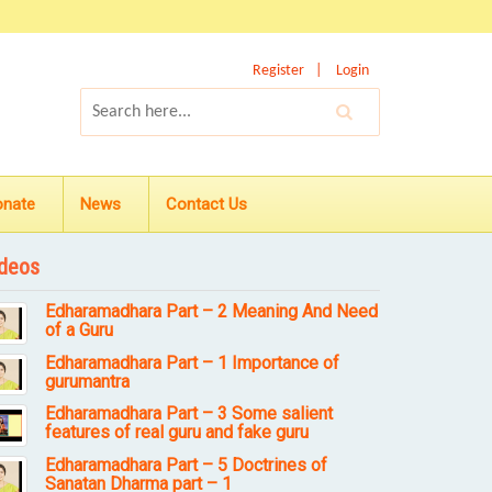
Register
Login
onate
News
Contact Us
deos
Edharamadhara Part – 2 Meaning And Need
of a Guru
Edharamadhara Part – 1 Importance of
gurumantra
Edharamadhara Part – 3 Some salient
features of real guru and fake guru
Edharamadhara Part – 5 Doctrines of
Sanatan Dharma part – 1