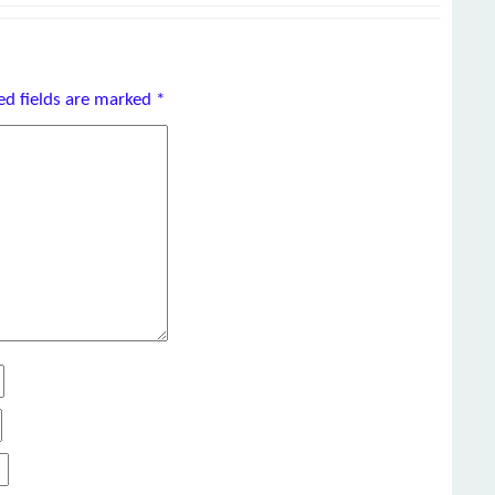
ed fields are marked
*