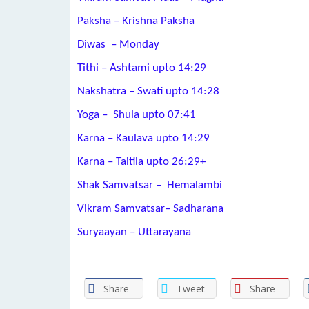
Paksha – Krishna Paksha
Diwas – Monday
Tithi –
Ashtami
upto 14:29
Nakshatra –
Swati
upto 14:28
Yoga –
Shula
upto 07:41
Karna –
Kaulava
upto 14:29
Karna –
Taitila
upto
26:29+
Shak Samvatsar – Hemalambi
Vikram Samvatsar– Sadharana
Suryaayan – Uttarayana
Share
Tweet
Share