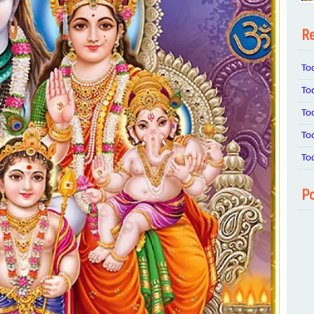
Re
To
To
To
To
To
Po