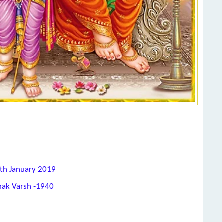
8th January 2019
hak Varsh -1940