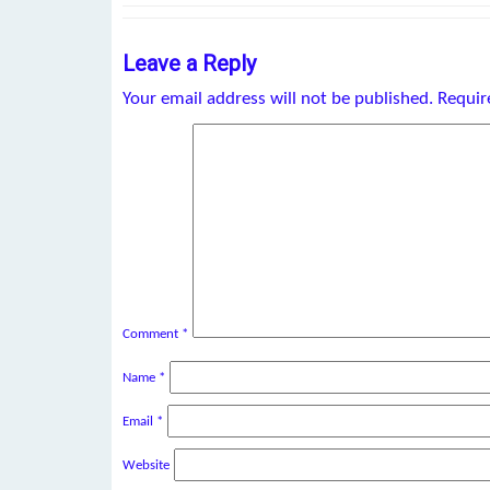
Leave a Reply
Your email address will not be published.
Requir
Comment
*
Name
*
Email
*
Website