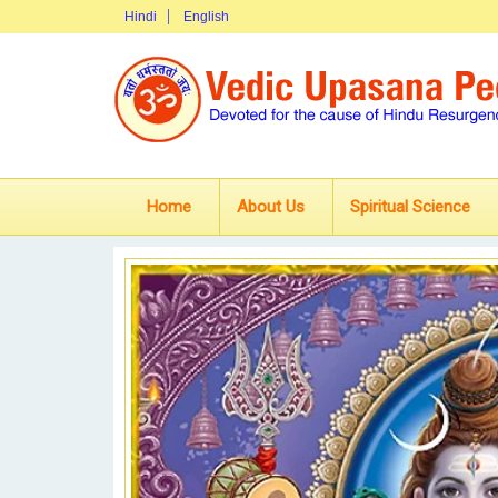
Hindi
English
Home
About Us
Spiritual Science