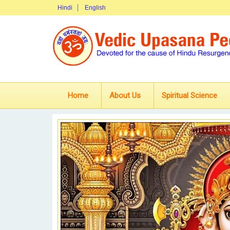
Hindi
English
Home
About Us
Spiritual Science