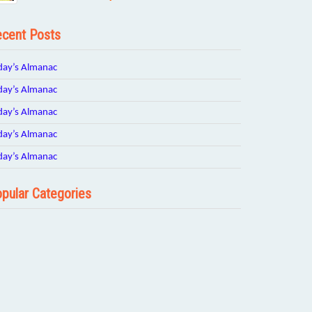
cent Posts
day’s Almanac
day’s Almanac
day’s Almanac
day’s Almanac
day’s Almanac
pular Categories