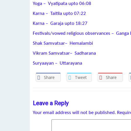
Yoga – Vyatipata upto 06:08
Karna – Taitila upto 07:22
Karna – Garaja upto 18:27
Festivals/vowed religious observances – Ganga
Shak Samvatsar– Hemalambi
Vikram Samvatsar– Sadharana
Suryaayan – Uttarayana
Share
Tweet
Share
Leave a Reply
Your email address will not be published.
Requir