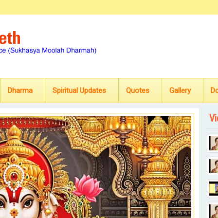
Dharma
Spiritual Updates
Quotes
Gallery
D
Vi