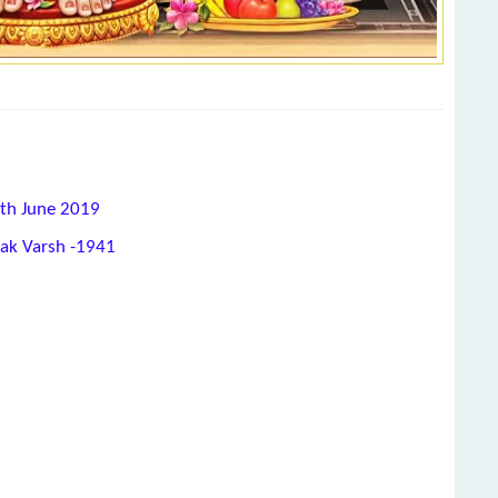
2th June 2019
hak Varsh -1941