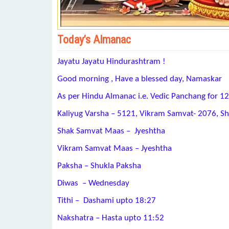
Today’s Almanac
Jayatu Jayatu Hindurashtram !
Good morning , Have a blessed day, Namaskar
As per Hindu Almanac i.e. Vedic Panchang for 1
Kaliyug Varsha – 5121, Vikram Samvat- 2076, S
Shak Samvat Maas – Jyeshtha
Vikram Samvat Maas – Jyeshtha
Paksha – Shukla Paksha
Diwas – Wednesday
Tithi – Dashami upto 18:27
Nakshatra – Hasta upto 11:52