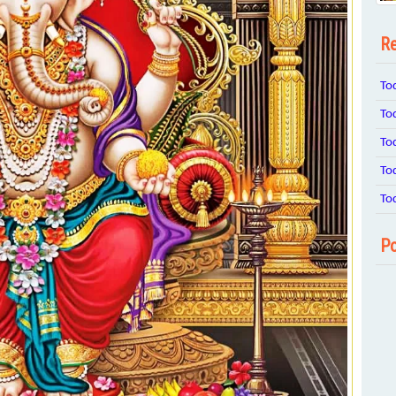
Re
To
To
To
To
To
Po