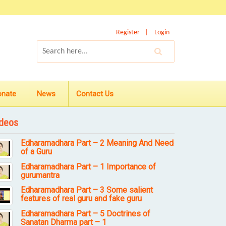
Register
Login
onate
News
Contact Us
deos
Edharamadhara Part – 2 Meaning And Need
of a Guru
Edharamadhara Part – 1 Importance of
gurumantra
Edharamadhara Part – 3 Some salient
features of real guru and fake guru
Edharamadhara Part – 5 Doctrines of
Sanatan Dharma part – 1