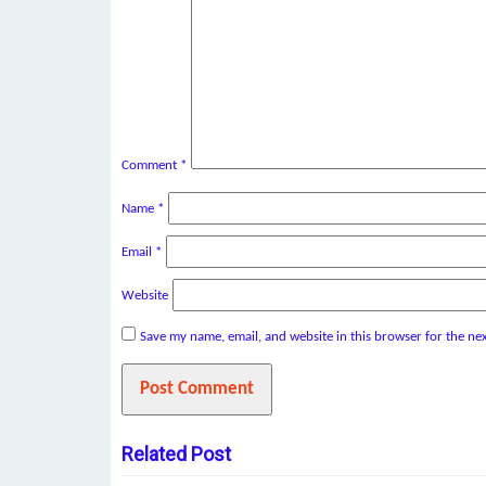
Comment
*
Name
*
Email
*
Website
Save my name, email, and website in this browser for the ne
Related Post