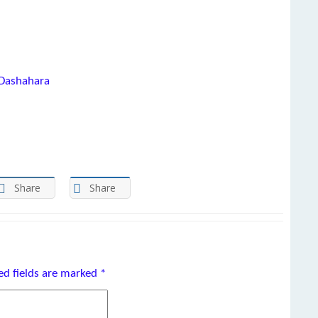
 Dashahara
Share
Share
ed fields are marked
*